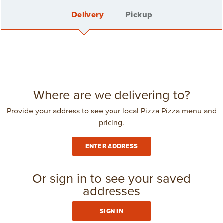
Delivery
Pickup
Back
20 PC. PLANT-BASED CHICK'N
BITES
Sign In
Where are we delivering to?
Provide your address to see your local Pizza Pizza menu and
pricing.
Create Account
ENTER ADDRESS
Delivery Fee: $4.25
in
Toronto
(416) 967-1111
Or sign in to see your saved
CLUB 11-11
addresses
$26.59
SIGN IN