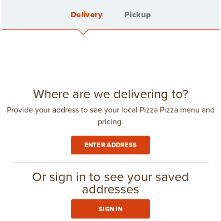
Delivery
Pickup
Back
CLASSIC CHICKEN SANDWICH
Sign In
Where are we delivering to?
Provide your address to see your local Pizza Pizza menu and
pricing.
Create Account
ENTER ADDRESS
Delivery Fee: $4.25
in
Toronto
(416) 967-1111
Or sign in to see your saved
CLUB 11-11
addresses
1
$8.09
SIGN IN