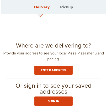
Delivery
Pickup
FEATURED
See all
SPECIALS
Sign In
Where are we delivering to?
Provide your address to see your local Pizza Pizza menu and
pricing.
Create Account
ENTER ADDRESS
Delivery Fee: $4.25
in
Toronto
(416) 967-1111
Or sign in to see your saved
addresses
GROUP ORDERING
SIGN IN
LARGE 3 TOPPING
CLUB 11-11