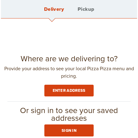
Delivery
Pickup
FEATURED
See all
SPECIALS
Sign In
Where are we delivering to?
Provide your address to see your local Pizza Pizza menu and
pricing.
Create Account
ENTER ADDRESS
Delivery Fee: $4.25
in
Toronto
(416) 967-1111
Or sign in to see your saved
addresses
GROUP ORDERING
SIGN IN
BUCK AN INCH 2-
CLUB 11-11