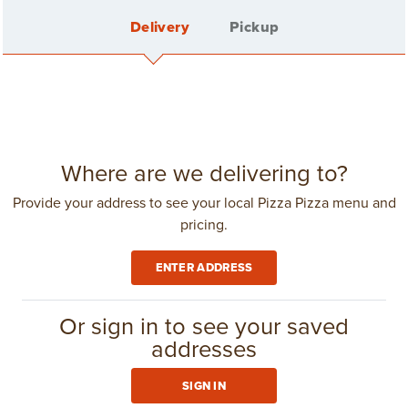
Delivery
Pickup
Back
SINGLE PIZZAS
Sign In
Where are we delivering to?
Provide your address to see your local Pizza Pizza menu and
pricing.
Create Account
ENTER ADDRESS
Delivery Fee: $4.25
in
Toronto
(416) 967-1111
Or sign in to see your saved




CLUB 11-11

addresses
Small
Medium
Large
X-Large
XXL
SIGN IN
6 Slices
8 Slices
10 Slices
12 Slices
8 Slices