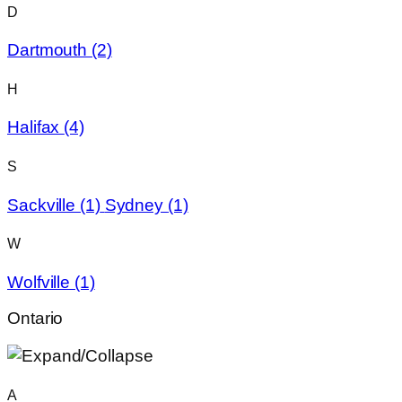
D
Dartmouth
(2)
H
Halifax
(4)
S
Sackville
(1)
Sydney
(1)
W
Wolfville
(1)
Ontario
A