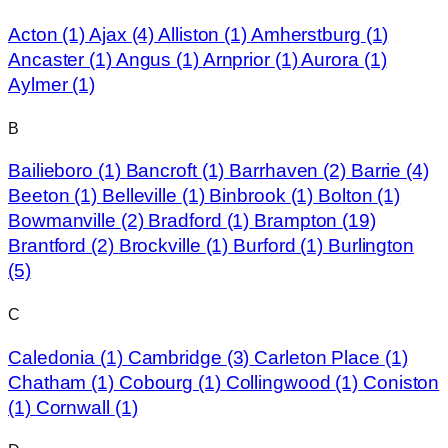
Acton
(1)
Ajax
(4)
Alliston
(1)
Amherstburg
(1)
Ancaster
(1)
Angus
(1)
Arnprior
(1)
Aurora
(1)
Aylmer
(1)
B
Bailieboro
(1)
Bancroft
(1)
Barrhaven
(2)
Barrie
(4)
Beeton
(1)
Belleville
(1)
Binbrook
(1)
Bolton
(1)
Bowmanville
(2)
Bradford
(1)
Brampton
(19)
Brantford
(2)
Brockville
(1)
Burford
(1)
Burlington
(5)
C
Caledonia
(1)
Cambridge
(3)
Carleton Place
(1)
Chatham
(1)
Cobourg
(1)
Collingwood
(1)
Coniston
(1)
Cornwall
(1)