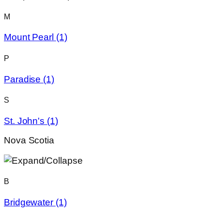
M
Mount Pearl
(1)
P
Paradise
(1)
S
St. John's
(1)
Nova Scotia
B
Bridgewater
(1)