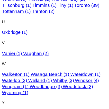
Tillsonburg
(1)
Timmins
(1)
Tiny
(1)
Toronto
(39)
Tottenham
(1)
Trenton
(2)
U
Uxbridge
(1)
V
Vanier
(1)
Vaughan
(2)
W
Walkerton
(1)
Wasaga Beach
(1)
Waterdown
(1)
Waterloo
(2)
Welland
(1)
Whitby
(3)
Windsor
(4)
Wingham
(1)
Woodbridge
(3)
Woodstock
(2)
Wyoming
(1)
Y