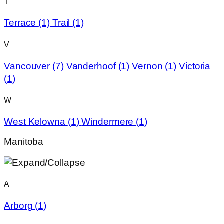
T
Terrace
(1)
Trail
(1)
V
Vancouver
(7)
Vanderhoof
(1)
Vernon
(1)
Victoria
(1)
W
West Kelowna
(1)
Windermere
(1)
Manitoba
A
Arborg
(1)