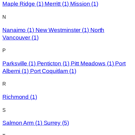
Maple Ridge
(1)
Merritt
(1)
Mission
(1)
N
Nanaimo
(1)
New Westminster
(1)
North
Vancouver
(1)
P
Parksville
(1)
Penticton
(1)
Pitt Meadows
(1)
Port
Alberni
(1)
Port Coquitlam
(1)
R
Richmond
(1)
S
Salmon Arm
(1)
Surrey
(5)