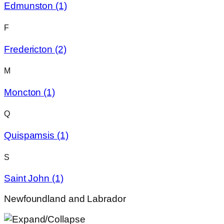
Edmunston
(1)
F
Fredericton
(2)
M
Moncton
(1)
Q
Quispamsis
(1)
S
Saint John
(1)
Newfoundland and Labrador