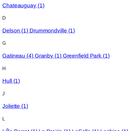
Chateauguay
(1)
D
Delson
(1)
Drummondville
(1)
G
Gatineau
(4)
Granby
(1)
Greenfield Park
(1)
H
Hull
(1)
J
Joliette
(1)
L