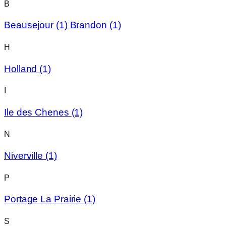
B
Beausejour
(1)
Brandon
(1)
H
Holland
(1)
I
Ile des Chenes
(1)
N
Niverville
(1)
P
Portage La Prairie
(1)
S