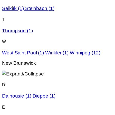
Selkirk
(1)
Steinbach
(1)
T
Thompson
(1)
W
West Saint Paul
(1)
Winkler
(1)
Winnipeg
(12)
New Brunswick
D
Dalhousie
(1)
Dieppe
(1)
E