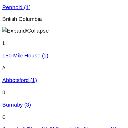
Penhold
(1)
British Columbia
1
150 Mile House
(1)
A
Abbotsford
(1)
B
Burnaby
(3)
C