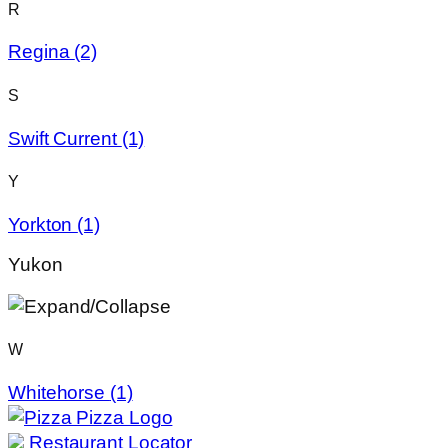
R
Regina
(2)
S
Swift Current
(1)
Y
Yorkton
(1)
Yukon
W
Whitehorse
(1)
Restaurant Locator