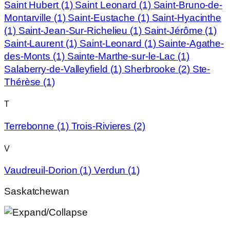
Saint Hubert
(1)
Saint Leonard
(1)
Saint-Bruno-de-
Montarville
(1)
Saint-Eustache
(1)
Saint-Hyacinthe
(1)
Saint-Jean-Sur-Richelieu
(1)
Saint-Jérôme
(1)
Saint-Laurent
(1)
Saint-Leonard
(1)
Sainte-Agathe-
des-Monts
(1)
Sainte-Marthe-sur-le-Lac
(1)
Salaberry-de-Valleyfield
(1)
Sherbrooke
(2)
Ste-
Thérèse
(1)
T
Terrebonne
(1)
Trois-Rivieres
(2)
V
Vaudreuil-Dorion
(1)
Verdun
(1)
Saskatchewan