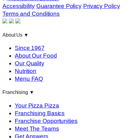
Accessibility
Guarantee Policy
Privacy Policy
Terms and Conditions
About Us
▼
Since 1967
About Our Food
Our Quality
Nutrition
Menu FAQ
Franchising
▼
Your Pizza Pizza
Franchising Basics
Franchise Opportunities
Meet The Teams
Get Answers