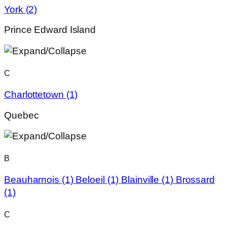
York
(2)
Prince Edward Island
C
Charlottetown
(1)
Quebec
B
Beauharnois
(1)
Beloeil
(1)
Blainville
(1)
Brossard
(1)
C