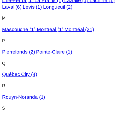
L'Île-Perrot
(1)
La Prairie
(1)
LaSalle
(1)
Lachine
(1)
Laval
(6)
Levis
(1)
Longueuil
(2)
M
Mascouche
(1)
Montreal
(1)
Montréal
(21)
P
Pierrefonds
(2)
Pointe-Claire
(1)
Q
Québec City
(4)
R
Rouyn-Noranda
(1)
S