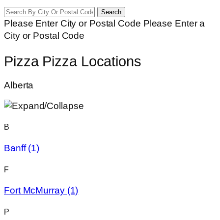
Search
Please Enter City or Postal Code
Please Enter a
City or Postal Code
Pizza Pizza Locations
Alberta
B
Banff
(1)
F
Fort McMurray
(1)
P