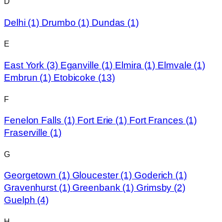
D
Delhi
(1)
Drumbo
(1)
Dundas
(1)
E
East York
(3)
Eganville
(1)
Elmira
(1)
Elmvale
(1)
Embrun
(1)
Etobicoke
(13)
F
Fenelon Falls
(1)
Fort Erie
(1)
Fort Frances
(1)
Fraserville
(1)
G
Georgetown
(1)
Gloucester
(1)
Goderich
(1)
Gravenhurst
(1)
Greenbank
(1)
Grimsby
(2)
Guelph
(4)
H