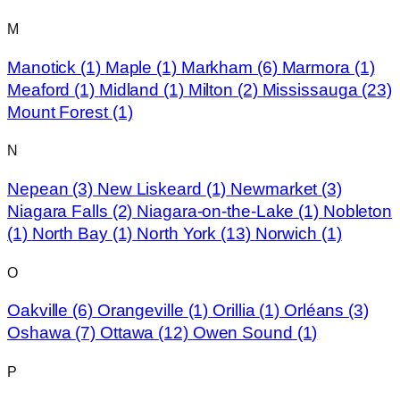
M
Manotick
(1)
Maple
(1)
Markham
(6)
Marmora
(1)
Meaford
(1)
Midland
(1)
Milton
(2)
Mississauga
(23)
Mount Forest
(1)
N
Nepean
(3)
New Liskeard
(1)
Newmarket
(3)
Niagara Falls
(2)
Niagara-on-the-Lake
(1)
Nobleton
(1)
North Bay
(1)
North York
(13)
Norwich
(1)
O
Oakville
(6)
Orangeville
(1)
Orillia
(1)
Orléans
(3)
Oshawa
(7)
Ottawa
(12)
Owen Sound
(1)
P