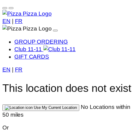
EN
|
FR
GROUP ORDERING
Club 11-11
GIFT CARDS
EN
|
FR
This location does not exist
No Locations within
Use My Current Location
50 miles
Or