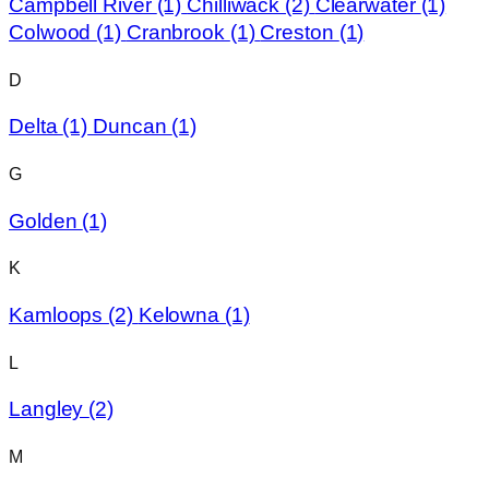
Campbell River
(1)
Chilliwack
(2)
Clearwater
(1)
Colwood
(1)
Cranbrook
(1)
Creston
(1)
D
Delta
(1)
Duncan
(1)
G
Golden
(1)
K
Kamloops
(2)
Kelowna
(1)
L
Langley
(2)
M