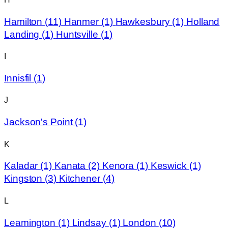
Hamilton
(11)
Hanmer
(1)
Hawkesbury
(1)
Holland
Landing
(1)
Huntsville
(1)
I
Innisfil
(1)
J
Jackson's Point
(1)
K
Kaladar
(1)
Kanata
(2)
Kenora
(1)
Keswick
(1)
Kingston
(3)
Kitchener
(4)
L
Leamington
(1)
Lindsay
(1)
London
(10)