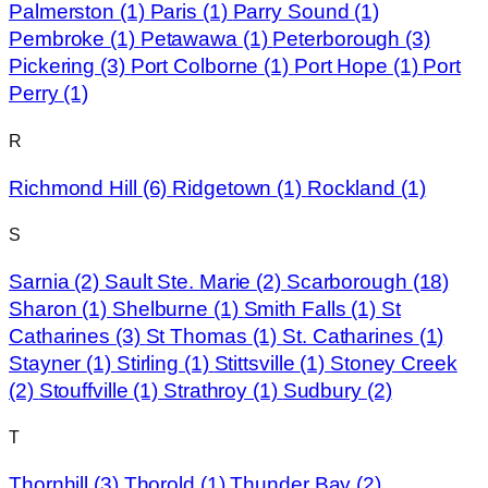
Palmerston
(1)
Paris
(1)
Parry Sound
(1)
Pembroke
(1)
Petawawa
(1)
Peterborough
(3)
Pickering
(3)
Port Colborne
(1)
Port Hope
(1)
Port
Perry
(1)
R
Richmond Hill
(6)
Ridgetown
(1)
Rockland
(1)
S
Sarnia
(2)
Sault Ste. Marie
(2)
Scarborough
(18)
Sharon
(1)
Shelburne
(1)
Smith Falls
(1)
St
Catharines
(3)
St Thomas
(1)
St. Catharines
(1)
Stayner
(1)
Stirling
(1)
Stittsville
(1)
Stoney Creek
(2)
Stouffville
(1)
Strathroy
(1)
Sudbury
(2)
T
Thornhill
(3)
Thorold
(1)
Thunder Bay
(2)