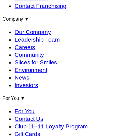
Contact Franchising
Company
▼
Our Company
Leadership Team
Careers
Community
Slices for Smiles
Environment
News
Investors
For You
▼
For You
Contact Us
Club 11–11 Loyalty Program
Gift Cards