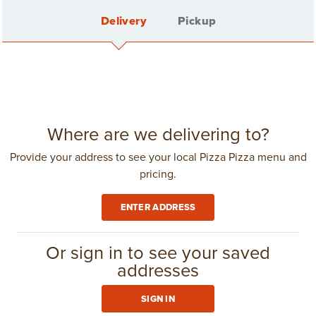
Delivery
Pickup
FEATURED
See all
SPECIALS
Sign In
Where are we delivering to?
Provide your address to see your local Pizza Pizza menu and
pricing.
Create Account
ENTER ADDRESS
Delivery Fee: $4.25
in
Toronto - North York
(416) 967-1111
Or sign in to see your saved
addresses
GROUP ORDERING
SIGN IN