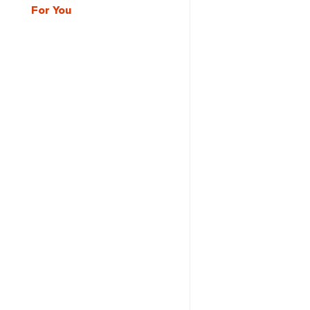
For You