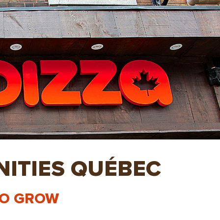
ITIES QUÉBEC
TO GROW