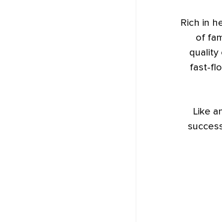
Rich in h
of fam
quality
fast-fl
Like a
success