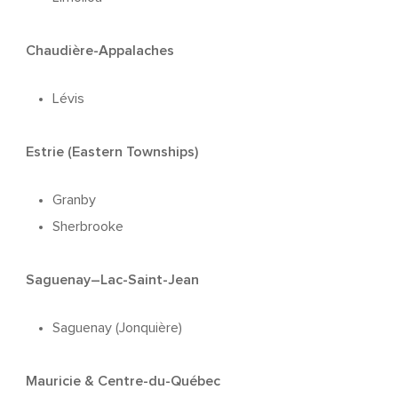
Chaudière-Appalaches
Lévis
Estrie (Eastern Townships)
Granby
Sherbrooke
Saguenay–Lac-Saint-Jean
Saguenay (Jonquière)
Mauricie & Centre-du-Québec