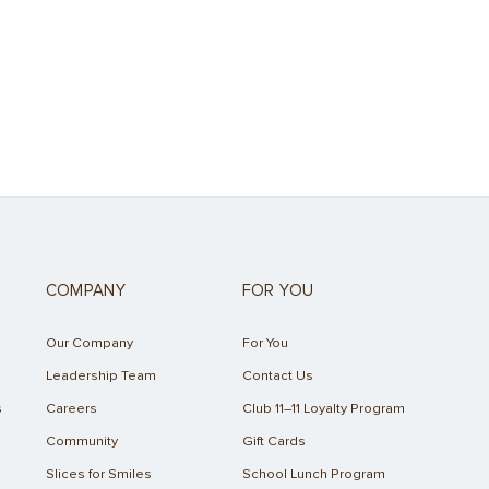
COMPANY
FOR YOU
Our Company
For You
Leadership Team
Contact Us
s
Careers
Club 11–11 Loyalty Program
Community
Gift Cards
Slices for Smiles
School Lunch Program