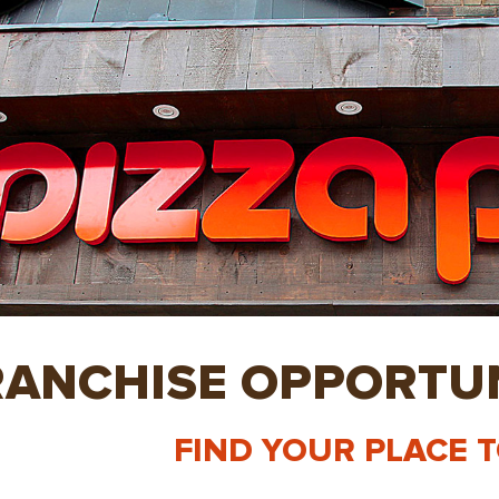
RANCHISE OPPORTUN
FIND YOUR PLACE 