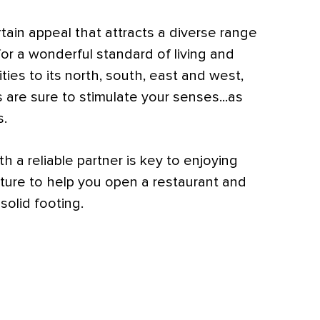
rtain appeal that attracts a diverse range
for a wonderful standard of living and
ties to its north, south, east and west,
 are sure to stimulate your senses...as
s.
h a reliable partner is key to enjoying
ture to help you open a restaurant and
 solid footing.