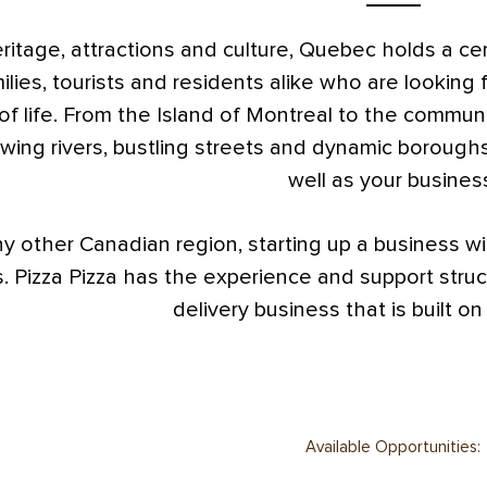
eritage, attractions and culture, Quebec holds a ce
ilies, tourists and residents alike who are looking 
 of life. From the Island of Montreal to the communi
owing rivers, bustling streets and dynamic boroughs
well as your busines
ny other Canadian region, starting up a business wit
. Pizza Pizza has the experience and support struc
delivery business that is built on
Available Opportunities: