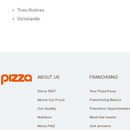
Trois-Rivières
Victoriaville
ABOUT US
FRANCHISING
Since 1967
Your Pizza Pizza
About Our Food
Franchising Basics
Our Quality
Franchise Opportunitie
Nutrition
Meet the teams
Menu FAQ
Get answers