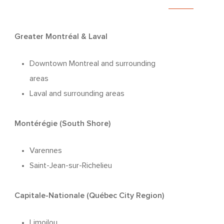
Greater Montréal & Laval
Downtown Montreal and surrounding
areas
Laval and surrounding areas
Montérégie (South Shore)
Varennes
Saint-Jean-sur-Richelieu
Capitale-Nationale (Québec City Region)
Limoilou