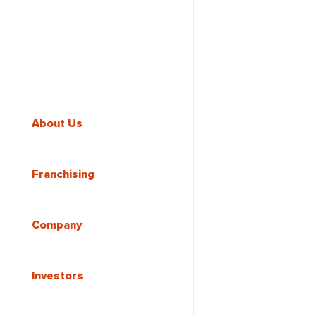
About Us
Franchising
Company
Investors