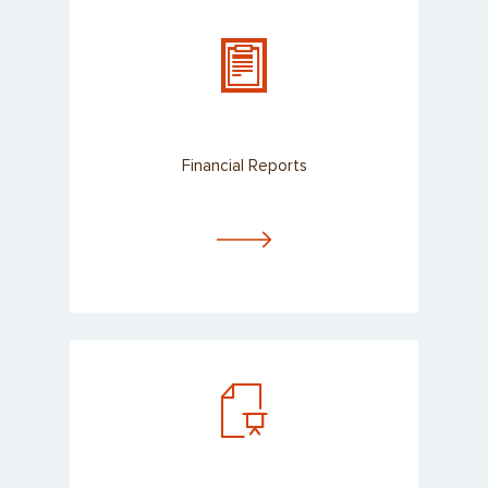
Financial Reports