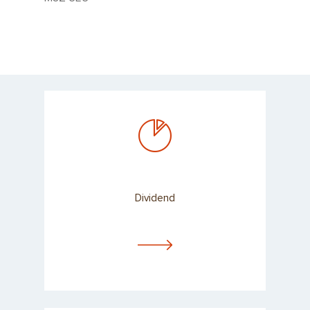
Dividend