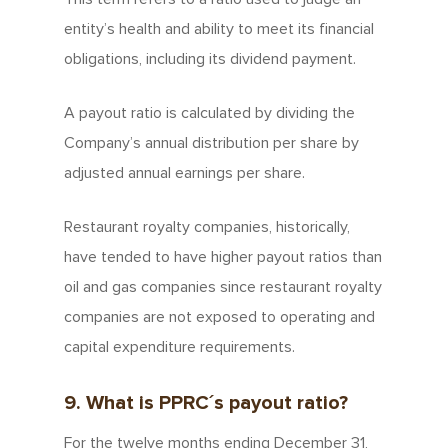
entity’s health and ability to meet its financial
obligations, including its dividend payment.
A payout ratio is calculated by dividing the
Company’s annual distribution per share by
adjusted annual earnings per share.
Restaurant royalty companies, historically,
have tended to have higher payout ratios than
oil and gas companies since restaurant royalty
companies are not exposed to operating and
capital expenditure requirements.
9. What is PPRC´s payout ratio?
For the twelve months ending December 31,