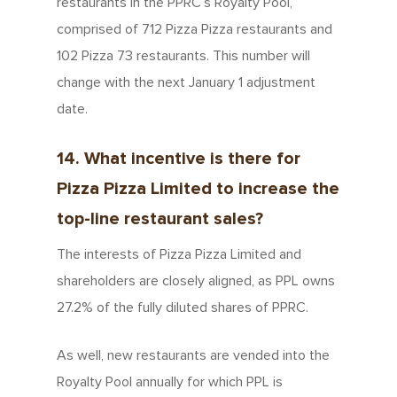
restaurants in the PPRC’s Royalty Pool,
comprised of 712 Pizza Pizza restaurants and
102 Pizza 73 restaurants. This number will
change with the next January 1 adjustment
date.
14. What incentive is there for
Pizza Pizza Limited to increase the
top-line restaurant sales?
The interests of Pizza Pizza Limited and
shareholders are closely aligned, as PPL owns
27.2% of the fully diluted shares of PPRC.
As well, new restaurants are vended into the
Royalty Pool annually for which PPL is