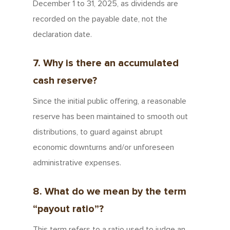
December 1 to 31, 2025, as dividends are
recorded on the payable date, not the
declaration date.
7. Why is there an accumulated
cash reserve?
Since the initial public offering, a reasonable
reserve has been maintained to smooth out
distributions, to guard against abrupt
economic downturns and/or unforeseen
administrative expenses.
8. What do we mean by the term
“payout ratio”?
This term refers to a ratio used to judge an