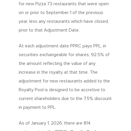
Company
for new Pizza 73 restaurants that were open
Our Quality
Franchising Basics
on or prior to September 1 of the previous
Our Company
Investors
Nutrition
year, less any restaurants which have closed,
Franchise Opportuniti
Leadership Team
Info Centre
prior to that Adjustment Date.
Menu FAQ
For You
Meet The Teams
Come Work Here
Share Performance
At each adjustment date PPRC pays PPL, in
Intro
Get Answers
Community
securities exchangeable for shares, 92.5% of
Investor News
Contact Us
Contact Franchising
the amount reflecting the value of any
Slices For Smiles
Corporate Profile
increase in the royalty at that time. The
Club 11-11 Loyalty Pr
Environment
adjustment for new restaurants added to the
About The Dough
Gift Cards
Royalty Pool is designed to be accretive to
News
School Lunch Progra
current shareholders due to the 7.5% discount
in payment to PPL.
Corporate Catering
As of January 1, 2026, there are 814
Contests