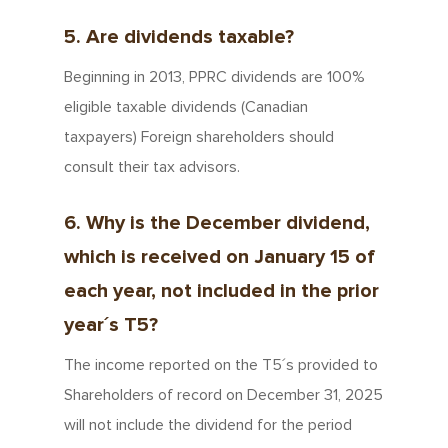
5. Are dividends taxable?
Beginning in 2013, PPRC dividends are 100%
eligible taxable dividends (Canadian
taxpayers) Foreign shareholders should
consult their tax advisors.
6. Why is the December dividend,
which is received on January 15 of
each year, not included in the prior
year´s T5?
The income reported on the T5´s provided to
Shareholders of record on December 31, 2025
will not include the dividend for the period