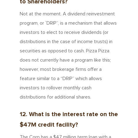
to Shareholders?
Not at the moment. A dividend reinvestment
program, or `DRIP”, is a mechanism that allows
investors to elect to receive dividends (or
distributions in the case of income trusts) in
securities as opposed to cash. Pizza Pizza
does not currently have a program like this;
however, most brokerage firms offer a
feature similar to a “DRIP” which allows
investors to rollover monthly cash
distributions for additional shares.
12. What is the interest rate on the
$47M credit facility?
The Corp has a $47 million term loan with a