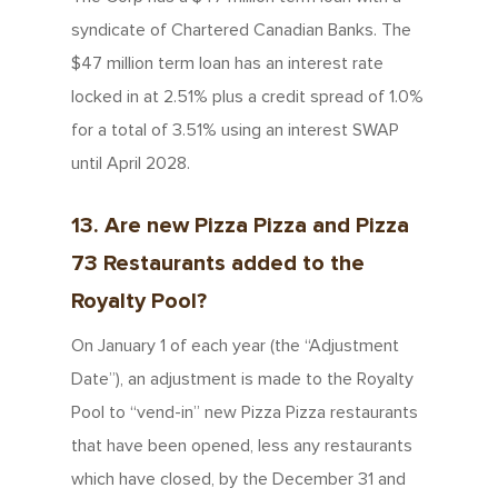
syndicate of Chartered Canadian Banks. The
$47 million term loan has an interest rate
locked in at 2.51% plus a credit spread of 1.0%
for a total of 3.51% using an interest SWAP
until April 2028.
13. Are new Pizza Pizza and Pizza
73 Restaurants added to the
Royalty Pool?
On January 1 of each year (the “Adjustment
About Us
Date”), an adjustment is made to the Royalty
Pool to “vend-in” new Pizza Pizza restaurants
Since 1967
Franchising
that have been opened, less any restaurants
About Our Food
which have closed, by the December 31 and
Your Pizza Pizza