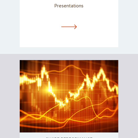
Presentations