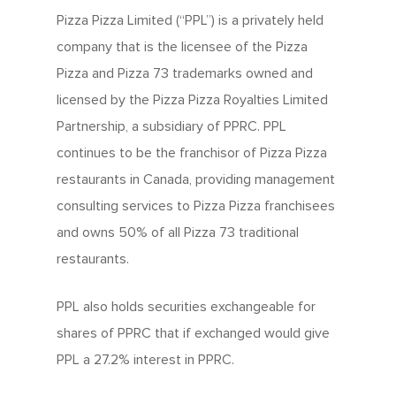
Pizza Pizza Limited (“PPL”) is a privately held
company that is the licensee of the Pizza
Pizza and Pizza 73 trademarks owned and
licensed by the Pizza Pizza Royalties Limited
Partnership, a subsidiary of PPRC. PPL
continues to be the franchisor of Pizza Pizza
restaurants in Canada, providing management
consulting services to Pizza Pizza franchisees
and owns 50% of all Pizza 73 traditional
restaurants.
PPL also holds securities exchangeable for
shares of PPRC that if exchanged would give
PPL a 27.2% interest in PPRC.