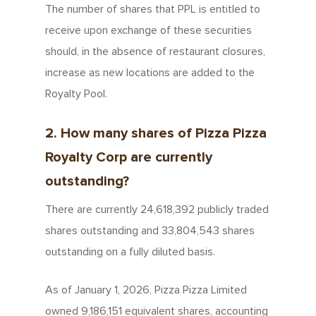
The number of shares that PPL is entitled to
receive upon exchange of these securities
should, in the absence of restaurant closures,
increase as new locations are added to the
Royalty Pool.
2. How many shares of Pizza Pizza
Royalty Corp are currently
outstanding?
There are currently 24,618,392 publicly traded
shares outstanding and 33,804,543 shares
outstanding on a fully diluted basis.
As of January 1, 2026, Pizza Pizza Limited
owned 9,186,151 equivalent shares, accounting