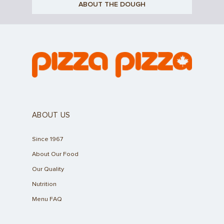
ABOUT THE DOUGH
ABOUT US
Since 1967
About Our Food
Our Quality
Nutrition
Menu FAQ