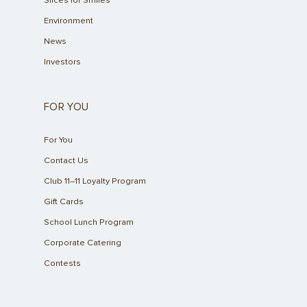
Slices for Smiles
Environment
News
Investors
FOR YOU
For You
Contact Us
Club 11–11 Loyalty Program
Gift Cards
School Lunch Program
Corporate Catering
Contests