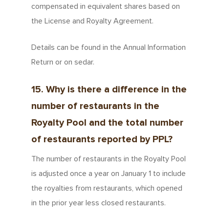
compensated in equivalent shares based on
the License and Royalty Agreement.
Details can be found in the Annual Information
Return or on sedar.
15. Why is there a difference in the
number of restaurants in the
Royalty Pool and the total number
of restaurants reported by PPL?
The number of restaurants in the Royalty Pool
is adjusted once a year on January 1 to include
the royalties from restaurants, which opened
in the prior year less closed restaurants.