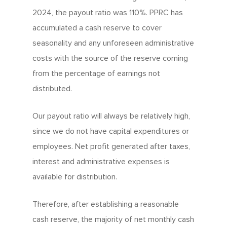
2024, the payout ratio was 110%. PPRC has
accumulated a cash reserve to cover
seasonality and any unforeseen administrative
costs with the source of the reserve coming
from the percentage of earnings not
distributed.
Our payout ratio will always be relatively high,
since we do not have capital expenditures or
employees. Net profit generated after taxes,
interest and administrative expenses is
available for distribution.
Therefore, after establishing a reasonable
cash reserve, the majority of net monthly cash