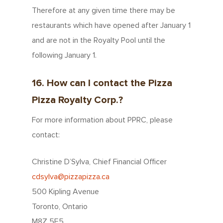
Therefore at any given time there may be
restaurants which have opened after January 1
and are not in the Royalty Pool until the
following January 1.
16. How can I contact the Pizza
Pizza Royalty Corp.?
For more information about PPRC, please
contact:
Christine D’Sylva, Chief Financial Officer
cdsylva@pizzapizza.ca
500 Kipling Avenue
Toronto, Ontario
M8Z 5E5