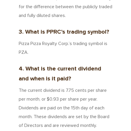
for the difference between the publicly traded
and fully diluted shares.
3. What is PPRC’s trading symbol?
Pizza Pizza Royalty Corp.’s trading symbol is
PZA.
4. What is the current dividend
and when is it paid?
The current dividend is 7.75 cents per share
per month, or $0.93 per share per year.
Dividends are paid on the 15th day of each
month. These dividends are set by the Board
of Directors and are reviewed monthly.