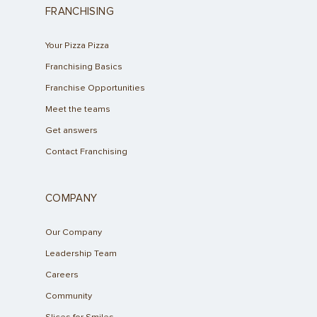
FRANCHISING
Your Pizza Pizza
Franchising Basics
Franchise Opportunities
Meet the teams
Get answers
Contact Franchising
COMPANY
Our Company
Leadership Team
Careers
Community