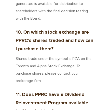
generated is available for distribution to
shareholders with the final decision resting
with the Board.
10. On which stock exchange are
PPRC’s shares traded and how can
I purchase them?
Shares trade under the symbol is PZA on the
Toronto and Alpha Stock Exchange. To
purchase shares, please contact your
brokerage firm.
11. Does PPRC have a Dividend
Reinvestment Program available