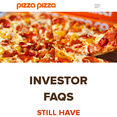
INVESTOR
FAQS
STILL HAVE