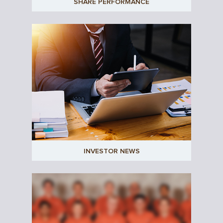
SHARE PERFORMANCE
INVESTOR NEWS