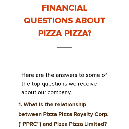
FINANCIAL
QUESTIONS ABOUT
PIZZA PIZZA?
Here are the answers to some of
the top questions we receive
about our company.
1. What is the relationship
between Pizza Pizza Royalty Corp.
(“PPRC”) and Pizza Pizza Limited?