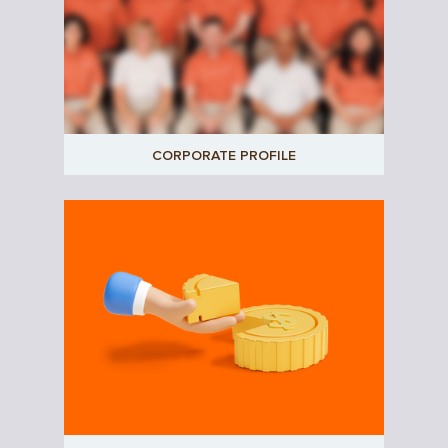
CORPORATE PROFILE