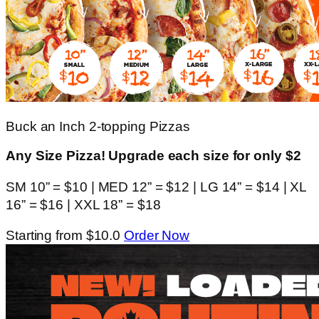
Buck an Inch 2-topping Pizzas
Any Size Pizza! Upgrade each size for only $2
SM 10” = $10 | MED 12” = $12 | LG 14” = $14 | XL
16” = $16 | XXL 18” = $18
Starting from $10.0
Order Now