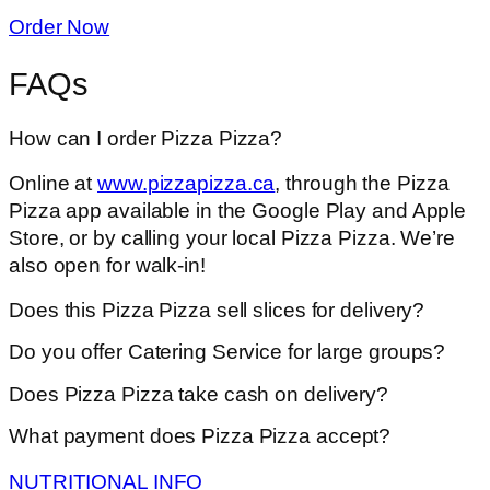
Order Now
FAQs
How can I order Pizza Pizza?
Online at
www.pizzapizza.ca
, through the Pizza
Pizza app available in the Google Play and Apple
Store, or by calling your local Pizza Pizza. We’re
also open for walk-in!
Does this Pizza Pizza sell slices for delivery?
Do you offer Catering Service for large groups?
Does Pizza Pizza take cash on delivery?
What payment does Pizza Pizza accept?
NUTRITIONAL INFO