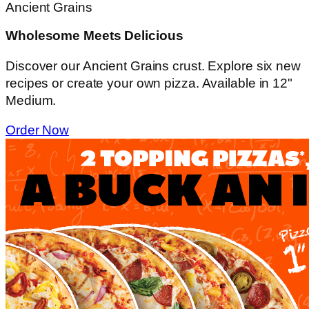
Ancient Grains
Wholesome Meets Delicious
Discover our Ancient Grains crust. Explore six new
recipes or create your own pizza. Available in 12"
Medium.
Order Now