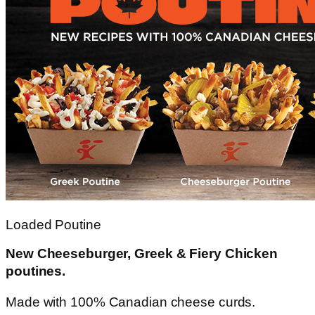
Loaded Poutine
New Cheeseburger, Greek & Fiery Chicken
poutines.
Made with 100% Canadian cheese curds.