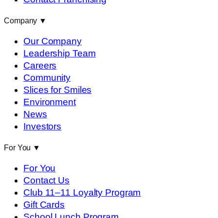
Company
▼
Our Company
Leadership Team
Careers
Community
Slices for Smiles
Environment
News
Investors
For You
▼
For You
Contact Us
Club 11–11 Loyalty Program
Gift Cards
School Lunch Program