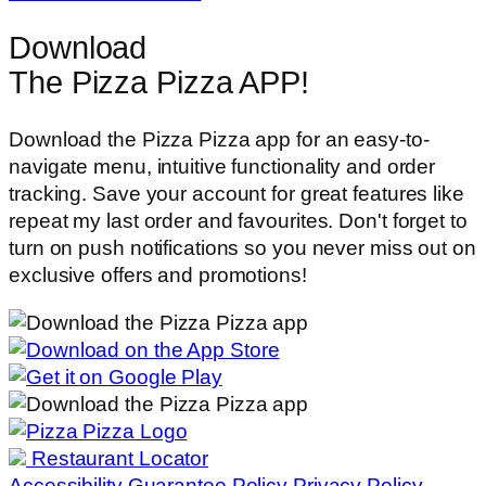
Download
The Pizza Pizza APP!
Download the Pizza Pizza app for an easy-to-
navigate menu, intuitive functionality and order
tracking. Save your account for great features like
repeat my last order and favourites. Don't forget to
turn on push notifications so you never miss out on
exclusive offers and promotions!
Restaurant Locator
Accessibility
Guarantee Policy
Privacy Policy