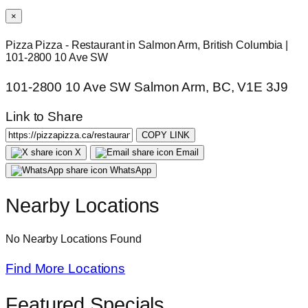
×
Pizza Pizza - Restaurant in Salmon Arm, British Columbia |
101-2800 10 Ave SW
101-2800 10 Ave SW Salmon Arm, BC, V1E 3J9
Link to Share
COPY LINK
X
Email
WhatsApp
Nearby Locations
No Nearby Locations Found
Find More Locations
Featured Specials