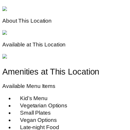
About This Location
Available at This Location
Amenities at This Location
Available Menu Items
Kid’s Menu
Vegetarian Options
Small Plates
Vegan Options
Late-night Food