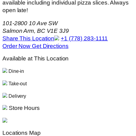
available including individual pizza slices. Always
open late!
101-2800 10 Ave SW
Salmon Arm, BC V1E 3J9
Share This Location
+1 (778) 283-1111
Order Now
Get Directions
Available at This Location
Dine-in
Take-out
Delivery
Store Hours
Locations Map