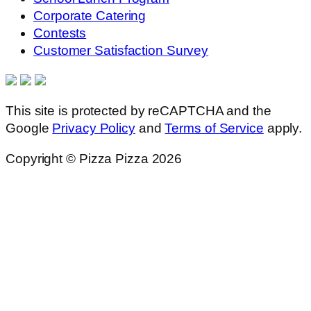
Corporate Catering
Contests
Customer Satisfaction Survey
This site is protected by reCAPTCHA and the
Google
Privacy Policy
and
Terms of Service
apply.
Copyright © Pizza Pizza 2026