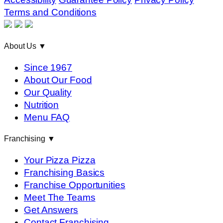
Terms and Conditions
About Us
▼
Since 1967
About Our Food
Our Quality
Nutrition
Menu FAQ
Franchising
▼
Your Pizza Pizza
Franchising Basics
Franchise Opportunities
Meet The Teams
Get Answers
Contact Franchising