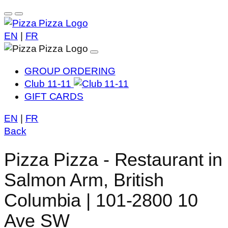
EN
|
FR
GROUP ORDERING
Club 11-11
GIFT CARDS
EN
|
FR
Back
Pizza Pizza - Restaurant in
Salmon Arm, British
Columbia | 101-2800 10
Ave SW