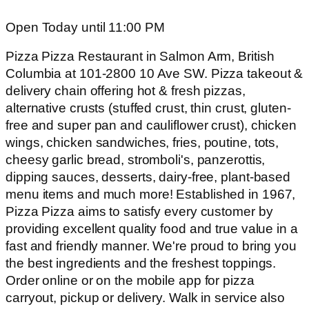
Open Today until 11:00 PM
Pizza Pizza Restaurant in Salmon Arm, British
Columbia at 101-2800 10 Ave SW. Pizza takeout &
delivery chain offering hot & fresh pizzas,
alternative crusts (stuffed crust, thin crust, gluten-
free and super pan and cauliflower crust), chicken
wings, chicken sandwiches, fries, poutine, tots,
cheesy garlic bread, stromboli's, panzerottis,
dipping sauces, desserts, dairy-free, plant-based
menu items and much more! Established in 1967,
Pizza Pizza aims to satisfy every customer by
providing excellent quality food and true value in a
fast and friendly manner. We're proud to bring you
the best ingredients and the freshest toppings.
Order online or on the mobile app for pizza
carryout, pickup or delivery. Walk in service also