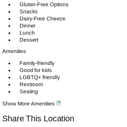
Gluten-Free Options
Snacks
Dairy-Free Cheeze
Dinner
Lunch
Dessert
Amenities
Family-friendly
Good for kids
LGBTQ+ friendly
Restroom
Seating
Show More Amenities
Share This Location