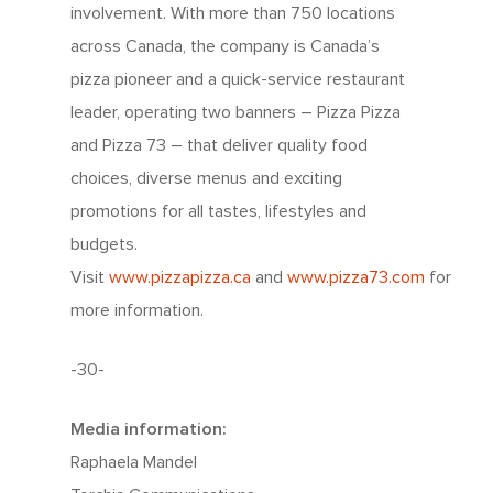
involvement. With more than 750 locations
across Canada, the company is Canada’s
pizza pioneer and a quick-service restaurant
leader, operating two banners – Pizza Pizza
and Pizza 73 – that deliver quality food
choices, diverse menus and exciting
promotions for all tastes, lifestyles and
budgets.
Visit
www.pizzapizza.ca
and
www.pizza73.com
for
more information.
-30-
Media information:
Raphaela Mandel