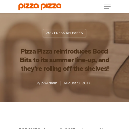
2017 PRESS RELEASES
Pizza Pizza reintroduces Bocci
Bits to its summer line-up, and
they’re rolling off the shelves!
By
ppAdmin
August 9, 2017