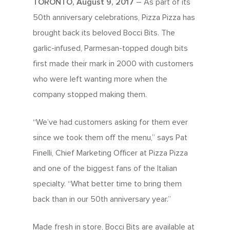
TORONTO, August 9, 2017
– As part of its
50th anniversary celebrations, Pizza Pizza has
brought back its beloved Bocci Bits. The
garlic-infused, Parmesan-topped dough bits
first made their mark in 2000 with customers
who were left wanting more when the
company stopped making them.
“We’ve had customers asking for them ever
since we took them off the menu,” says Pat
Finelli, Chief Marketing Officer at Pizza Pizza
and one of the biggest fans of the Italian
specialty. “What better time to bring them
back than in our 50th anniversary year.”
Made fresh in store, Bocci Bits are available at