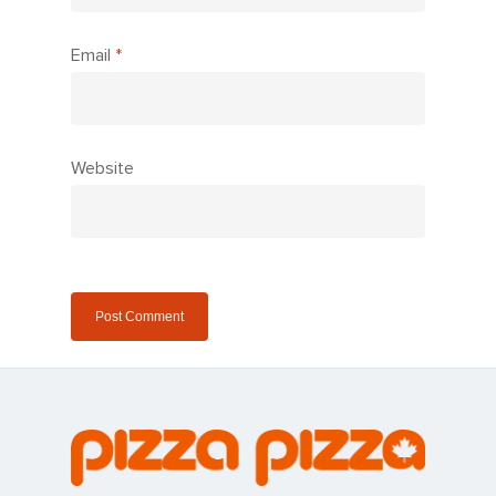
Email
*
Website