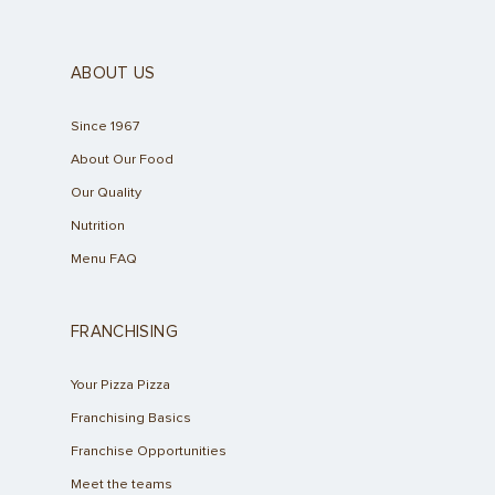
ABOUT US
Since 1967
About Our Food
Our Quality
Nutrition
Menu FAQ
FRANCHISING
Your Pizza Pizza
Franchising Basics
Franchise Opportunities
Meet the teams