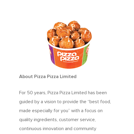
About Pizza Pizza Limited
For 50 years, Pizza Pizza Limited has been
guided by a vision to provide the “best food,
made especially for you” with a focus on
quality ingredients, customer service,
continuous innovation and community