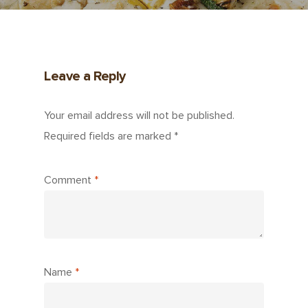
Leave a Reply
Your email address will not be published.
Required fields are marked
*
Comment
*
Name
*