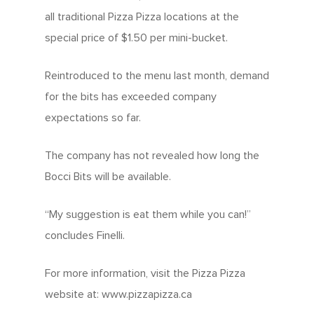
all traditional Pizza Pizza locations at the
special price of $1.50 per mini-bucket.
Reintroduced to the menu last month, demand
for the bits has exceeded company
expectations so far.
The company has not revealed how long the
Bocci Bits will be available.
“My suggestion is eat them while you can!”
concludes Finelli.
For more information, visit the Pizza Pizza
website at: www.pizzapizza.ca