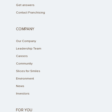
Get answers
Contact Franchising
COMPANY
Our Company
Leadership Team
Careers
Community
Slices for Smiles
Environment
News
Investors
FOR YOU