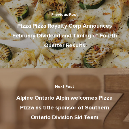
Gift Cards
News
School Lunch Progra
Previous Post
Corporate Catering
Pizza Pizza Royalty Corp Announces
February Dividend and Timing of Fourth
Contests
Quarter Results
Next Post
Alpine Ontario Alpin welcomes Pizza
Pizza as title sponsor of Southern
Ontario Division Ski Team