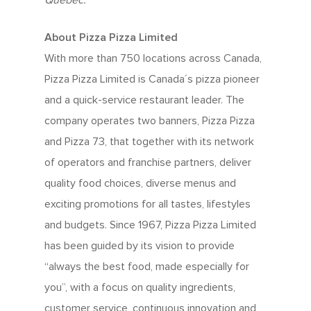
Quebec.
About Pizza Pizza Limited
With more than 750 locations across Canada,
Pizza Pizza Limited is Canada´s pizza pioneer
and a quick-service restaurant leader. The
company operates two banners, Pizza Pizza
and Pizza 73, that together with its network
of operators and franchise partners, deliver
quality food choices, diverse menus and
exciting promotions for all tastes, lifestyles
and budgets. Since 1967, Pizza Pizza Limited
has been guided by its vision to provide
“always the best food, made especially for
you”, with a focus on quality ingredients,
customer service, continuous innovation and