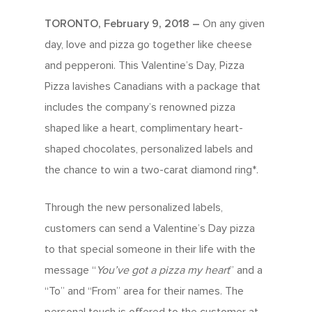
TORONTO, February 9, 2018 –
On any given
day, love and pizza go together like cheese
and pepperoni. This Valentine’s Day, Pizza
Pizza lavishes Canadians with a package that
includes the company’s renowned pizza
shaped like a heart, complimentary heart-
shaped chocolates, personalized labels and
the chance to win a two-carat diamond ring*.
Through the new personalized labels,
customers can send a Valentine’s Day pizza
to that special someone in their life with the
message “
You’ve got a pizza my heart
” and a
“To” and “From” area for their names. The