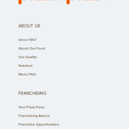
ABOUT US
Since 1967
About Our Food
Our Quality
Nutrition
Menu FAQ
FRANCHISING
Your Pizza Pizza
Franchising Basics
Franchise Opportunities