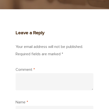
Leave a Reply
Your email address will not be published.
Required fields are marked
*
Comment
*
Name
*