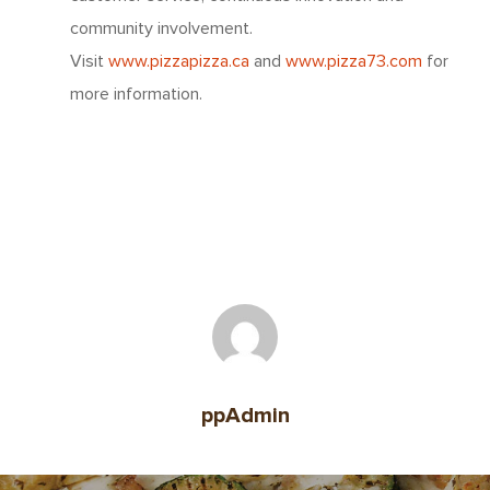
community involvement.
About Us
Visit
www.pizzapizza.ca
and
www.pizza73.com
for
Since 1967
Franchising
more information.
About Our Food
Your Pizza Pizza
Company
Our Quality
Franchising Basics
Our Company
Investors
Nutrition
Franchise Opportuniti
Leadership Team
Info Centre
Menu FAQ
For You
Meet The Teams
Come Work Here
Share Performance
Intro
Get Answers
Community
Investor News
Contact Us
Contact Franchising
Slices For Smiles
ppAdmin
Corporate Profile
Club 11-11 Loyalty Pr
Environment
About The Dough