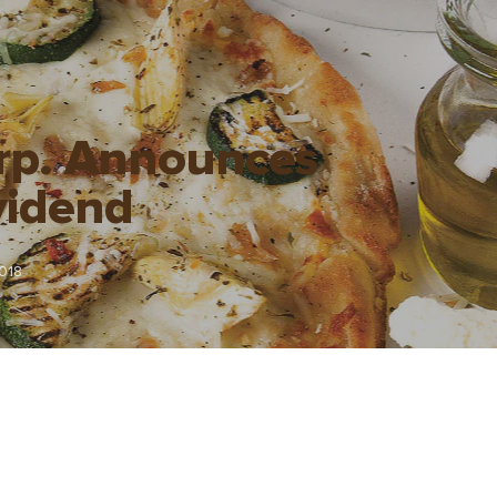
orp. Announces
vidend
018