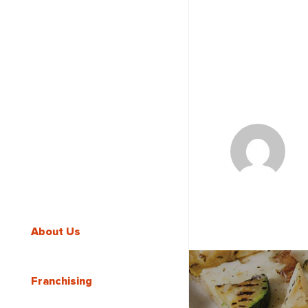
About Us
Franchising