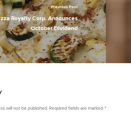
Previous Post
izza Royalty Corp. Announces
October Dividend
y
ss will not be published.
Required fields are marked
*