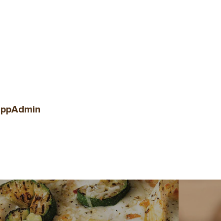
ppAdmin