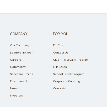
COMPANY
FOR YOU
Our Company
For You
Leadership Team
Contact Us
s
Careers
Club 11–11 Loyalty Program
Community
Gift Cards
Slices for Smiles
School Lunch Program
Environment
Corporate Catering
News
Contests
Investors