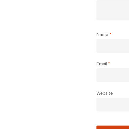
Name
*
Email
*
Website