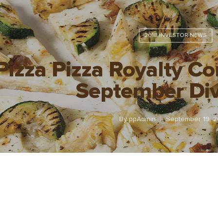
2018 INVESTOR NEWS
Pizza Pizza Royalty C
September Di
By
ppAdmin
September 19, 2