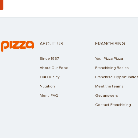
ABOUT US
FRANCHISING
Since 1967
Your Pizza Pizza
About Our Food
Franchising Basics
Our Quality
Franchise Opportunitie
Nutrition
Meet the teams
Menu FAQ
Get answers
Contact Franchising