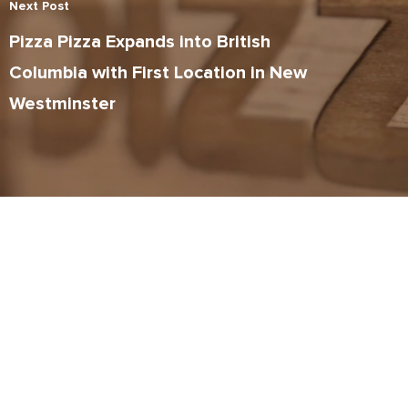
Next Post
Pizza Pizza Expands into British
Columbia with First Location in New
Westminster