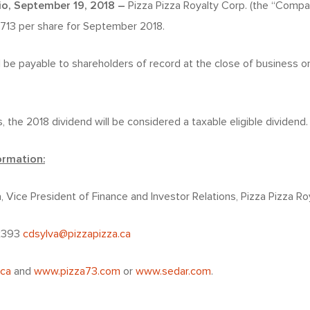
io, September 19, 2018 –
Pizza Pizza Royalty Corp. (the “Comp
0713 per share for September 2018.
l be payable to shareholders of record at the close of business o
, the 2018 dividend will be considered a taxable eligible dividend.
ormation:
a, Vice President of Finance and Investor Relations, Pizza Pizza Ro
 x393
cdsylva@pizzapizza.ca
.ca
and
www.pizza73.com
or
www.sedar.com
.