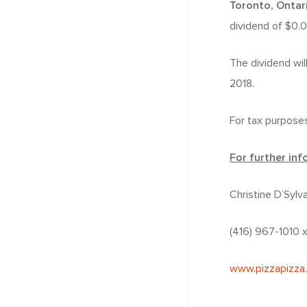
Toronto, Ontar
dividend of $0.
The dividend wil
2018.
For tax purposes
For further inf
Christine D’Sylv
(416) 967-1010
www.pizzapizza