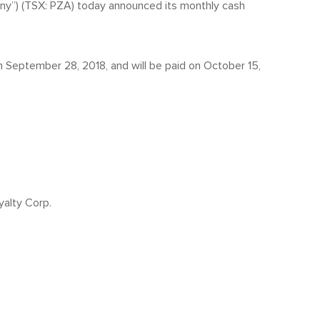
any”) (TSX: PZA) today announced its monthly cash
n September 28, 2018, and will be paid on October 15,
yalty Corp.