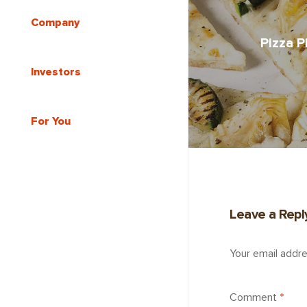
Company
Pizza P
Investors
For You
Leave a Repl
Your email addre
Comment
*