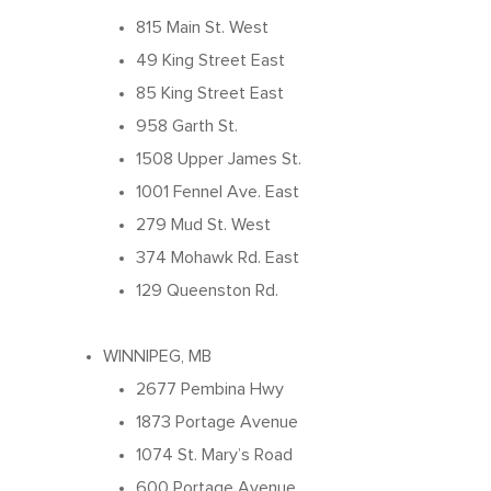
About Our Food
815 Main St. West
Your Pizza Pizza
Company
49 King Street East
Our Quality
Franchising Basics
85 King Street East
Our Company
Investors
Nutrition
958 Garth St.
Franchise Opportuniti
Leadership Team
1508 Upper James St.
Info Centre
Menu FAQ
For You
Meet The Teams
1001 Fennel Ave. East
Come Work Here
Share Performance
279 Mud St. West
Intro
Get Answers
Community
374 Mohawk Rd. East
Investor News
Contact Us
Contact Franchising
129 Queenston Rd.
Slices For Smiles
Corporate Profile
Club 11-11 Loyalty Pr
Environment
WINNIPEG, MB
About The Dough
Gift Cards
2677 Pembina Hwy
News
School Lunch Progra
1873 Portage Avenue
1074 St. Mary’s Road
Corporate Catering
600 Portage Avenue