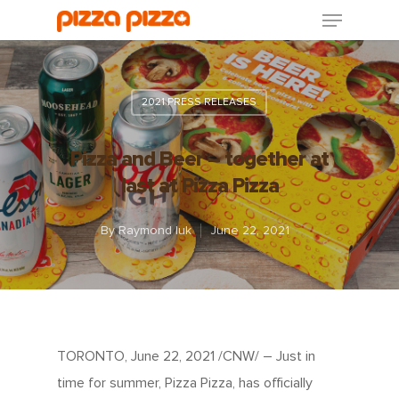
2021 PRESS RELEASES
Pizza and Beer – together at
last at Pizza Pizza
By
Raymond luk
June 22, 2021
TORONTO, June 22, 2021 /CNW/ – Just in
time for summer, Pizza Pizza, has officially