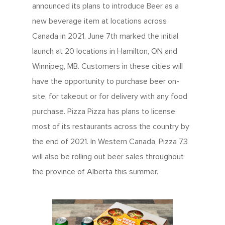
announced its plans to introduce Beer as a
new beverage item at locations across
Canada in 2021. June 7th marked the initial
launch at 20 locations in Hamilton, ON and
Winnipeg, MB. Customers in these cities will
have the opportunity to purchase beer on-
site, for takeout or for delivery with any food
purchase. Pizza Pizza has plans to license
most of its restaurants across the country by
the end of 2021. In Western Canada, Pizza 73
will also be rolling out beer sales throughout
the province of Alberta this summer.