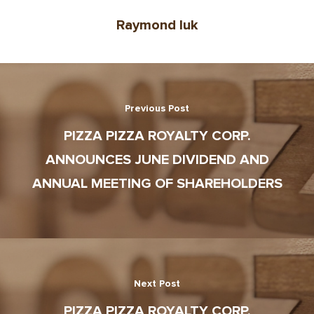
Raymond luk
Previous Post
PIZZA PIZZA ROYALTY CORP.
ANNOUNCES JUNE DIVIDEND AND
ANNUAL MEETING OF SHAREHOLDERS
Next Post
PIZZA PIZZA ROYALTY CORP.