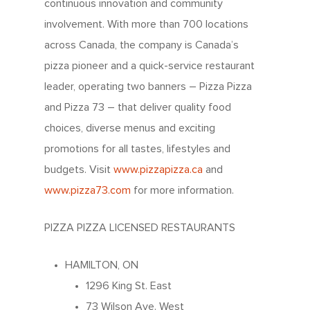
continuous innovation and community
involvement. With more than 700 locations
across Canada, the company is Canada’s
pizza pioneer and a quick-service restaurant
leader, operating two banners – Pizza Pizza
and Pizza 73 – that deliver quality food
choices, diverse menus and exciting
promotions for all tastes, lifestyles and
budgets. Visit
www.pizzapizza.ca
and
www.pizza73.com
for more information.
PIZZA PIZZA LICENSED RESTAURANTS
About Us
HAMILTON, ON
1296 King St. East
Since 1967
Franchising
73 Wilson Ave. West