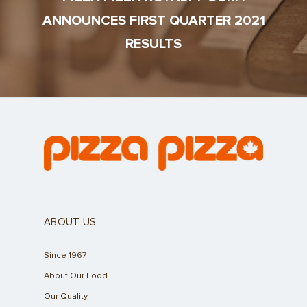
ANNOUNCES FIRST QUARTER 2021
RESULTS
ABOUT US
Since 1967
About Our Food
Our Quality