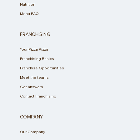
Nutrition
Menu FAQ
FRANCHISING
Your Pizza Pizza
Franchising Basics
Franchise Opportunities
Meet the teams
Get answers
Contact Franchising
COMPANY
Our Company