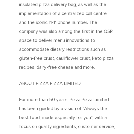
insulated pizza delivery bag, as well as the
implementation of a centralized call centre
and the iconic 11-11 phone number. The
company was also among the first in the QSR
space to deliver menu innovations to
accommodate dietary restrictions such as
gluten-free crust, cauliflower crust, keto pizza
recipes, dairy-free cheese and more.
ABOUT PIZZA PIZZA LIMITED
For more than 50 years, Pizza Pizza Limited
has been guided by a vision of “Always the
best food, made especially for you”, with a
focus on quality ingredients, customer service,