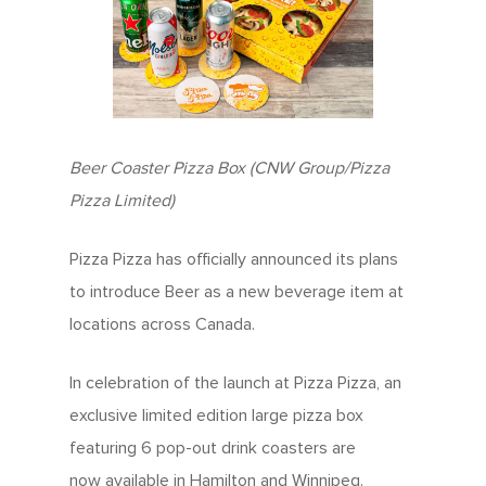
Beer Coaster Pizza Box (CNW Group/Pizza
Pizza Limited)
Pizza Pizza has officially announced its plans
to introduce Beer as a new beverage item at
locations across Canada.
In celebration of the launch at Pizza Pizza, an
exclusive limited edition large pizza box
featuring 6 pop-out drink coasters are
now available in Hamilton and Winnipeg.