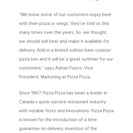
“We know some of our customers enjoy beer
with their pizza or wings, they’ve told us this
many times over the years. So, we thought,
we should sell beer and make it available for
delivery. Add in a limited edition beer coaster
pizza box and it will be a great summer for our
customers,” says Adrian Fuoco, Vice
President, Marketing at Pizza Pizza.
Since 1967, Pizza Pizza has been a leader in
Canada’s quick-service restaurant industry
with notable firsts and innovations. Pizza Pizza
is known for the introduction of a time
guarantee on delivery, invention of the