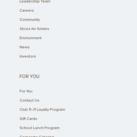
Leadership Team
Careers
Community
Slices for Smiles
Environment
News
Investors
FOR YOU
For You
Contact Us
Club 11–11 Loyalty Program
Gift Cards
School Lunch Program