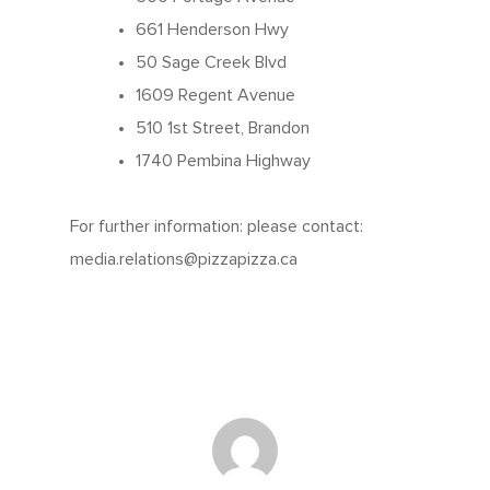
Contests
661 Henderson Hwy
50 Sage Creek Blvd
1609 Regent Avenue
510 1st Street, Brandon
1740 Pembina Highway
For further information: please contact:
media.relations@pizzapizza.ca