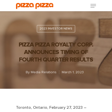
2023 INVESTOR NEWS
PIZZA PIZZA ROYALTY CORP.
ANNOUNCES TIMING OF
FOURTH QUARTER RESULTS
By
Media Relations
March 1, 2023
Toronto, Ontario, February 27, 2023 –