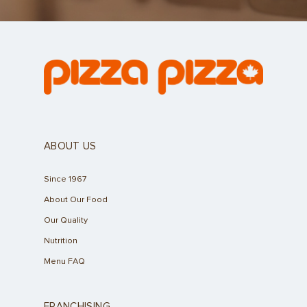
ABOUT US
Since 1967
About Our Food
Our Quality
Nutrition
Menu FAQ
FRANCHISING