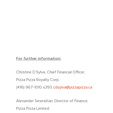
For further information:
Christine D’Sylva, Chief Financial Officer,
Pizza Pizza Royalty Corp.
(416) 967-1010 x393
cdsylva@pizzapizza.ca
Alexander Sewrattan, Director of Finance,
Pizza Pizza Limited