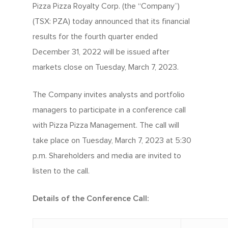
Pizza Pizza Royalty Corp. (the “Company”)
(TSX: PZA) today announced that its financial
results for the fourth quarter ended
December 31, 2022 will be issued after
markets close on Tuesday, March 7, 2023.
The Company invites analysts and portfolio
managers to participate in a conference call
with Pizza Pizza Management. The call will
take place on Tuesday, March 7, 2023 at 5:30
p.m. Shareholders and media are invited to
listen to the call.
Details of the Conference Call: