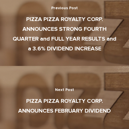
Corporate Profile
Club 11-11 Loyalty Pr
Previous Post
Environment
About The Dough
Gift Cards
PIZZA PIZZA ROYALTY CORP.
News
ANNOUNCES STRONG FOURTH
School Lunch Progra
QUARTER and FULL YEAR RESULTS and
Corporate Catering
a 3.6% DIVIDEND INCREASE
Contests
Next Post
PIZZA PIZZA ROYALTY CORP.
ANNOUNCES FEBRUARY DIVIDEND