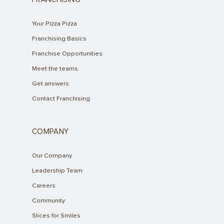
Your Pizza Pizza
Franchising Basics
Franchise Opportunities
Meet the teams
Get answers
Contact Franchising
COMPANY
Our Company
Leadership Team
Careers
Community
Slices for Smiles