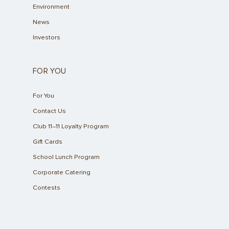
Environment
News
Investors
FOR YOU
For You
Contact Us
Club 11–11 Loyalty Program
Gift Cards
School Lunch Program
Corporate Catering
Contests