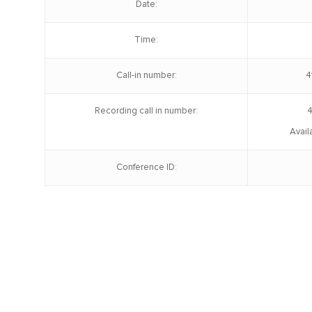
Date:
Time:
Call-in number:
4
Recording call in number:
4
Avail
Conference ID: