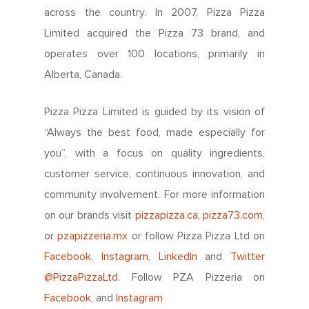
Info Centre
Menu FAQ
For You
across the country. In 2007, Pizza Pizza
Meet The Teams
Come Work Here
Limited acquired the Pizza 73 brand, and
Share Performance
Intro
Get Answers
operates over 100 locations, primarily in
Community
Investor News
Alberta, Canada.
Contact Us
Contact Franchising
Slices For Smiles
Corporate Profile
Club 11-11 Loyalty Pr
Pizza Pizza Limited is guided by its vision of
Environment
About The Dough
“Always the best food, made especially for
Gift Cards
News
you”, with a focus on quality ingredients,
School Lunch Progra
customer service, continuous innovation, and
community involvement. For more information
Corporate Catering
on our brands visit
pizzapizza.ca
,
pizza73.com
,
Contests
or
pzapizzeria.mx
or follow Pizza Pizza Ltd on
Facebook
,
Instagram
,
LinkedIn
and
Twitter
@PizzaPizzaLtd
. Follow PZA Pizzeria on
Facebook
, and
Instagram