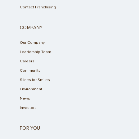
Contact Franchising
COMPANY
Our Company
Leadership Team
Careers
Community
Slices for Smiles
Environment
News
Investors
FOR YOU