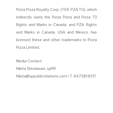
Pizza Pizza Royalty Corp. (TSX: PZA.TO), which
indirectly owns the Pizza Pizza and Pizza 73
Rights and Marks in Canada, and PZA Rights
and Marks in Canada, USA and Mexico, has
licensed these and other trademarks to Pizza
Pizza Limited.
Media Contact:
Nikita Shivdasani, spPR
Nikita@sppublicrelations.com | T: 647.581.8317