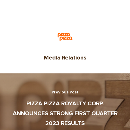
Media Relations
Previous Post
PIZZA PIZZA ROYALTY CORP.
ANNOUNCES STRONG FIRST QUARTER
2023 RESULTS