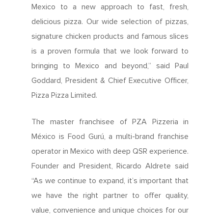
Mexico to a new approach to fast, fresh,
delicious pizza. Our wide selection of pizzas,
signature chicken products and famous slices
is a proven formula that we look forward to
bringing to Mexico and beyond,” said Paul
Goddard, President & Chief Executive Officer,
Pizza Pizza Limited.
The master franchisee of PZA Pizzeria in
México is Food Gurú, a multi-brand franchise
operator in Mexico with deep QSR experience.
Founder and President, Ricardo Aldrete said
“As we continue to expand, it’s important that
we have the right partner to offer quality,
value, convenience and unique choices for our