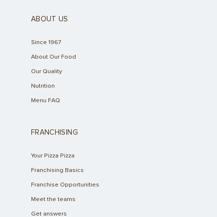
ABOUT US
Since 1967
About Our Food
Our Quality
Nutrition
Menu FAQ
FRANCHISING
Your Pizza Pizza
Franchising Basics
Franchise Opportunities
Meet the teams
Get answers