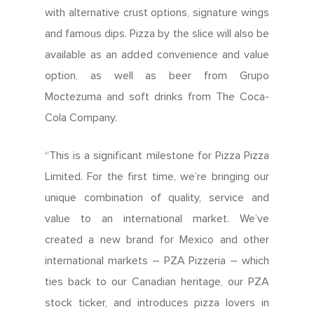
with alternative crust options, signature wings
and famous dips. Pizza by the slice will also be
available as an added convenience and value
option, as well as beer from Grupo
Moctezuma and soft drinks from The Coca-
Cola Company.
“This is a significant milestone for Pizza Pizza
Limited. For the first time, we’re bringing our
unique combination of quality, service and
value to an international market. We’ve
created a new brand for Mexico and other
international markets – PZA Pizzeria – which
ties back to our Canadian heritage, our PZA
stock ticker, and introduces pizza lovers in