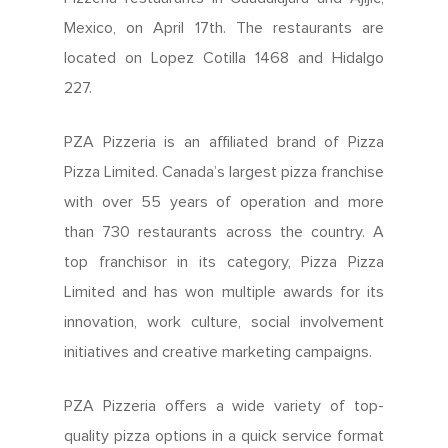
Mexico, on April 17th. The restaurants are
located on Lopez Cotilla 1468 and Hidalgo
227.
PZA Pizzeria is an affiliated brand of Pizza
Pizza Limited. Canada’s largest pizza franchise
with over 55 years of operation and more
than 730 restaurants across the country. A
top franchisor in its category, Pizza Pizza
Limited and has won multiple awards for its
innovation, work culture, social involvement
initiatives and creative marketing campaigns.
PZA Pizzeria offers a wide variety of top-
quality pizza options in a quick service format