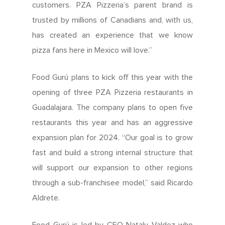
customers. PZA Pizzeria’s parent brand is
trusted by millions of Canadians and, with us,
has created an experience that we know
pizza fans here in Mexico will love.”
Food Gurú plans to kick off this year with the
opening of three PZA Pizzeria restaurants in
Guadalajara. The company plans to open five
restaurants this year and has an aggressive
expansion plan for 2024. “Our goal is to grow
fast and build a strong internal structure that
will support our expansion to other regions
through a sub-franchisee model,” said Ricardo
Aldrete.
Food Gurú is led by CEO Nataly Valdez who