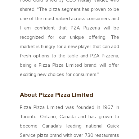
shared, “The pizza segment has proven to be
one of the most valued across consumers and
I am confident that PZA Pizzeria will be
recognized for our unique offering. The
market is hungry for a new player that can add
fresh options to the table and PZA Pizzeria,
being a Pizza Pizza Limited brand, will offer
About Us
exciting new choices for consumers.”
Since 1967
Franchising
About Pizza Pizza Limited
About Our Food
Your Pizza Pizza
Company
Pizza Pizza Limited was founded in 1967 in
Our Quality
Toronto, Ontario, Canada and has grown to
Franchising Basics
Our Company
Investors
become Canada’s leading national Quick
Nutrition
Franchise Opportuniti
Service pizza brand with over 730 restaurants
Leadership Team