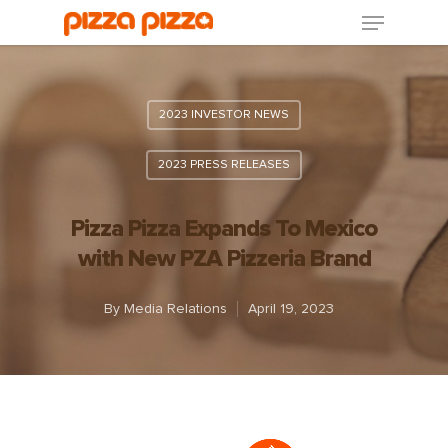
2023 INVESTOR NEWS
2023 PRESS RELEASES
Pizza Pizza Expands To Mexico
with New PZA Pizzeria Brand
By
Media Relations
April 19, 2023