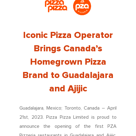
Iconic Pizza Operator
Brings Canada’s
Homegrown Pizza
Brand to Guadalajara
and Ajijic
Guadalajara, Mexico; Toronto, Canada – April
21st, 2023. Pizza Pizza Limited is proud to
announce the opening of the first PZA
Pizzeria restaurants in Guadalajara and Ajijic,