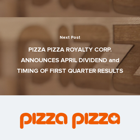
Next Post
PIZZA PIZZA ROYALTY CORP.
ANNOUNCES APRIL DIVIDEND and
TIMING OF FIRST QUARTER RESULTS