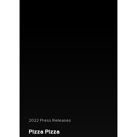
2022 Press Releases
Pizza Pizza