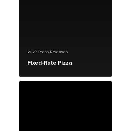
2022 Press Releases
Fixed-Rate Pizza