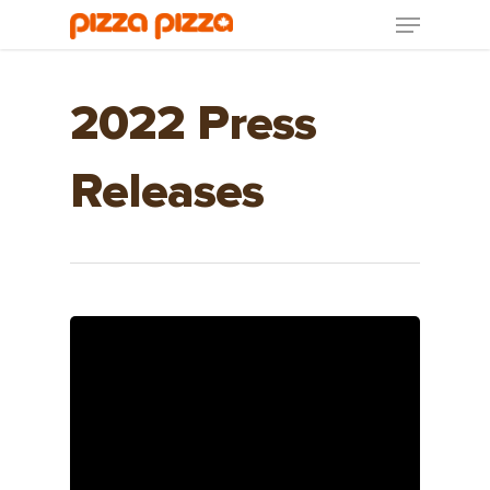
2022 Press
Releases