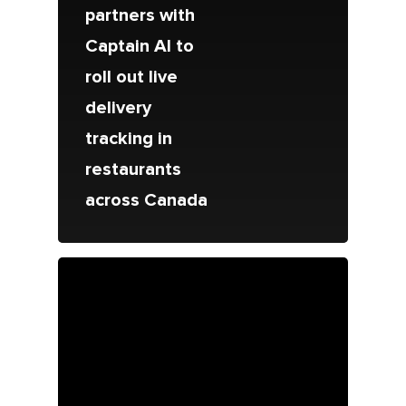
partners with
Captain AI to
roll out live
delivery
tracking in
restaurants
across Canada
About Us
Since 1967
Franchising
About Our Food
Your Pizza Pizza
Company
Our Quality
Franchising Basics
Our Company
Investors
Nutrition