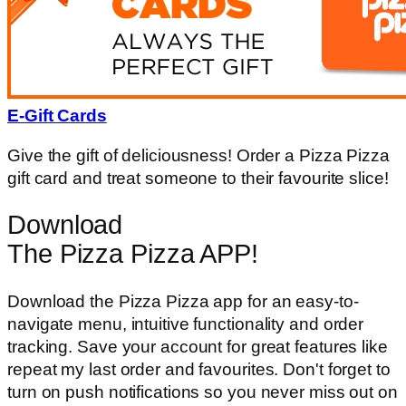
E-Gift Cards
Give the gift of deliciousness! Order a Pizza Pizza
gift card and treat someone to their favourite slice!
Download
The Pizza Pizza APP!
Download the Pizza Pizza app for an easy-to-
navigate menu, intuitive functionality and order
tracking. Save your account for great features like
repeat my last order and favourites. Don't forget to
turn on push notifications so you never miss out on