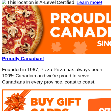
This location is A-Level Certified.
Learn more!
Proudly Canadian!
Founded in 1967, Pizza Pizza has always been
100% Canadian and we're proud to serve
Canadians in every province, coast to coast.