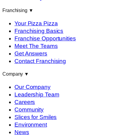
Franchising
▼
Your Pizza Pizza
Franchising Basics
Franchise Opportunities
Meet The Teams
Get Answers
Contact Franchising
Company
▼
Our Company
Leadership Team
Careers
Community
Slices for Smiles
Environment
News