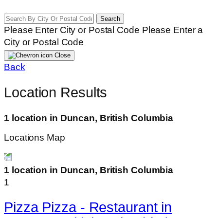
Search
Please Enter City or Postal Code
Please Enter a
City or Postal Code
Close
Back
Location Results
1 location in Duncan, British Columbia
Locations Map
1 location in Duncan, British Columbia
1
Pizza Pizza - Restaurant in