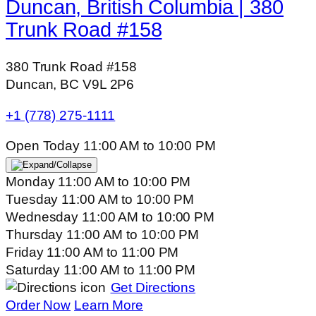
Duncan, British Columbia | 380
Trunk Road #158
380 Trunk Road #158
Duncan, BC V9L 2P6
+1 (778) 275-1111
Open Today
11:00 AM
to
10:00 PM
Monday
11:00 AM
to
10:00 PM
Tuesday
11:00 AM
to
10:00 PM
Wednesday
11:00 AM
to
10:00 PM
Thursday
11:00 AM
to
10:00 PM
Friday
11:00 AM
to
11:00 PM
Saturday
11:00 AM
to
11:00 PM
Get Directions
Order Now
Learn More