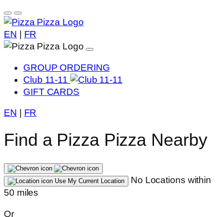
EN
|
FR
GROUP ORDERING
Club 11-11
GIFT CARDS
EN
|
FR
Find a Pizza Pizza Nearby
No Locations within
Use My Current Location
50 miles
Or