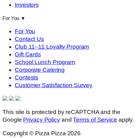
Investors
For You
▼
For You
Contact Us
Club 11–11 Loyalty Program
Gift Cards
School Lunch Program
Corporate Catering
Contests
Customer Satisfaction Survey
This site is protected by reCAPTCHA and the
Google
Privacy Policy
and
Terms of Service
apply.
Copyright © Pizza Pizza 2026