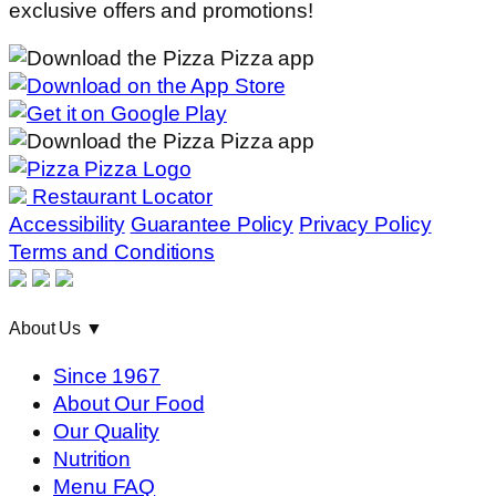
exclusive offers and promotions!
Restaurant Locator
Accessibility
Guarantee Policy
Privacy Policy
Terms and Conditions
About Us
▼
Since 1967
About Our Food
Our Quality
Nutrition
Menu FAQ