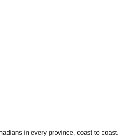
dians in every province, coast to coast.