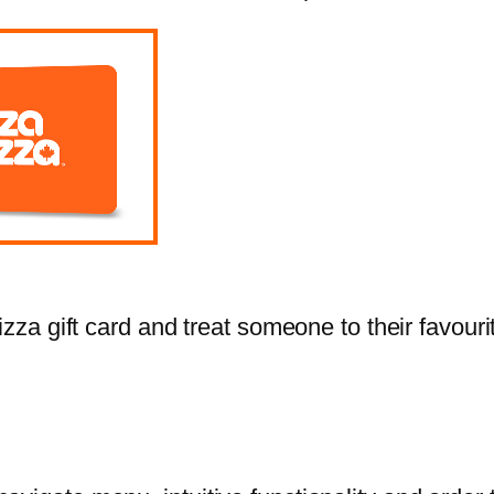
zza gift card and treat someone to their favourit