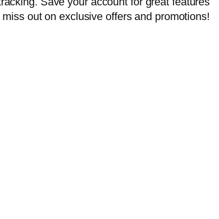
tracking. Save your account for great features
er miss out on exclusive offers and promotions!