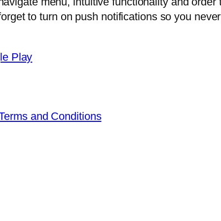
vigate menu, intuitive functionality and order 
 forget to turn on push notifications so you nev
Terms and Conditions