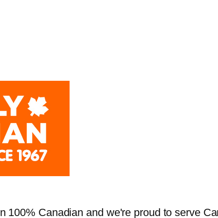
 100% Canadian and we're proud to serve Cana