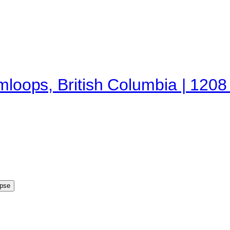
mloops, British Columbia | 1208