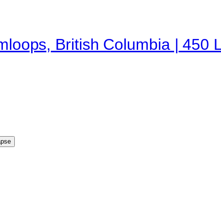
amloops, British Columbia | 450