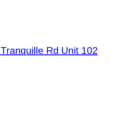
 Tranquille Rd Unit 102