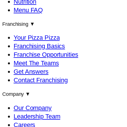
Nutrition
Menu FAQ
Franchising
▼
Your Pizza Pizza
Franchising Basics
Franchise Opportunities
Meet The Teams
Get Answers
Contact Franchising
Company
▼
Our Company
Leadership Team
Careers