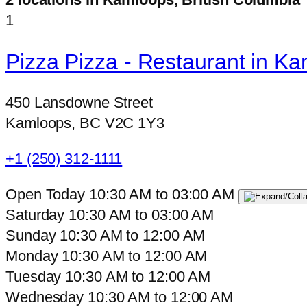
1
Pizza Pizza - Restaurant in K
450 Lansdowne Street
Kamloops, BC V2C 1Y3
+1 (250) 312-1111
Open Today
10:30 AM
to
03:00 AM
Saturday
10:30 AM
to
03:00 AM
Sunday
10:30 AM
to
12:00 AM
Monday
10:30 AM
to
12:00 AM
Tuesday
10:30 AM
to
12:00 AM
Wednesday
10:30 AM
to
12:00 AM