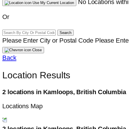
No Locations withi
Use My Current Location
Or
Search
Please Enter City or Postal Code
Please Enter
Close
Back
Location Results
2 locations in Kamloops, British Columbia
Locations Map
2 locations in Kamloops, British Columbia