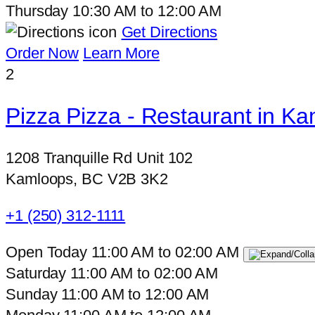
Thursday
10:30 AM
to
12:00 AM
Get Directions
Order Now
Learn More
2
Pizza Pizza - Restaurant in Ka
1208 Tranquille Rd Unit 102
Kamloops, BC V2B 3K2
+1 (250) 312-1111
Open Today
11:00 AM
to
02:00 AM
Saturday
11:00 AM
to
02:00 AM
Sunday
11:00 AM
to
12:00 AM