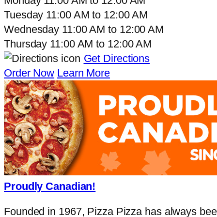
Monday
11:00 AM
to
12:00 AM
Tuesday
11:00 AM
to
12:00 AM
Wednesday
11:00 AM
to
12:00 AM
Thursday
11:00 AM
to
12:00 AM
Get Directions
Order Now
Learn More
Proudly Canadian!
Founded in 1967, Pizza Pizza has always been