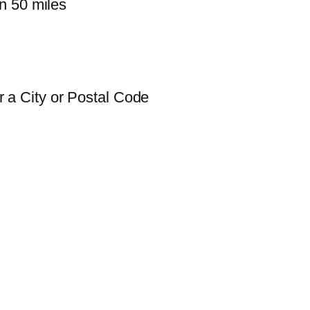
n 50 miles
 a City or Postal Code