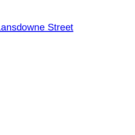
 Lansdowne Street