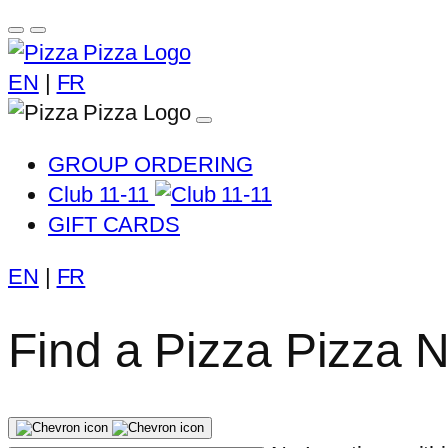
EN
|
FR
GROUP ORDERING
Club 11-11
GIFT CARDS
EN
|
FR
Find a Pizza Pizza 