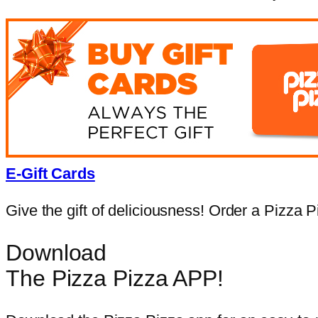
E-Gift Cards
Give the gift of deliciousness! Order a Pizza Pi
Download
The Pizza Pizza APP!