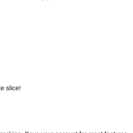
e slice!