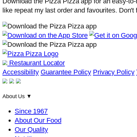
Download the Pizza Pizza app for an easy-to-na
like repeat my last order and favourites. Don't
Restaurant Locator
Accessibility
Guarantee Policy
Privacy Policy
About Us
▼
Since 1967
About Our Food
Our Quality