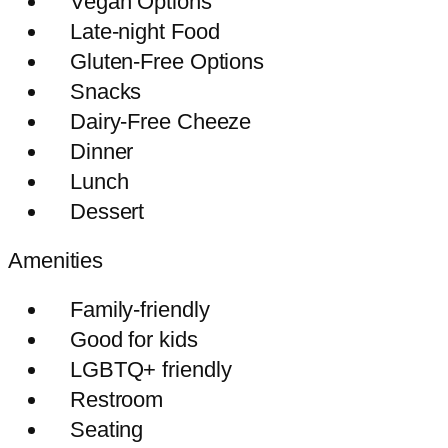
Vegan Options
Late-night Food
Gluten-Free Options
Snacks
Dairy-Free Cheeze
Dinner
Lunch
Dessert
Amenities
Family-friendly
Good for kids
LGBTQ+ friendly
Restroom
Seating