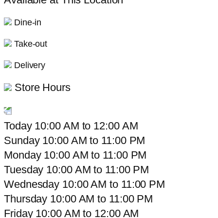
Dine-in
Take-out
Delivery
Store Hours
Today
10:00 AM
to
12:00 AM
Sunday
10:00 AM
to
11:00 PM
Monday
10:00 AM
to
11:00 PM
Tuesday
10:00 AM
to
11:00 PM
Wednesday
10:00 AM
to
11:00 PM
Thursday
10:00 AM
to
11:00 PM
Friday
10:00 AM
to
12:00 AM