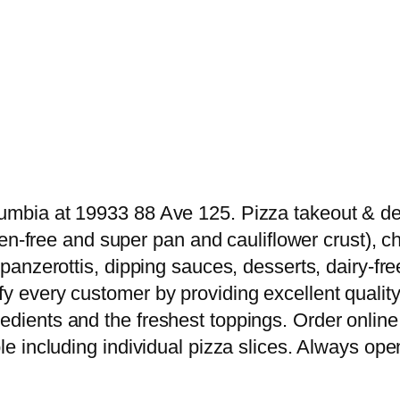
umbia at 19933 88 Ave 125. Pizza takeout & deli
luten-free and super pan and cauliflower crust),
s, panzerottis, dipping sauces, desserts, dairy
y every customer by providing excellent quality 
edients and the freshest toppings. Order online 
le including individual pizza slices. Always open