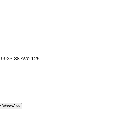
| 19933 88 Ave 125
WhatsApp