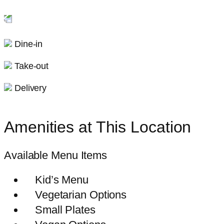
Dine-in
Take-out
Delivery
Amenities at This Location
Available Menu Items
Kid’s Menu
Vegetarian Options
Small Plates