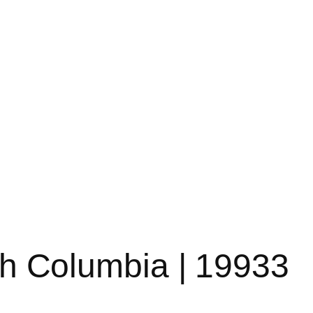
ish Columbia | 19933