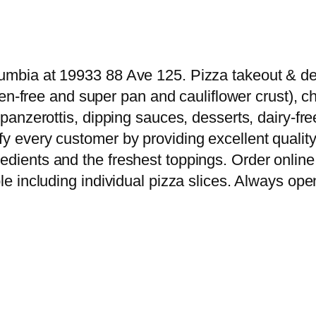
umbia at 19933 88 Ave 125. Pizza takeout & deli
luten-free and super pan and cauliflower crust),
s, panzerottis, dipping sauces, desserts, dairy
y every customer by providing excellent quality 
edients and the freshest toppings. Order online 
le including individual pizza slices. Always open