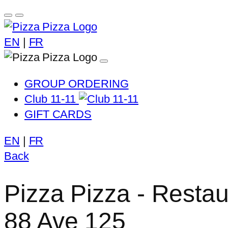
EN
|
FR
GROUP ORDERING
Club 11-11
GIFT CARDS
EN
|
FR
Back
Pizza Pizza - Restau
88 Ave 125