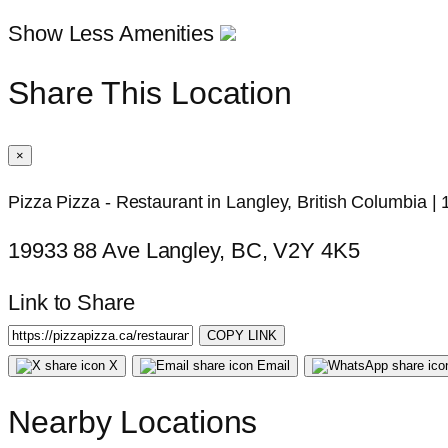
Show Less Amenities
Share This Location
×
Pizza Pizza - Restaurant in Langley, British Columbia 
19933 88 Ave Langley, BC, V2Y 4K5
Link to Share
COPY LINK
X
Email
Nearby Locations