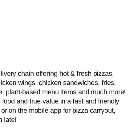
very chain offering hot & fresh pizzas,
 chicken wings, chicken sandwiches, fries,
-free, plant-based menu items and much more!
food and true value in a fast and friendly
or on the mobile app for pizza carryout,
 late!