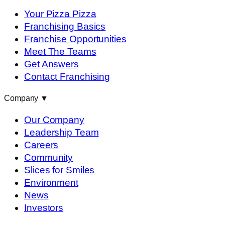
Your Pizza Pizza
Franchising Basics
Franchise Opportunities
Meet The Teams
Get Answers
Contact Franchising
Company
▼
Our Company
Leadership Team
Careers
Community
Slices for Smiles
Environment
News
Investors