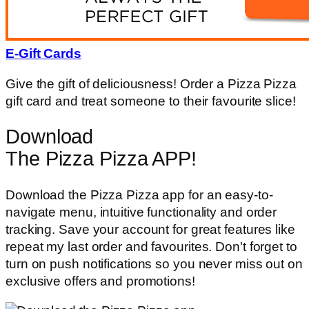
E-Gift Cards
Give the gift of deliciousness! Order a Pizza Pizza
gift card and treat someone to their favourite slice!
Download
The Pizza Pizza APP!
Download the Pizza Pizza app for an easy-to-
navigate menu, intuitive functionality and order
tracking. Save your account for great features like
repeat my last order and favourites. Don't forget to
turn on push notifications so you never miss out on
exclusive offers and promotions!