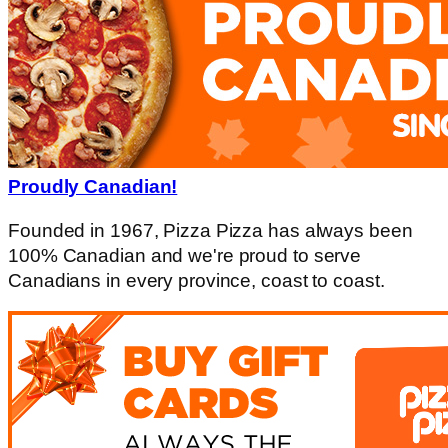
Proudly Canadian!
Founded in 1967, Pizza Pizza has always been
100% Canadian and we're proud to serve
Canadians in every province, coast to coast.