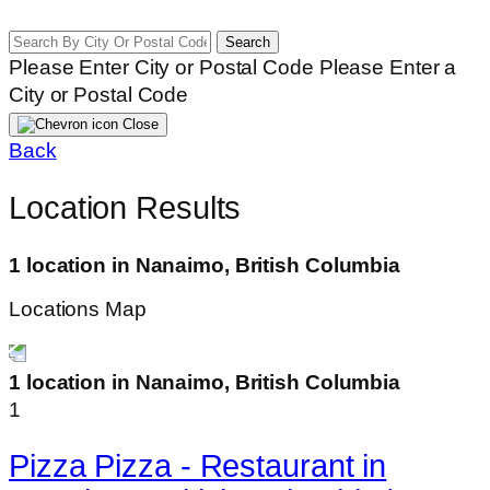
Search
Please Enter City or Postal Code
Please Enter a
City or Postal Code
Close
Back
Location Results
1 location in Nanaimo, British Columbia
Locations Map
1 location in Nanaimo, British Columbia
1
Pizza Pizza - Restaurant in