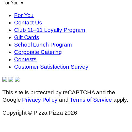
For You
▼
For You
Contact Us
Club 11–11 Loyalty Program
Gift Cards
School Lunch Program
Corporate Catering
Contests
Customer Satisfaction Survey
This site is protected by reCAPTCHA and the
Google
Privacy Policy
and
Terms of Service
apply.
Copyright © Pizza Pizza 2026