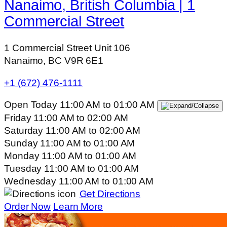
Nanaimo, British Columbia | 1
Commercial Street
1 Commercial Street Unit 106
Nanaimo, BC V9R 6E1
+1 (672) 476-1111
Open Today
11:00 AM
to
01:00 AM
Friday
11:00 AM
to
02:00 AM
Saturday
11:00 AM
to
02:00 AM
Sunday
11:00 AM
to
01:00 AM
Monday
11:00 AM
to
01:00 AM
Tuesday
11:00 AM
to
01:00 AM
Wednesday
11:00 AM
to
01:00 AM
Get Directions
Order Now
Learn More