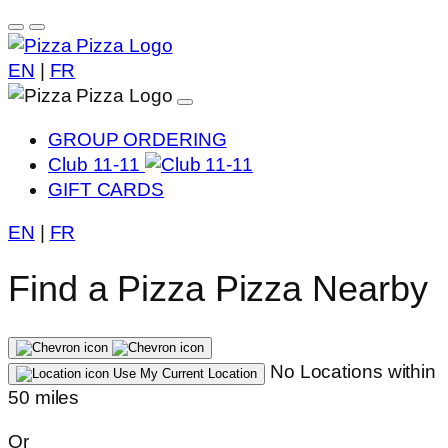
EN
|
FR
GROUP ORDERING
Club 11-11
GIFT CARDS
EN
|
FR
Find a Pizza Pizza Nearby
No Locations within
Use My Current Location
50 miles
Or