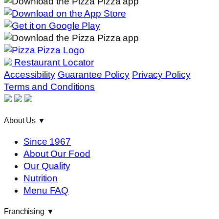
Restaurant Locator
Accessibility
Guarantee Policy
Privacy Policy
Terms and Conditions
About Us
▼
Since 1967
About Our Food
Our Quality
Nutrition
Menu FAQ
Franchising
▼