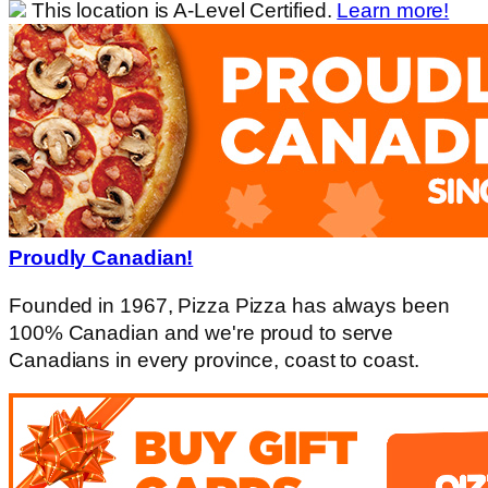
This location is A-Level Certified.
Learn more!
Proudly Canadian!
Founded in 1967, Pizza Pizza has always been
100% Canadian and we're proud to serve
Canadians in every province, coast to coast.