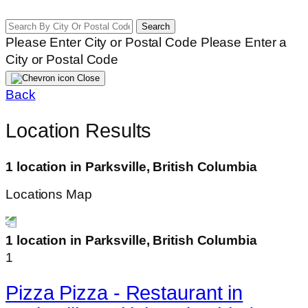
Search
Please Enter City or Postal Code
Please Enter a
City or Postal Code
Close
Back
Location Results
1 location in Parksville, British Columbia
Locations Map
1 location in Parksville, British Columbia
1
Pizza Pizza - Restaurant in