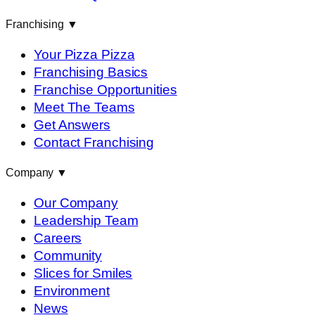
Franchising
▼
Your Pizza Pizza
Franchising Basics
Franchise Opportunities
Meet The Teams
Get Answers
Contact Franchising
Company
▼
Our Company
Leadership Team
Careers
Community
Slices for Smiles
Environment
News