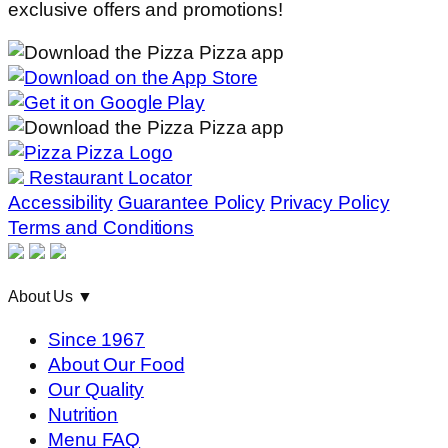
exclusive offers and promotions!
Restaurant Locator
Accessibility
Guarantee Policy
Privacy Policy
Terms and Conditions
About Us
▼
Since 1967
About Our Food
Our Quality
Nutrition
Menu FAQ