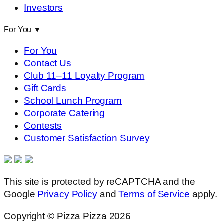
Investors
For You
▼
For You
Contact Us
Club 11–11 Loyalty Program
Gift Cards
School Lunch Program
Corporate Catering
Contests
Customer Satisfaction Survey
This site is protected by reCAPTCHA and the
Google
Privacy Policy
and
Terms of Service
apply.
Copyright © Pizza Pizza 2026