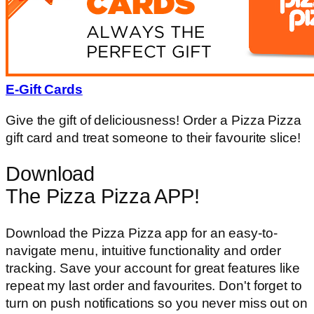
E-Gift Cards
Give the gift of deliciousness! Order a Pizza Pizza
gift card and treat someone to their favourite slice!
Download
The Pizza Pizza APP!
Download the Pizza Pizza app for an easy-to-
navigate menu, intuitive functionality and order
tracking. Save your account for great features like
repeat my last order and favourites. Don't forget to
turn on push notifications so you never miss out on