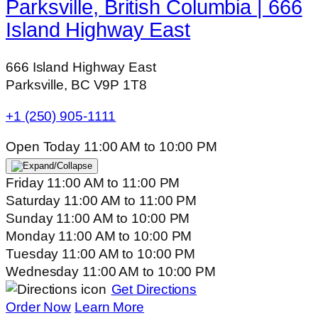
Parksville, British Columbia | 666
Island Highway East
666 Island Highway East
Parksville, BC V9P 1T8
+1 (250) 905-1111
Open Today
11:00 AM
to
10:00 PM
Friday
11:00 AM
to
11:00 PM
Saturday
11:00 AM
to
11:00 PM
Sunday
11:00 AM
to
10:00 PM
Monday
11:00 AM
to
10:00 PM
Tuesday
11:00 AM
to
10:00 PM
Wednesday
11:00 AM
to
10:00 PM
Get Directions
Order Now
Learn More