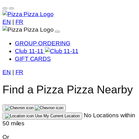
EN
|
FR
GROUP ORDERING
Club 11-11
GIFT CARDS
EN
|
FR
Find a Pizza Pizza Nearby
No Locations within
Use My Current Location
50 miles
Or