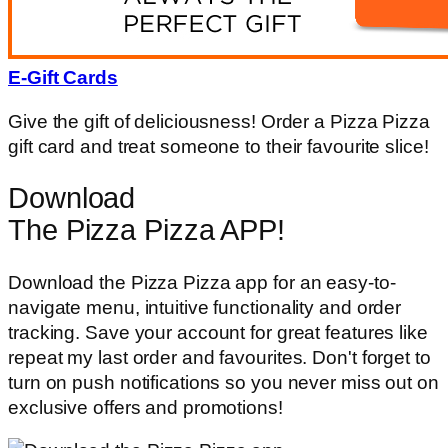
E-Gift Cards
Give the gift of deliciousness! Order a Pizza Pizza
gift card and treat someone to their favourite slice!
Download
The Pizza Pizza APP!
Download the Pizza Pizza app for an easy-to-
navigate menu, intuitive functionality and order
tracking. Save your account for great features like
repeat my last order and favourites. Don't forget to
turn on push notifications so you never miss out on
exclusive offers and promotions!