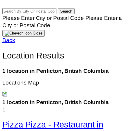
Search
Please Enter City or Postal Code
Please Enter a
City or Postal Code
Close
Back
Location Results
1 location in Penticton, British Columbia
Locations Map
1 location in Penticton, British Columbia
1
Pizza Pizza - Restaurant in