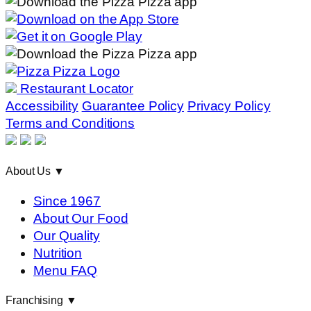
Restaurant Locator
Accessibility
Guarantee Policy
Privacy Policy
Terms and Conditions
About Us
▼
Since 1967
About Our Food
Our Quality
Nutrition
Menu FAQ
Franchising
▼