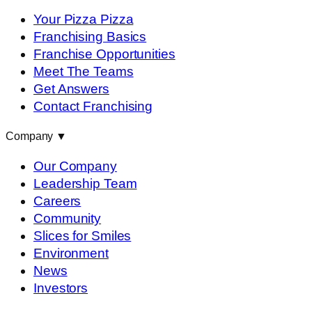
Your Pizza Pizza
Franchising Basics
Franchise Opportunities
Meet The Teams
Get Answers
Contact Franchising
Company
▼
Our Company
Leadership Team
Careers
Community
Slices for Smiles
Environment
News
Investors