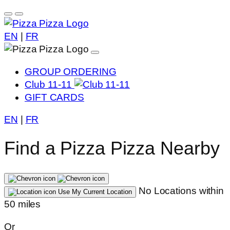
EN
|
FR
GROUP ORDERING
Club 11-11
GIFT CARDS
EN
|
FR
Find a Pizza Pizza Nearby
No Locations within
Use My Current Location
50 miles
Or