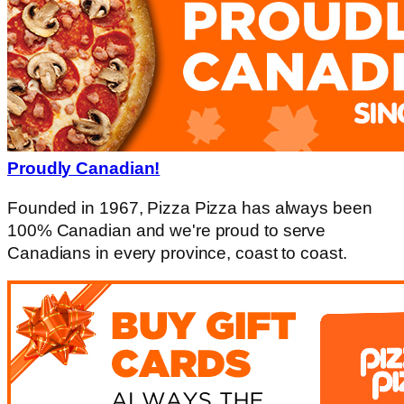
Proudly Canadian!
Founded in 1967, Pizza Pizza has always been
100% Canadian and we're proud to serve
Canadians in every province, coast to coast.