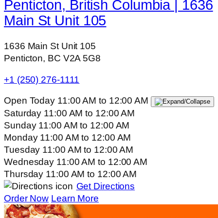
Penticton, British Columbia | 1636
Main St Unit 105
1636 Main St Unit 105
Penticton, BC V2A 5G8
+1 (250) 276-1111
Open Today
11:00 AM
to
12:00 AM
Saturday
11:00 AM
to
12:00 AM
Sunday
11:00 AM
to
12:00 AM
Monday
11:00 AM
to
12:00 AM
Tuesday
11:00 AM
to
12:00 AM
Wednesday
11:00 AM
to
12:00 AM
Thursday
11:00 AM
to
12:00 AM
Get Directions
Order Now
Learn More