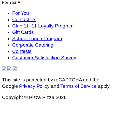
For You
▼
For You
Contact Us
Club 11–11 Loyalty Program
Gift Cards
School Lunch Program
Corporate Catering
Contests
Customer Satisfaction Survey
This site is protected by reCAPTCHA and the
Google
Privacy Policy
and
Terms of Service
apply.
Copyright © Pizza Pizza 2026