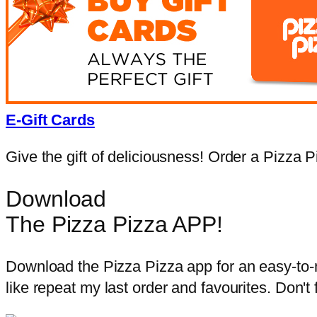
E-Gift Cards
Give the gift of deliciousness! Order a Pizza Pi
Download
The Pizza Pizza APP!
Download the Pizza Pizza app for an easy-to-na
like repeat my last order and favourites. Don't