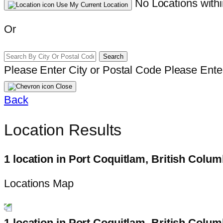
No Locations withi
Use My Current Location
Or
Search
Please Enter City or Postal Code
Please Enter
Close
Back
Location Results
1 location in Port Coquitlam, British Colum
Locations Map
1 location in Port Coquitlam, British Colum