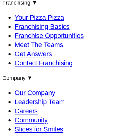
Franchising
▼
Your Pizza Pizza
Franchising Basics
Franchise Opportunities
Meet The Teams
Get Answers
Contact Franchising
Company
▼
Our Company
Leadership Team
Careers
Community
Slices for Smiles