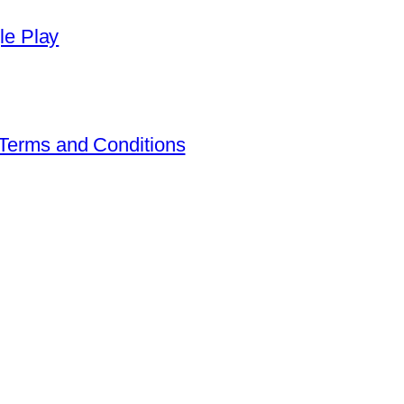
Terms and Conditions