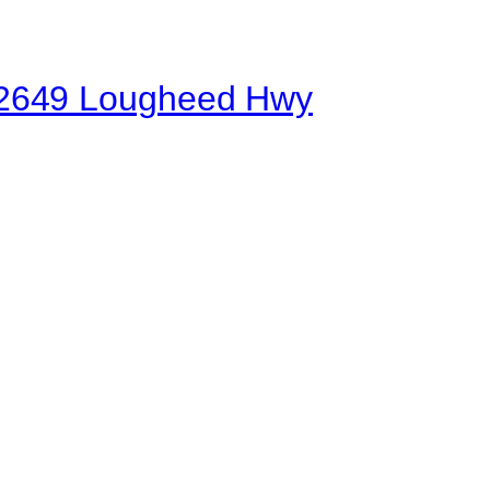
 | 2649 Lougheed Hwy