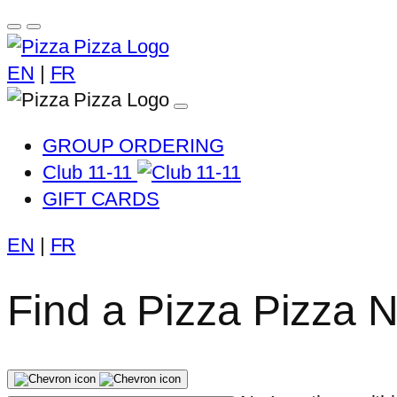
EN
|
FR
GROUP ORDERING
Club 11-11
GIFT CARDS
EN
|
FR
Find a Pizza Pizza 