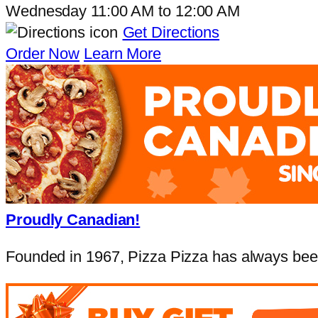
Wednesday
11:00 AM
to
12:00 AM
Get Directions
Order Now
Learn More
Proudly Canadian!
Founded in 1967, Pizza Pizza has always been