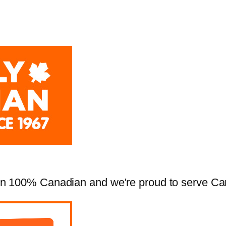
 100% Canadian and we're proud to serve Cana