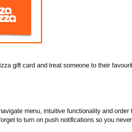
zza gift card and treat someone to their favourit
vigate menu, intuitive functionality and order 
 forget to turn on push notifications so you nev