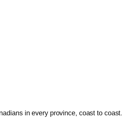
dians in every province, coast to coast.