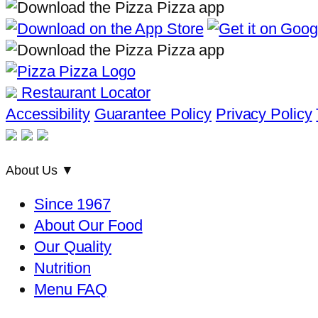
Restaurant Locator
Accessibility
Guarantee Policy
Privacy Policy
About Us
▼
Since 1967
About Our Food
Our Quality
Nutrition
Menu FAQ