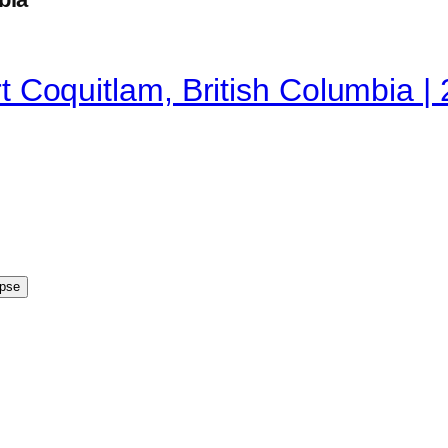
ort Coquitlam, British Columbia