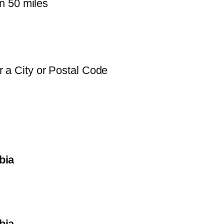
n 50 miles
 a City or Postal Code
bia
bia