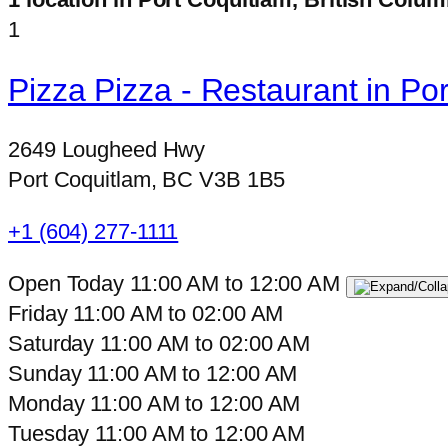
1
Pizza Pizza - Restaurant in P
2649 Lougheed Hwy
Port Coquitlam, BC V3B 1B5
+1 (604) 277-1111
Open Today
11:00 AM
to
12:00 AM
Friday
11:00 AM
to
02:00 AM
Saturday
11:00 AM
to
02:00 AM
Sunday
11:00 AM
to
12:00 AM
Monday
11:00 AM
to
12:00 AM
Tuesday
11:00 AM
to
12:00 AM