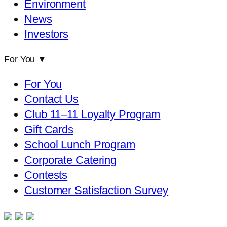
Environment
News
Investors
For You
▼
For You
Contact Us
Club 11–11 Loyalty Program
Gift Cards
School Lunch Program
Corporate Catering
Contests
Customer Satisfaction Survey