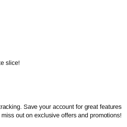
e slice!
tracking. Save your account for great features
er miss out on exclusive offers and promotions!