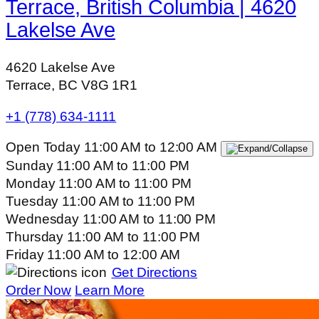
Terrace, British Columbia | 4620
Lakelse Ave
4620 Lakelse Ave
Terrace, BC V8G 1R1
+1 (778) 634-1111
Open Today
11:00 AM
to
12:00 AM
Sunday
11:00 AM
to
11:00 PM
Monday
11:00 AM
to
11:00 PM
Tuesday
11:00 AM
to
11:00 PM
Wednesday
11:00 AM
to
11:00 PM
Thursday
11:00 AM
to
11:00 PM
Friday
11:00 AM
to
12:00 AM
Get Directions
Order Now
Learn More