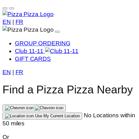
EN
|
FR
GROUP ORDERING
Club 11-11
GIFT CARDS
EN
|
FR
Find a Pizza Pizza Nearby
No Locations within
Use My Current Location
50 miles
Or