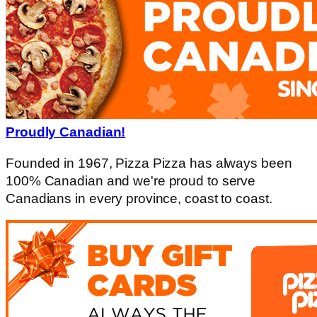
Proudly Canadian!
Founded in 1967, Pizza Pizza has always been
100% Canadian and we're proud to serve
Canadians in every province, coast to coast.