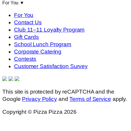
For You
▼
For You
Contact Us
Club 11–11 Loyalty Program
Gift Cards
School Lunch Program
Corporate Catering
Contests
Customer Satisfaction Survey
This site is protected by reCAPTCHA and the
Google
Privacy Policy
and
Terms of Service
apply.
Copyright © Pizza Pizza 2026