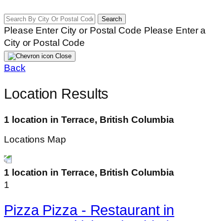
Search
Please Enter City or Postal Code
Please Enter a
City or Postal Code
Close
Back
Location Results
1 location in Terrace, British Columbia
Locations Map
1 location in Terrace, British Columbia
1
Pizza Pizza - Restaurant in