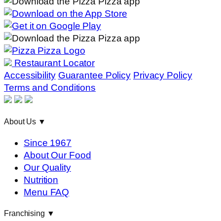
Restaurant Locator
Accessibility
Guarantee Policy
Privacy Policy
Terms and Conditions
About Us
▼
Since 1967
About Our Food
Our Quality
Nutrition
Menu FAQ
Franchising
▼