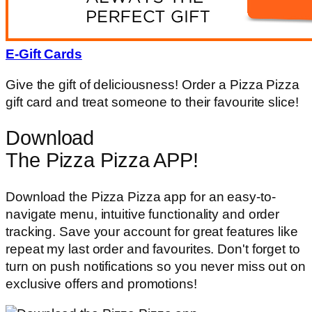
E-Gift Cards
Give the gift of deliciousness! Order a Pizza Pizza
gift card and treat someone to their favourite slice!
Download
The Pizza Pizza APP!
Download the Pizza Pizza app for an easy-to-
navigate menu, intuitive functionality and order
tracking. Save your account for great features like
repeat my last order and favourites. Don't forget to
turn on push notifications so you never miss out on
exclusive offers and promotions!