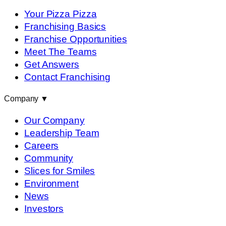
Your Pizza Pizza
Franchising Basics
Franchise Opportunities
Meet The Teams
Get Answers
Contact Franchising
Company
▼
Our Company
Leadership Team
Careers
Community
Slices for Smiles
Environment
News
Investors