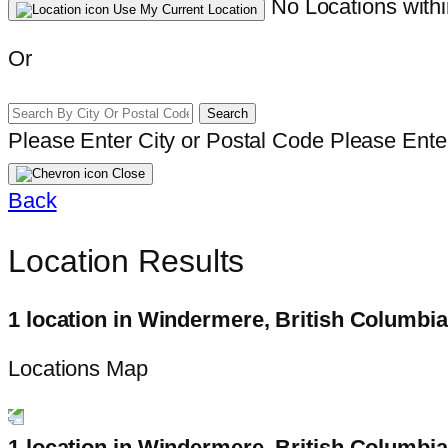
No Locations withi
Use My Current Location
Or
Search
Please Enter City or Postal Code
Please Enter
Close
Back
Location Results
1 location in Windermere, British Columbia
Locations Map
1 location in Windermere, British Columbia