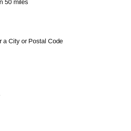
n 50 miles
 a City or Postal Code