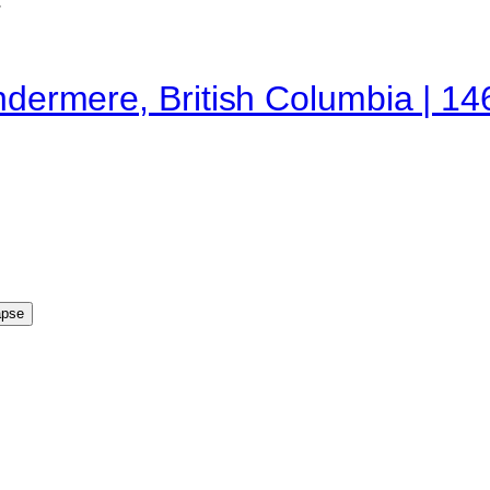
indermere, British Columbia | 