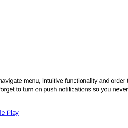
vigate menu, intuitive functionality and order 
 forget to turn on push notifications so you nev