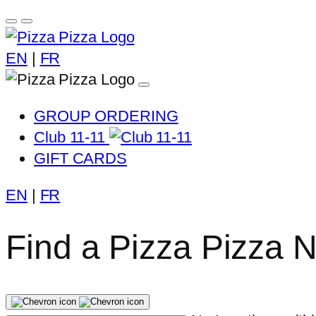
EN
|
FR
GROUP ORDERING
Club 11-11
GIFT CARDS
EN
|
FR
Find a Pizza Pizza 