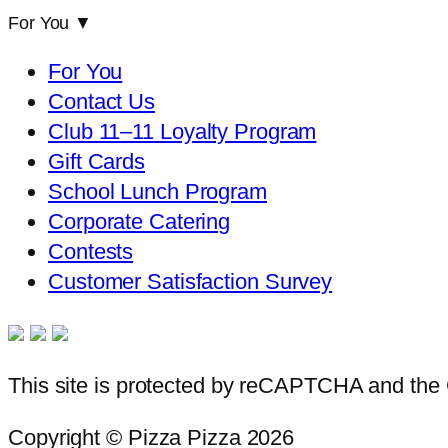
For You
▼
For You
Contact Us
Club 11–11 Loyalty Program
Gift Cards
School Lunch Program
Corporate Catering
Contests
Customer Satisfaction Survey
This site is protected by reCAPTCHA and th
Copyright © Pizza Pizza 2026