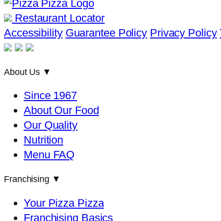
Restaurant Locator
Accessibility
Guarantee Policy
Privacy Policy
About Us
▼
Since 1967
About Our Food
Our Quality
Nutrition
Menu FAQ
Franchising
▼
Your Pizza Pizza
Franchising Basics