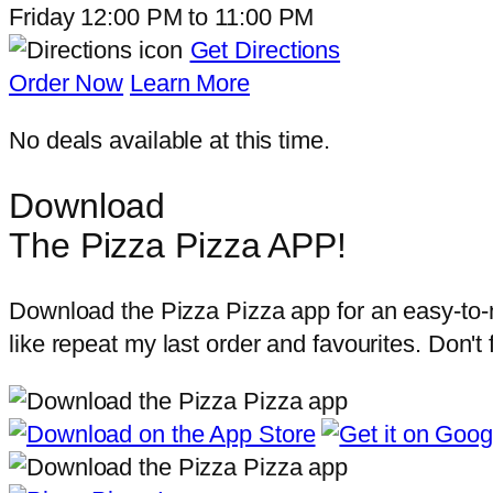
Friday
12:00 PM
to
11:00 PM
Get Directions
Order Now
Learn More
No deals available at this time.
Download
The Pizza Pizza APP!
Download the Pizza Pizza app for an easy-to-na
like repeat my last order and favourites. Don't