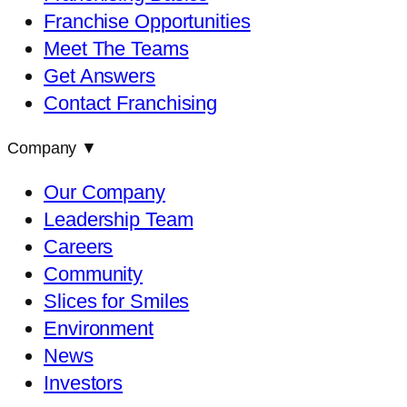
Franchise Opportunities
Meet The Teams
Get Answers
Contact Franchising
Company
▼
Our Company
Leadership Team
Careers
Community
Slices for Smiles
Environment
News
Investors