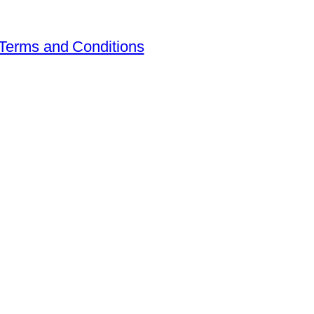
Terms and Conditions