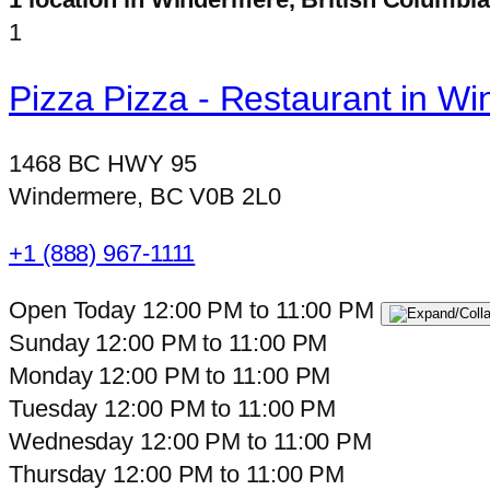
1
Pizza Pizza - Restaurant in W
1468 BC HWY 95
Windermere, BC V0B 2L0
+1 (888) 967-1111
Open Today
12:00 PM
to
11:00 PM
Sunday
12:00 PM
to
11:00 PM
Monday
12:00 PM
to
11:00 PM
Tuesday
12:00 PM
to
11:00 PM
Wednesday
12:00 PM
to
11:00 PM
Thursday
12:00 PM
to
11:00 PM