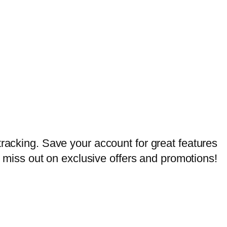
tracking. Save your account for great features
er miss out on exclusive offers and promotions!