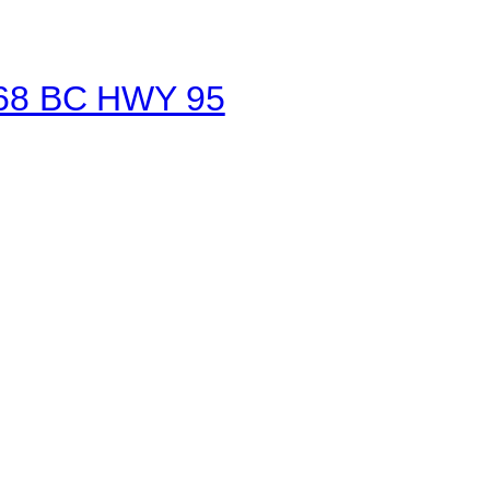
1468 BC HWY 95