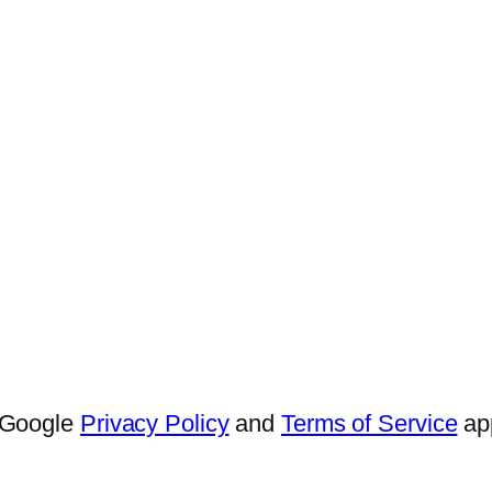
e Google
Privacy Policy
and
Terms of Service
app