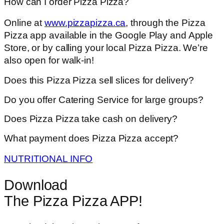
How can I order Pizza Pizza?
Online at
www.pizzapizza.ca
, through the Pizza
Pizza app available in the Google Play and Apple
Store, or by calling your local Pizza Pizza. We’re
also open for walk-in!
Does this Pizza Pizza sell slices for delivery?
Do you offer Catering Service for large groups?
Does Pizza Pizza take cash on delivery?
What payment does Pizza Pizza accept?
NUTRITIONAL INFO
Download
The Pizza Pizza APP!