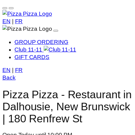
EN
|
FR
GROUP ORDERING
Club 11-11
GIFT CARDS
EN
|
FR
Back
Pizza Pizza - Restaurant in
Dalhousie, New Brunswick
| 180 Renfrew St
Open Today until 10:00 PM