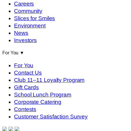
Careers
Community
Slices for Smiles
Environment
News
Investors
For You
▼
For You
Contact Us
Club 11–11 Loyalty Program
Gift Cards
School Lunch Program
Corporate Catering
Contests
Customer Satisfaction Survey