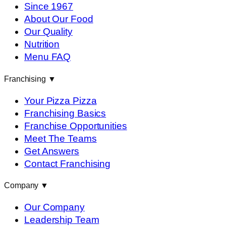
Since 1967
About Our Food
Our Quality
Nutrition
Menu FAQ
Franchising
▼
Your Pizza Pizza
Franchising Basics
Franchise Opportunities
Meet The Teams
Get Answers
Contact Franchising
Company
▼
Our Company
Leadership Team