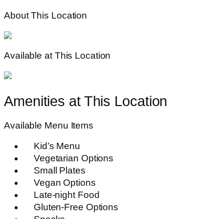
About This Location
Available at This Location
Amenities at This Location
Available Menu Items
Kid’s Menu
Vegetarian Options
Small Plates
Vegan Options
Late-night Food
Gluten-Free Options