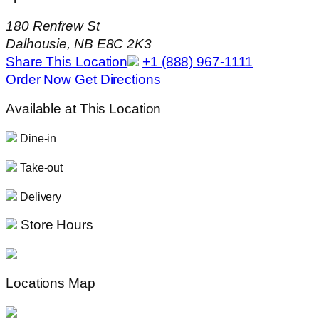
180 Renfrew St
Dalhousie, NB E8C 2K3
Share This Location
+1 (888) 967-1111
Order Now
Get Directions
Available at This Location
Dine-in
Take-out
Delivery
Store Hours
Locations Map