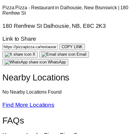
Pizza Pizza - Restaurant in Dalhousie, New Brunswick | 180
Renfrew St
180 Renfrew St Dalhousie, NB, E8C 2K3
Link to Share
COPY LINK
X
Email
WhatsApp
Nearby Locations
No Nearby Locations Found
Find More Locations
FAQs