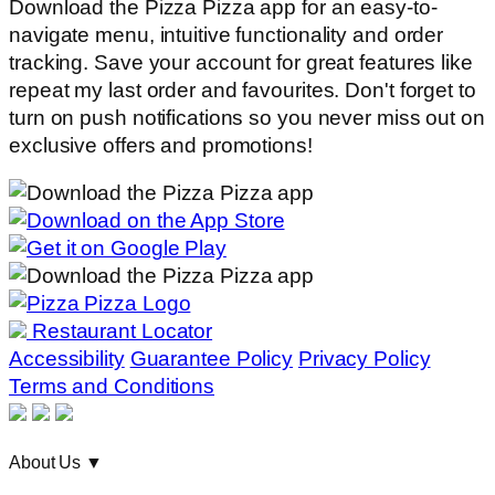
Download the Pizza Pizza app for an easy-to-
navigate menu, intuitive functionality and order
tracking. Save your account for great features like
repeat my last order and favourites. Don't forget to
turn on push notifications so you never miss out on
exclusive offers and promotions!
Restaurant Locator
Accessibility
Guarantee Policy
Privacy Policy
Terms and Conditions
About Us
▼