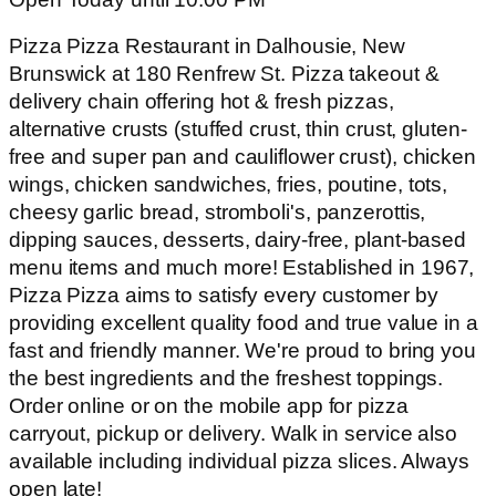
Pizza Pizza Restaurant in Dalhousie, New
Brunswick at 180 Renfrew St. Pizza takeout &
delivery chain offering hot & fresh pizzas,
alternative crusts (stuffed crust, thin crust, gluten-
free and super pan and cauliflower crust), chicken
wings, chicken sandwiches, fries, poutine, tots,
cheesy garlic bread, stromboli's, panzerottis,
dipping sauces, desserts, dairy-free, plant-based
menu items and much more! Established in 1967,
Pizza Pizza aims to satisfy every customer by
providing excellent quality food and true value in a
fast and friendly manner. We're proud to bring you
the best ingredients and the freshest toppings.
Order online or on the mobile app for pizza
carryout, pickup or delivery. Walk in service also
available including individual pizza slices. Always
open late!