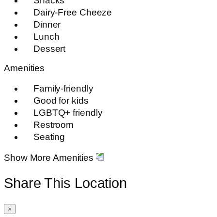
Snacks
Dairy-Free Cheeze
Dinner
Lunch
Dessert
Amenities
Family-friendly
Good for kids
LGBTQ+ friendly
Restroom
Seating
Show More Amenities
Share This Location
×