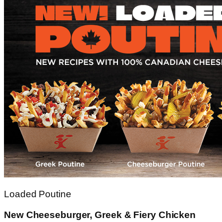
Loaded Poutine
New Cheeseburger, Greek & Fiery Chicken