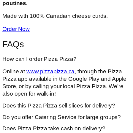
poutines.
Made with 100% Canadian cheese curds.
Order Now
FAQs
How can I order Pizza Pizza?
Online at
www.pizzapizza.ca
, through the Pizza
Pizza app available in the Google Play and Apple
Store, or by calling your local Pizza Pizza. We’re
also open for walk-in!
Does this Pizza Pizza sell slices for delivery?
Do you offer Catering Service for large groups?
Does Pizza Pizza take cash on delivery?