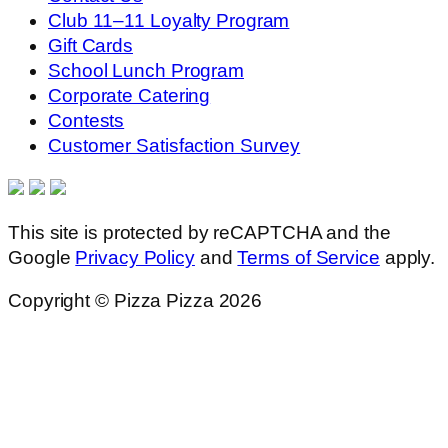
Club 11–11 Loyalty Program
Gift Cards
School Lunch Program
Corporate Catering
Contests
Customer Satisfaction Survey
This site is protected by reCAPTCHA and the
Google
Privacy Policy
and
Terms of Service
apply.
Copyright © Pizza Pizza 2026