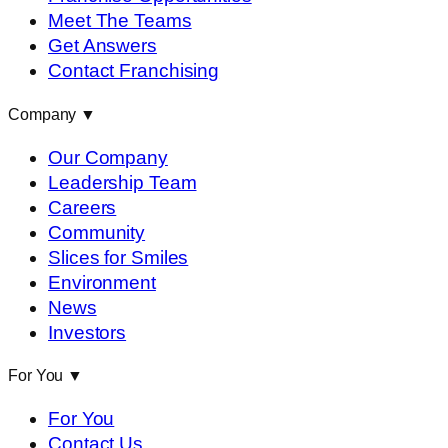
Meet The Teams
Get Answers
Contact Franchising
Company
▼
Our Company
Leadership Team
Careers
Community
Slices for Smiles
Environment
News
Investors
For You
▼
For You
Contact Us