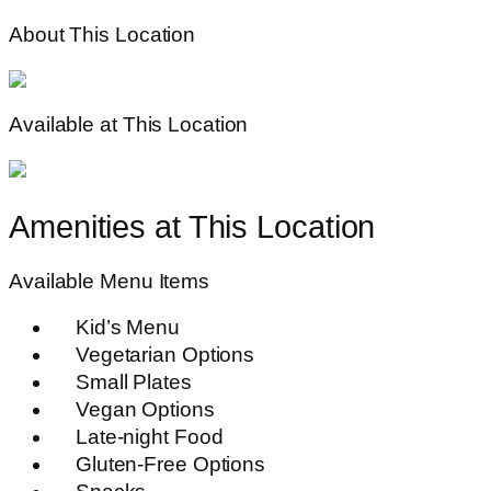
About This Location
Available at This Location
Amenities at This Location
Available Menu Items
Kid’s Menu
Vegetarian Options
Small Plates
Vegan Options
Late-night Food
Gluten-Free Options