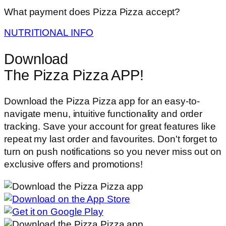
What payment does Pizza Pizza accept?
NUTRITIONAL INFO
Download
The Pizza Pizza APP!
Download the Pizza Pizza app for an easy-to-
navigate menu, intuitive functionality and order
tracking. Save your account for great features like
repeat my last order and favourites. Don't forget to
turn on push notifications so you never miss out on
exclusive offers and promotions!