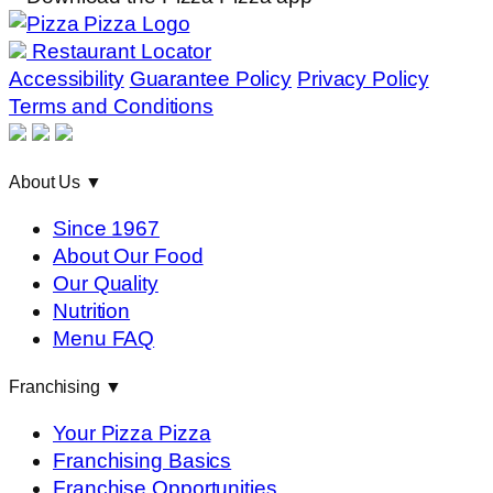
Restaurant Locator
Accessibility
Guarantee Policy
Privacy Policy
Terms and Conditions
About Us
▼
Since 1967
About Our Food
Our Quality
Nutrition
Menu FAQ
Franchising
▼
Your Pizza Pizza
Franchising Basics
Franchise Opportunities