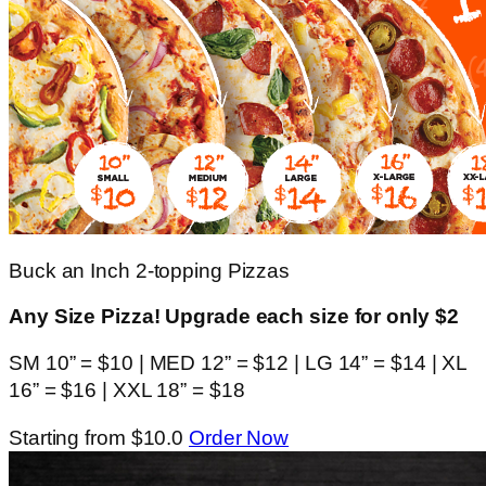
Buck an Inch 2-topping Pizzas
Any Size Pizza! Upgrade each size for only $2
SM 10” = $10 | MED 12” = $12 | LG 14” = $14 | XL
16” = $16 | XXL 18” = $18
Starting from $10.0
Order Now