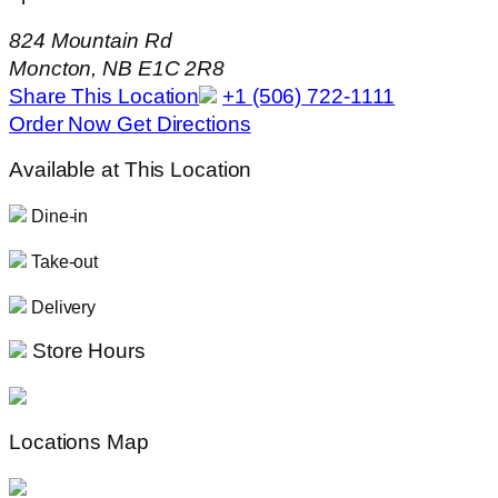
824 Mountain Rd
Moncton, NB E1C 2R8
Share This Location
+1 (506) 722-1111
Order Now
Get Directions
Available at This Location
Dine-in
Take-out
Delivery
Store Hours
Locations Map