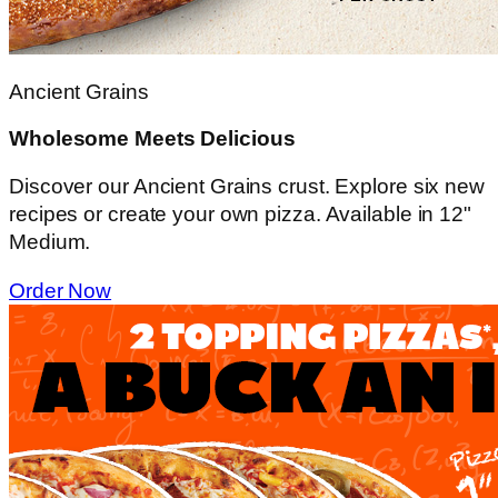
Ancient Grains
Wholesome Meets Delicious
Discover our Ancient Grains crust. Explore six new
recipes or create your own pizza. Available in 12"
Medium.
Order Now