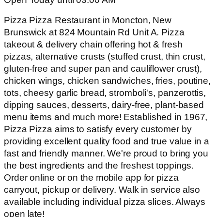
Pizza Pizza Restaurant in Moncton, New
Brunswick at 824 Mountain Rd Unit A. Pizza
takeout & delivery chain offering hot & fresh
pizzas, alternative crusts (stuffed crust, thin crust,
gluten-free and super pan and cauliflower crust),
chicken wings, chicken sandwiches, fries, poutine,
tots, cheesy garlic bread, stromboli's, panzerottis,
dipping sauces, desserts, dairy-free, plant-based
menu items and much more! Established in 1967,
Pizza Pizza aims to satisfy every customer by
providing excellent quality food and true value in a
fast and friendly manner. We're proud to bring you
the best ingredients and the freshest toppings.
Order online or on the mobile app for pizza
carryout, pickup or delivery. Walk in service also
available including individual pizza slices. Always
open late!