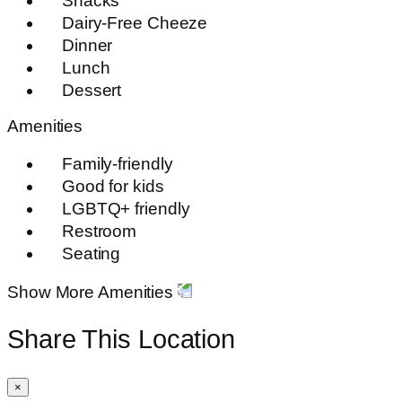
Snacks
Dairy-Free Cheeze
Dinner
Lunch
Dessert
Amenities
Family-friendly
Good for kids
LGBTQ+ friendly
Restroom
Seating
Show More Amenities
Share This Location
×