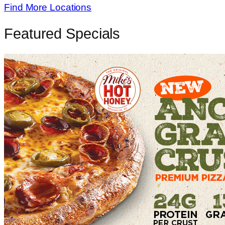
Find More Locations
Featured Specials