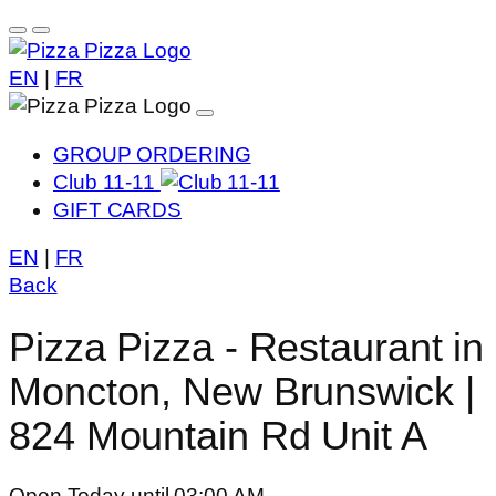
EN
|
FR
GROUP ORDERING
Club 11-11
GIFT CARDS
EN
|
FR
Back
Pizza Pizza - Restaurant in
Moncton, New Brunswick |
824 Mountain Rd Unit A
Open Today until 03:00 AM