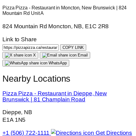
Pizza Pizza - Restaurant in Moncton, New Brunswick | 824
Mountain Rd Unit A
824 Mountain Rd Moncton, NB, E1C 2R8
Link to Share
COPY LINK
X
Email
WhatsApp
Nearby Locations
Pizza Pizza - Restaurant in Dieppe, New
Brunswick | 81 Champlain Road
Dieppe, NB
E1A 1N5
+1 (506) 722-1111
Get Directions