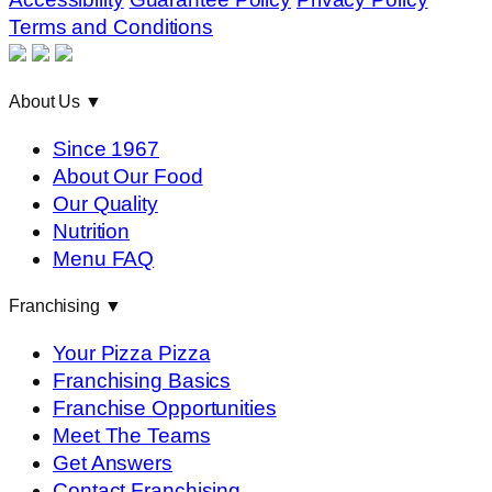
Terms and Conditions
About Us
▼
Since 1967
About Our Food
Our Quality
Nutrition
Menu FAQ
Franchising
▼
Your Pizza Pizza
Franchising Basics
Franchise Opportunities
Meet The Teams
Get Answers
Contact Franchising