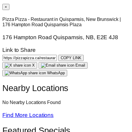
×
Pizza Pizza - Restaurant in Quispamsis, New Brunswick |
176 Hampton Road Quispamsis Plaza
176 Hampton Road Quispamsis, NB, E2E 4J8
Link to Share
COPY LINK
X
Email
WhatsApp
Nearby Locations
No Nearby Locations Found
Find More Locations
Featured Specials