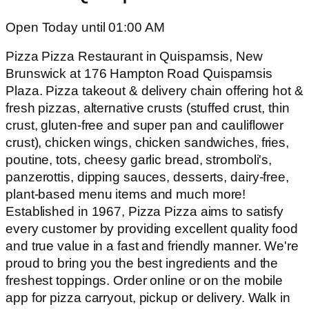
Open Today until 01:00 AM
Pizza Pizza Restaurant in Quispamsis, New
Brunswick at 176 Hampton Road Quispamsis
Plaza. Pizza takeout & delivery chain offering hot &
fresh pizzas, alternative crusts (stuffed crust, thin
crust, gluten-free and super pan and cauliflower
crust), chicken wings, chicken sandwiches, fries,
poutine, tots, cheesy garlic bread, stromboli's,
panzerottis, dipping sauces, desserts, dairy-free,
plant-based menu items and much more!
Established in 1967, Pizza Pizza aims to satisfy
every customer by providing excellent quality food
and true value in a fast and friendly manner. We're
proud to bring you the best ingredients and the
freshest toppings. Order online or on the mobile
app for pizza carryout, pickup or delivery. Walk in