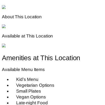
About This Location
Available at This Location
Amenities at This Location
Available Menu Items
Kid’s Menu
Vegetarian Options
Small Plates
Vegan Options
Late-night Food