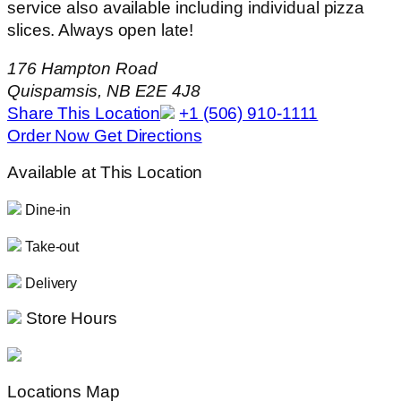
service also available including individual pizza
slices. Always open late!
176 Hampton Road
Quispamsis, NB E2E 4J8
Share This Location
+1 (506) 910-1111
Order Now
Get Directions
Available at This Location
Dine-in
Take-out
Delivery
Store Hours
Locations Map