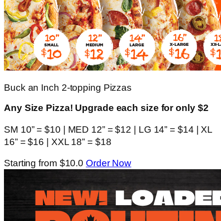
Buck an Inch 2-topping Pizzas
Any Size Pizza! Upgrade each size for only $2
SM 10” = $10 | MED 12” = $12 | LG 14” = $14 | XL
16” = $16 | XXL 18” = $18
Starting from $10.0
Order Now