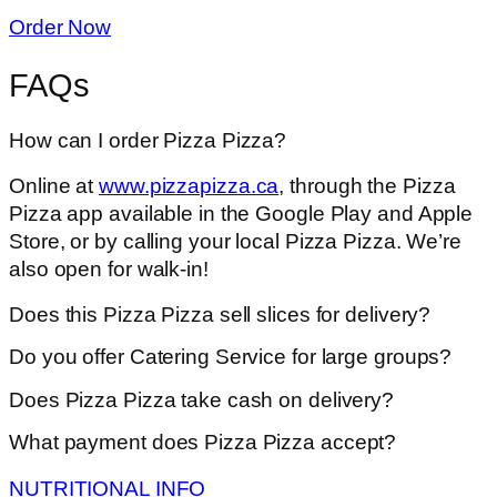
Order Now
FAQs
How can I order Pizza Pizza?
Online at
www.pizzapizza.ca
, through the Pizza
Pizza app available in the Google Play and Apple
Store, or by calling your local Pizza Pizza. We’re
also open for walk-in!
Does this Pizza Pizza sell slices for delivery?
Do you offer Catering Service for large groups?
Does Pizza Pizza take cash on delivery?
What payment does Pizza Pizza accept?
NUTRITIONAL INFO