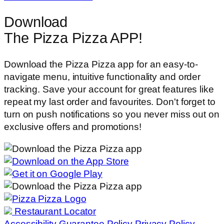
Download
The Pizza Pizza APP!
Download the Pizza Pizza app for an easy-to-
navigate menu, intuitive functionality and order
tracking. Save your account for great features like
repeat my last order and favourites. Don't forget to
turn on push notifications so you never miss out on
exclusive offers and promotions!
Restaurant Locator
Accessibility
Guarantee Policy
Privacy Policy