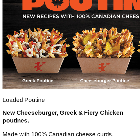
Loaded Poutine
New Cheeseburger, Greek & Fiery Chicken
poutines.
Made with 100% Canadian cheese curds.