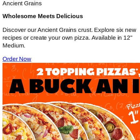
Ancient Grains
Wholesome Meets Delicious
Discover our Ancient Grains crust. Explore six new
recipes or create your own pizza. Available in 12"
Medium.
Order Now