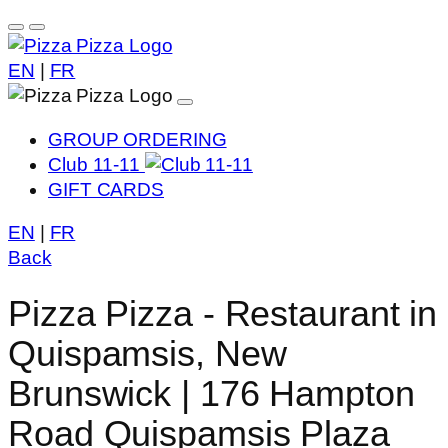
EN
|
FR
GROUP ORDERING
Club 11-11
GIFT CARDS
EN
|
FR
Back
Pizza Pizza - Restaurant in
Quispamsis, New
Brunswick | 176 Hampton
Road Quispamsis Plaza