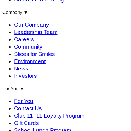
Company
▼
Our Company
Leadership Team
Careers
Community
Slices for Smiles
Environment
News
Investors
For You
▼
For You
Contact Us
Club 11–11 Loyalty Program
Gift Cards
School Lunch Program