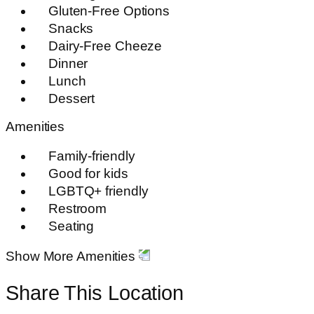
Gluten-Free Options
Snacks
Dairy-Free Cheeze
Dinner
Lunch
Dessert
Amenities
Family-friendly
Good for kids
LGBTQ+ friendly
Restroom
Seating
Show More Amenities
Share This Location