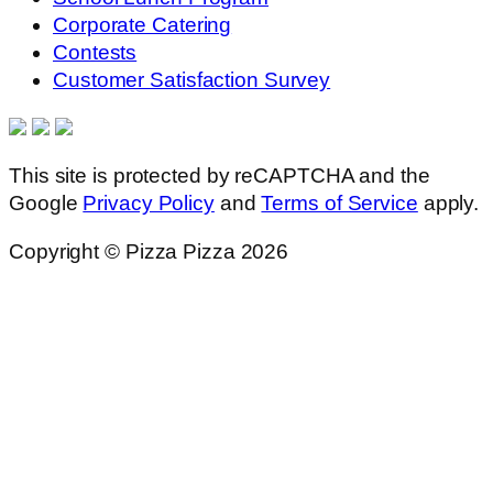
Corporate Catering
Contests
Customer Satisfaction Survey
This site is protected by reCAPTCHA and the
Google
Privacy Policy
and
Terms of Service
apply.
Copyright © Pizza Pizza 2026