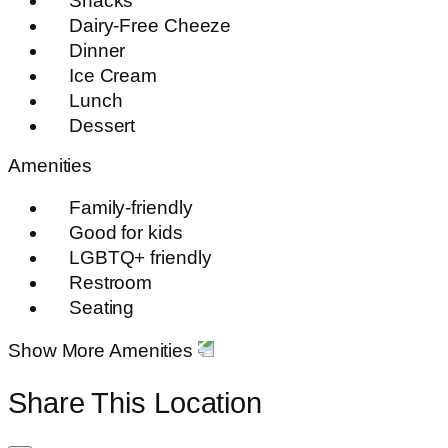
Snacks
Dairy-Free Cheeze
Dinner
Ice Cream
Lunch
Dessert
Amenities
Family-friendly
Good for kids
LGBTQ+ friendly
Restroom
Seating
Show More Amenities
Share This Location