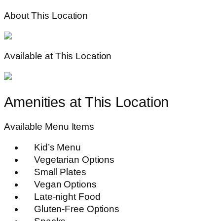
About This Location
Available at This Location
Amenities at This Location
Available Menu Items
Kid’s Menu
Vegetarian Options
Small Plates
Vegan Options
Late-night Food
Gluten-Free Options