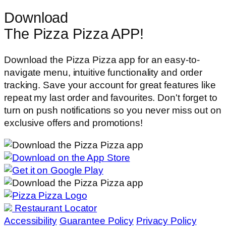
Download
The Pizza Pizza APP!
Download the Pizza Pizza app for an easy-to-
navigate menu, intuitive functionality and order
tracking. Save your account for great features like
repeat my last order and favourites. Don't forget to
turn on push notifications so you never miss out on
exclusive offers and promotions!
Restaurant Locator
Accessibility
Guarantee Policy
Privacy Policy