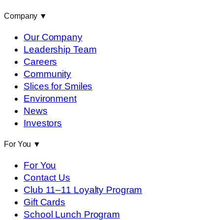
Company
▼
Our Company
Leadership Team
Careers
Community
Slices for Smiles
Environment
News
Investors
For You
▼
For You
Contact Us
Club 11–11 Loyalty Program
Gift Cards
School Lunch Program