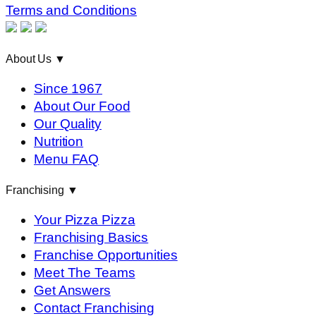
Terms and Conditions
About Us
▼
Since 1967
About Our Food
Our Quality
Nutrition
Menu FAQ
Franchising
▼
Your Pizza Pizza
Franchising Basics
Franchise Opportunities
Meet The Teams
Get Answers
Contact Franchising