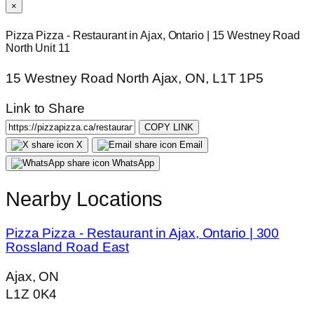
×
Pizza Pizza - Restaurant in Ajax, Ontario | 15 Westney Road
North Unit 11
15 Westney Road North Ajax, ON, L1T 1P5
Link to Share
COPY LINK
X
Email
WhatsApp
Nearby Locations
Pizza Pizza - Restaurant in Ajax, Ontario | 300
Rossland Road East
Ajax, ON
L1Z 0K4