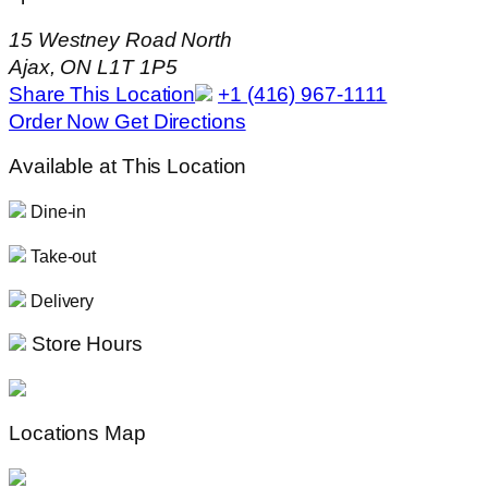
15 Westney Road North
Ajax, ON L1T 1P5
Share This Location
+1 (416) 967-1111
Order Now
Get Directions
Available at This Location
Dine-in
Take-out
Delivery
Store Hours
Locations Map