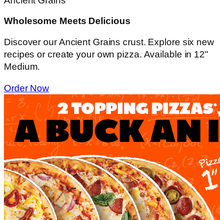
Ancient Grains
Wholesome Meets Delicious
Discover our Ancient Grains crust. Explore six new
recipes or create your own pizza. Available in 12"
Medium.
Order Now