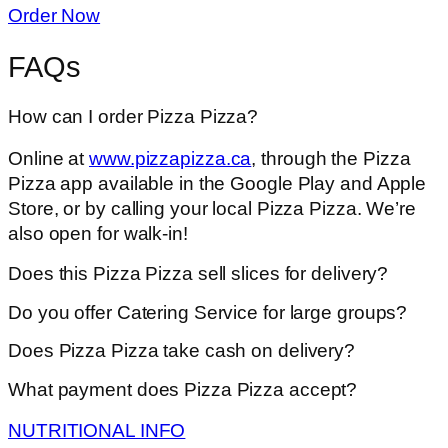
Order Now
FAQs
How can I order Pizza Pizza?
Online at
www.pizzapizza.ca
, through the Pizza
Pizza app available in the Google Play and Apple
Store, or by calling your local Pizza Pizza. We’re
also open for walk-in!
Does this Pizza Pizza sell slices for delivery?
Do you offer Catering Service for large groups?
Does Pizza Pizza take cash on delivery?
What payment does Pizza Pizza accept?
NUTRITIONAL INFO