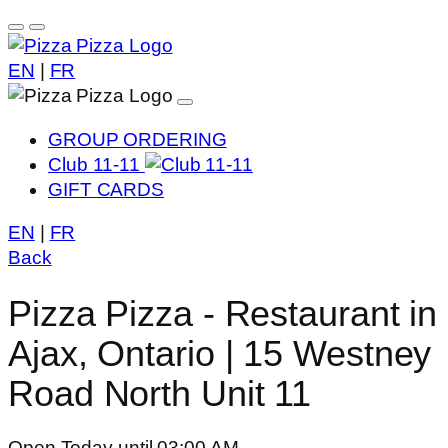
EN
|
FR
GROUP ORDERING
Club 11-11
GIFT CARDS
EN
|
FR
Back
Pizza Pizza - Restaurant in
Ajax, Ontario | 15 Westney
Road North Unit 11
Open Today until 03:00 AM