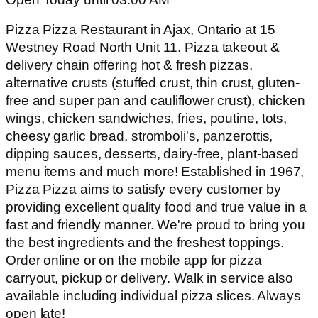
Pizza Pizza Restaurant in Ajax, Ontario at 15
Westney Road North Unit 11. Pizza takeout &
delivery chain offering hot & fresh pizzas,
alternative crusts (stuffed crust, thin crust, gluten-
free and super pan and cauliflower crust), chicken
wings, chicken sandwiches, fries, poutine, tots,
cheesy garlic bread, stromboli's, panzerottis,
dipping sauces, desserts, dairy-free, plant-based
menu items and much more! Established in 1967,
Pizza Pizza aims to satisfy every customer by
providing excellent quality food and true value in a
fast and friendly manner. We're proud to bring you
the best ingredients and the freshest toppings.
Order online or on the mobile app for pizza
carryout, pickup or delivery. Walk in service also
available including individual pizza slices. Always
open late!