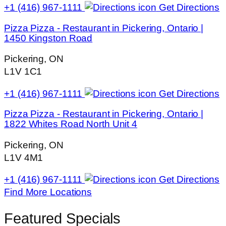
+1 (416) 967-1111
Get Directions
Pizza Pizza - Restaurant in Pickering, Ontario |
1450 Kingston Road
Pickering, ON
L1V 1C1
+1 (416) 967-1111
Get Directions
Pizza Pizza - Restaurant in Pickering, Ontario |
1822 Whites Road North Unit 4
Pickering, ON
L1V 4M1
+1 (416) 967-1111
Get Directions
Find More Locations
Featured Specials