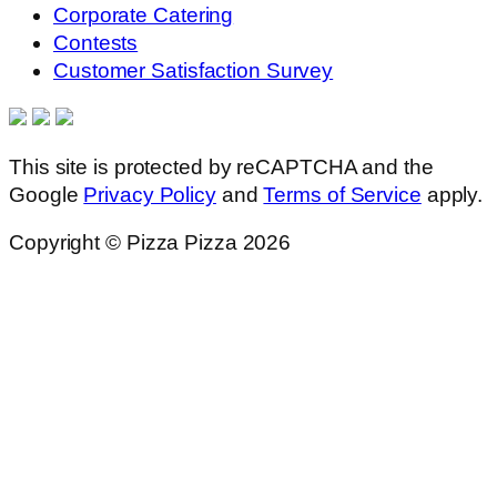
Corporate Catering
Contests
Customer Satisfaction Survey
This site is protected by reCAPTCHA and the
Google
Privacy Policy
and
Terms of Service
apply.
Copyright © Pizza Pizza 2026