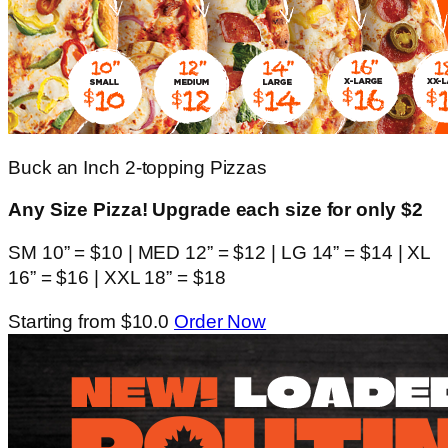
Buck an Inch 2-topping Pizzas
Any Size Pizza! Upgrade each size for only $2
SM 10” = $10 | MED 12” = $12 | LG 14” = $14 | XL
16” = $16 | XXL 18” = $18
Starting from $10.0
Order Now