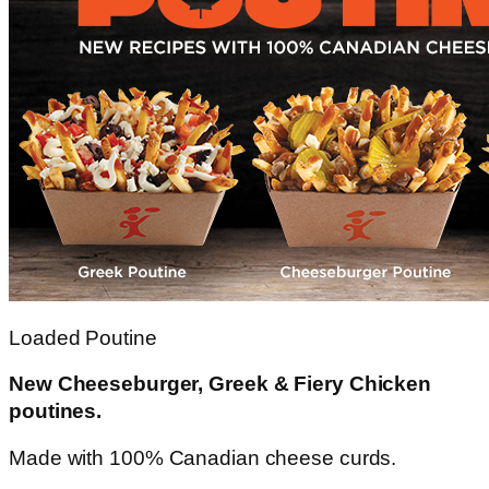
Loaded Poutine
New Cheeseburger, Greek & Fiery Chicken
poutines.
Made with 100% Canadian cheese curds.