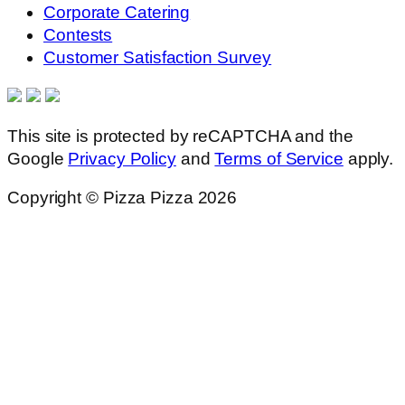
Corporate Catering
Contests
Customer Satisfaction Survey
This site is protected by reCAPTCHA and the
Google
Privacy Policy
and
Terms of Service
apply.
Copyright © Pizza Pizza 2026