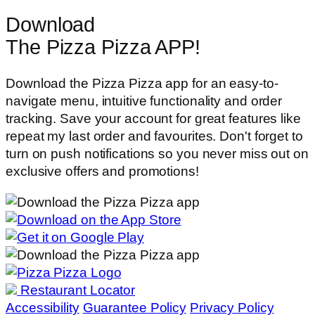
Download
The Pizza Pizza APP!
Download the Pizza Pizza app for an easy-to-
navigate menu, intuitive functionality and order
tracking. Save your account for great features like
repeat my last order and favourites. Don't forget to
turn on push notifications so you never miss out on
exclusive offers and promotions!
Restaurant Locator
Accessibility
Guarantee Policy
Privacy Policy