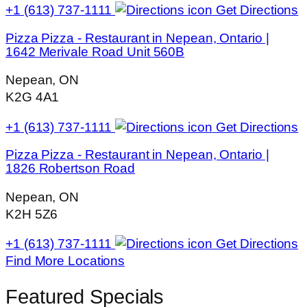
+1 (613) 737-1111
Get Directions
Pizza Pizza - Restaurant in Nepean, Ontario |
1642 Merivale Road Unit 560B
Nepean, ON
K2G 4A1
+1 (613) 737-1111
Get Directions
Pizza Pizza - Restaurant in Nepean, Ontario |
1826 Robertson Road
Nepean, ON
K2H 5Z6
+1 (613) 737-1111
Get Directions
Find More Locations
Featured Specials