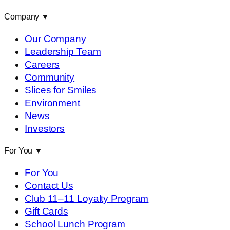
Company
▼
Our Company
Leadership Team
Careers
Community
Slices for Smiles
Environment
News
Investors
For You
▼
For You
Contact Us
Club 11–11 Loyalty Program
Gift Cards
School Lunch Program