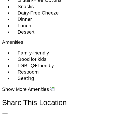
Gluten-Free Options
Snacks
Dairy-Free Cheeze
Dinner
Lunch
Dessert
Amenities
Family-friendly
Good for kids
LGBTQ+ friendly
Restroom
Seating
Show More Amenities
Share This Location