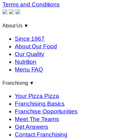
Terms and Conditions
About Us
▼
Since 1967
About Our Food
Our Quality
Nutrition
Menu FAQ
Franchising
▼
Your Pizza Pizza
Franchising Basics
Franchise Opportunities
Meet The Teams
Get Answers
Contact Franchising