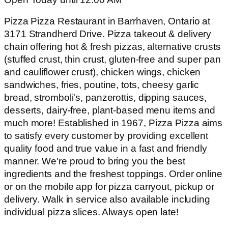
Pizza Pizza Restaurant in Barrhaven, Ontario at
3171 Strandherd Drive. Pizza takeout & delivery
chain offering hot & fresh pizzas, alternative crusts
(stuffed crust, thin crust, gluten-free and super pan
and cauliflower crust), chicken wings, chicken
sandwiches, fries, poutine, tots, cheesy garlic
bread, stromboli's, panzerottis, dipping sauces,
desserts, dairy-free, plant-based menu items and
much more! Established in 1967, Pizza Pizza aims
to satisfy every customer by providing excellent
quality food and true value in a fast and friendly
manner. We're proud to bring you the best
ingredients and the freshest toppings. Order online
or on the mobile app for pizza carryout, pickup or
delivery. Walk in service also available including
individual pizza slices. Always open late!