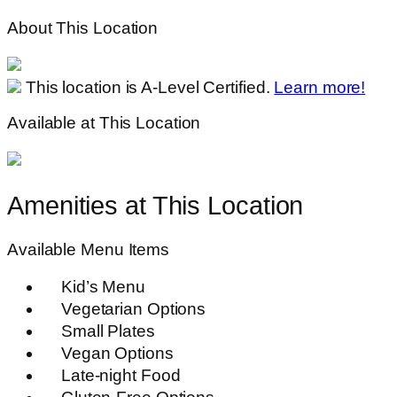
About This Location
This location is A-Level Certified.
Learn more!
Available at This Location
Amenities at This Location
Available Menu Items
Kid’s Menu
Vegetarian Options
Small Plates
Vegan Options
Late-night Food