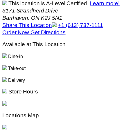
This location is A-Level Certified.
Learn more!
3171 Strandherd Drive
Barrhaven, ON K2J 5N1
Share This Location
+1 (613) 737-1111
Order Now
Get Directions
Available at This Location
Dine-in
Take-out
Delivery
Store Hours
Locations Map