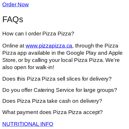
Order Now
FAQs
How can I order Pizza Pizza?
Online at
www.pizzapizza.ca
, through the Pizza
Pizza app available in the Google Play and Apple
Store, or by calling your local Pizza Pizza. We’re
also open for walk-in!
Does this Pizza Pizza sell slices for delivery?
Do you offer Catering Service for large groups?
Does Pizza Pizza take cash on delivery?
What payment does Pizza Pizza accept?
NUTRITIONAL INFO