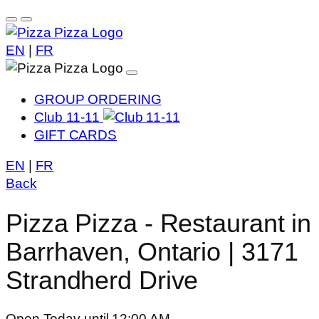
EN
|
FR
GROUP ORDERING
Club 11-11
GIFT CARDS
EN
|
FR
Back
Pizza Pizza - Restaurant in
Barrhaven, Ontario | 3171
Strandherd Drive
Open Today until 12:00 AM