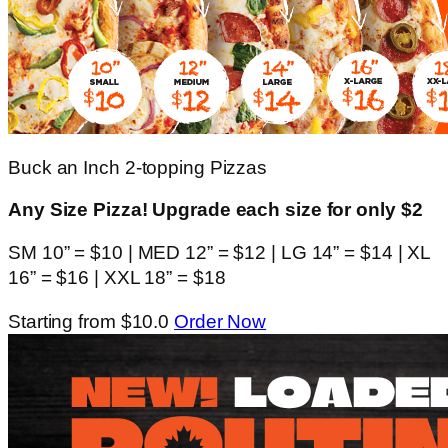
Buck an Inch 2-topping Pizzas
Any Size Pizza! Upgrade each size for only $2
SM 10” = $10 | MED 12” = $12 | LG 14” = $14 | XL
16” = $16 | XXL 18” = $18
Starting from $10.0
Order Now