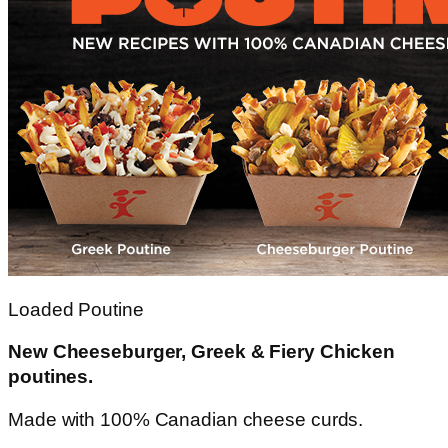
Loaded Poutine
New Cheeseburger, Greek & Fiery Chicken
poutines.
Made with 100% Canadian cheese curds.