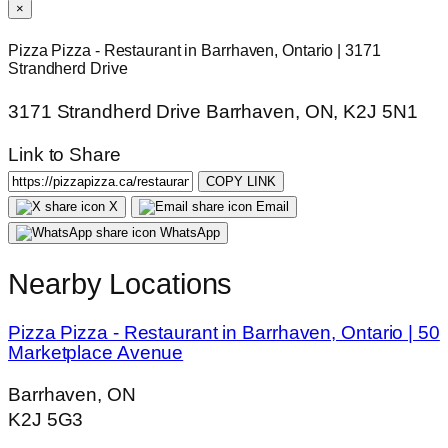
×
Pizza Pizza - Restaurant in Barrhaven, Ontario | 3171
Strandherd Drive
3171 Strandherd Drive Barrhaven, ON, K2J 5N1
Link to Share
COPY LINK
X
Email
WhatsApp
Nearby Locations
Pizza Pizza - Restaurant in Barrhaven, Ontario | 50
Marketplace Avenue
Barrhaven, ON
K2J 5G3