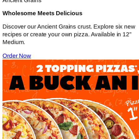
Ancient Grains
Wholesome Meets Delicious
Discover our Ancient Grains crust. Explore six new
recipes or create your own pizza. Available in 12"
Medium.
Order Now