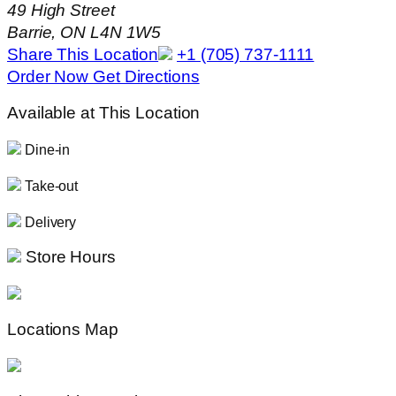
49 High Street
Barrie, ON L4N 1W5
Share This Location
+1 (705) 737-1111
Order Now
Get Directions
Available at This Location
Dine-in
Take-out
Delivery
Store Hours
Locations Map