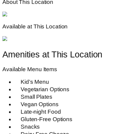
About This Location
Available at This Location
Amenities at This Location
Available Menu Items
Kid’s Menu
Vegetarian Options
Small Plates
Vegan Options
Late-night Food
Gluten-Free Options
Snacks