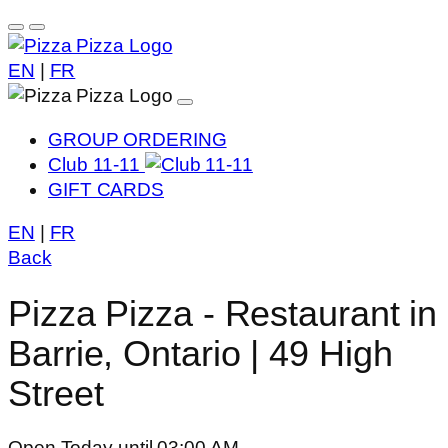
EN
|
FR
GROUP ORDERING
Club 11-11
GIFT CARDS
EN
|
FR
Back
Pizza Pizza - Restaurant in
Barrie, Ontario | 49 High
Street
Open Today until 03:00 AM