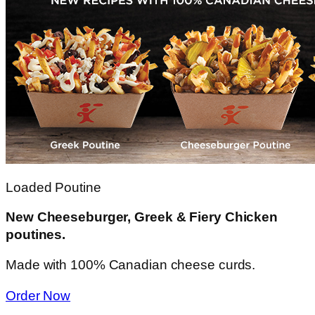
Loaded Poutine
New Cheeseburger, Greek & Fiery Chicken
poutines.
Made with 100% Canadian cheese curds.
Order Now