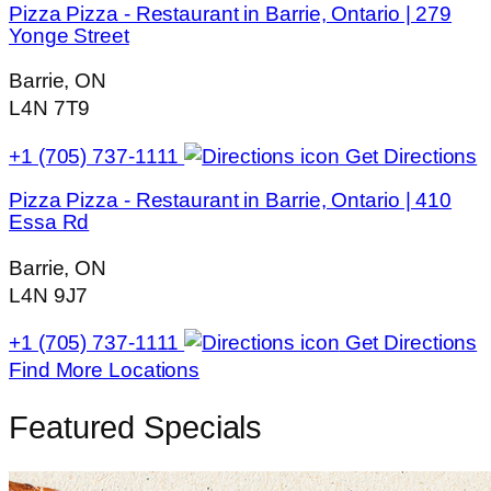
Pizza Pizza - Restaurant in Barrie, Ontario | 279
Yonge Street
Barrie, ON
L4N 7T9
+1 (705) 737-1111
Get Directions
Pizza Pizza - Restaurant in Barrie, Ontario | 410
Essa Rd
Barrie, ON
L4N 9J7
+1 (705) 737-1111
Get Directions
Find More Locations
Featured Specials