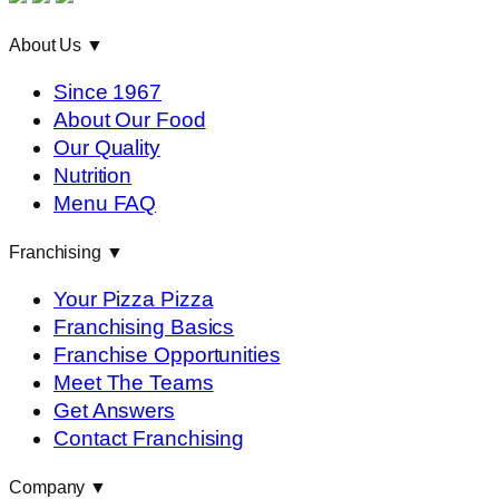
About Us
▼
Since 1967
About Our Food
Our Quality
Nutrition
Menu FAQ
Franchising
▼
Your Pizza Pizza
Franchising Basics
Franchise Opportunities
Meet The Teams
Get Answers
Contact Franchising
Company
▼