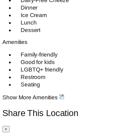
Dairy-Free Cheeze
Dinner
Ice Cream
Lunch
Dessert
Amenities
Family-friendly
Good for kids
LGBTQ+ friendly
Restroom
Seating
Show More Amenities
Share This Location
×