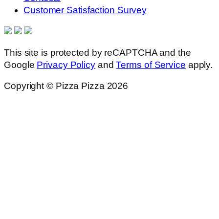
Customer Satisfaction Survey
This site is protected by reCAPTCHA and the
Google
Privacy Policy
and
Terms of Service
apply.
Copyright © Pizza Pizza 2026