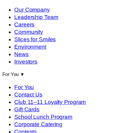
Our Company
Leadership Team
Careers
Community
Slices for Smiles
Environment
News
Investors
For You
▼
For You
Contact Us
Club 11–11 Loyalty Program
Gift Cards
School Lunch Program
Corporate Catering
Contests