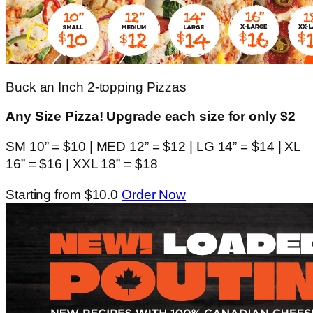
Buck an Inch 2-topping Pizzas
Any Size Pizza! Upgrade each size for only $2
SM 10” = $10 | MED 12” = $12 | LG 14” = $14 | XL
16” = $16 | XXL 18” = $18
Starting from $10.0
Order Now