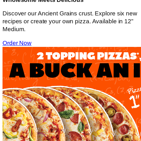
Discover our Ancient Grains crust. Explore six new
recipes or create your own pizza. Available in 12"
Medium.
Order Now