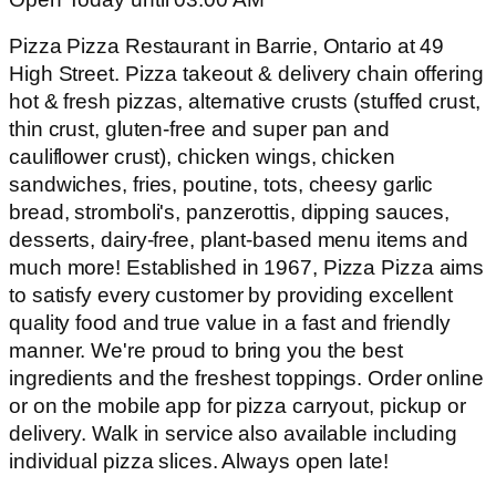
Pizza Pizza Restaurant in Barrie, Ontario at 49
High Street. Pizza takeout & delivery chain offering
hot & fresh pizzas, alternative crusts (stuffed crust,
thin crust, gluten-free and super pan and
cauliflower crust), chicken wings, chicken
sandwiches, fries, poutine, tots, cheesy garlic
bread, stromboli's, panzerottis, dipping sauces,
desserts, dairy-free, plant-based menu items and
much more! Established in 1967, Pizza Pizza aims
to satisfy every customer by providing excellent
quality food and true value in a fast and friendly
manner. We're proud to bring you the best
ingredients and the freshest toppings. Order online
or on the mobile app for pizza carryout, pickup or
delivery. Walk in service also available including
individual pizza slices. Always open late!