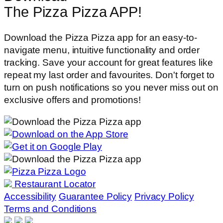
The Pizza Pizza APP!
Download the Pizza Pizza app for an easy-to-
navigate menu, intuitive functionality and order
tracking. Save your account for great features like
repeat my last order and favourites. Don't forget to
turn on push notifications so you never miss out on
exclusive offers and promotions!
Restaurant Locator
Accessibility
Guarantee Policy
Privacy Policy
Terms and Conditions