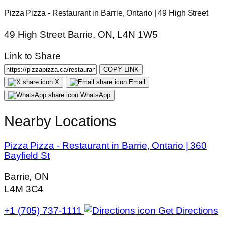
Pizza Pizza - Restaurant in Barrie, Ontario | 49 High Street
49 High Street Barrie, ON, L4N 1W5
Link to Share
COPY LINK
X
Email
WhatsApp
Nearby Locations
Pizza Pizza - Restaurant in Barrie, Ontario | 360
Bayfield St
Barrie, ON
L4M 3C4
+1 (705) 737-1111
Get Directions