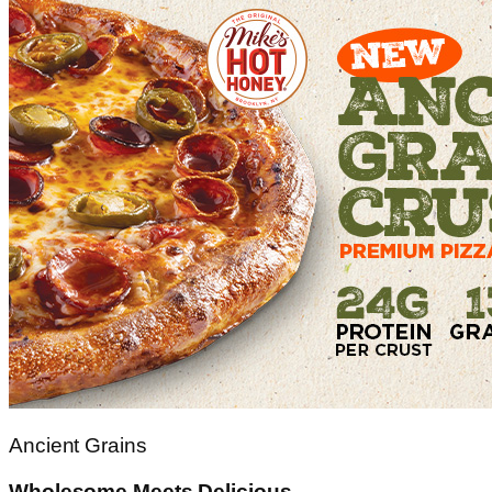
Ancient Grains
Wholesome Meets Delicious