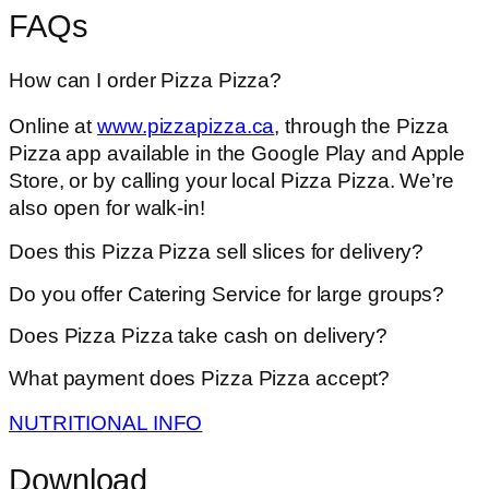
FAQs
How can I order Pizza Pizza?
Online at
www.pizzapizza.ca
, through the Pizza
Pizza app available in the Google Play and Apple
Store, or by calling your local Pizza Pizza. We’re
also open for walk-in!
Does this Pizza Pizza sell slices for delivery?
Do you offer Catering Service for large groups?
Does Pizza Pizza take cash on delivery?
What payment does Pizza Pizza accept?
NUTRITIONAL INFO
Download