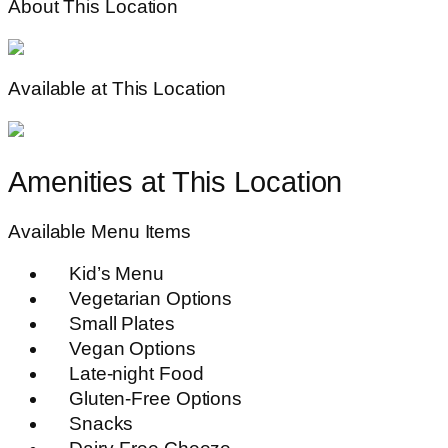
About This Location
Available at This Location
Amenities at This Location
Available Menu Items
Kid’s Menu
Vegetarian Options
Small Plates
Vegan Options
Late-night Food
Gluten-Free Options
Snacks