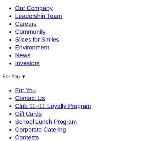
Our Company
Leadership Team
Careers
Community
Slices for Smiles
Environment
News
Investors
For You
▼
For You
Contact Us
Club 11–11 Loyalty Program
Gift Cards
School Lunch Program
Corporate Catering
Contests