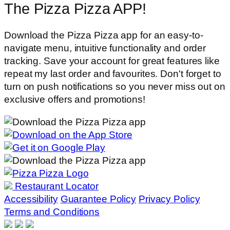
The Pizza Pizza APP!
Download the Pizza Pizza app for an easy-to-
navigate menu, intuitive functionality and order
tracking. Save your account for great features like
repeat my last order and favourites. Don't forget to
turn on push notifications so you never miss out on
exclusive offers and promotions!
Restaurant Locator
Accessibility
Guarantee Policy
Privacy Policy
Terms and Conditions