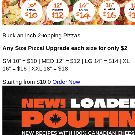
Buck an Inch 2-topping Pizzas
Any Size Pizza! Upgrade each size for only $2
SM 10” = $10 | MED 12” = $12 | LG 14” = $14 | XL
16” = $16 | XXL 18” = $18
Starting from $10.0
Order Now