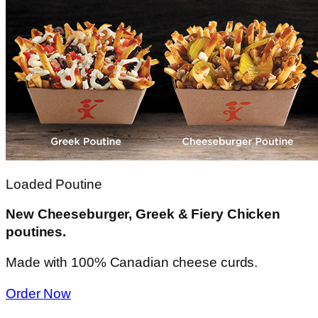
Loaded Poutine
New Cheeseburger, Greek & Fiery Chicken
poutines.
Made with 100% Canadian cheese curds.
Order Now