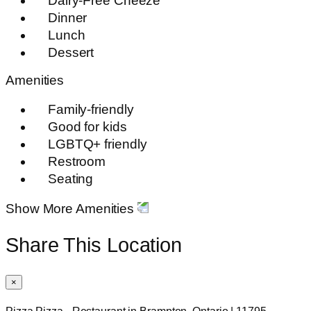
Dairy-Free Cheeze
Dinner
Lunch
Dessert
Amenities
Family-friendly
Good for kids
LGBTQ+ friendly
Restroom
Seating
Show More Amenities
Share This Location
×