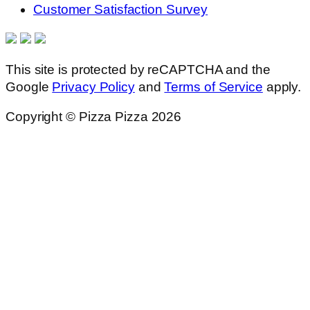
Customer Satisfaction Survey
This site is protected by reCAPTCHA and the
Google
Privacy Policy
and
Terms of Service
apply.
Copyright © Pizza Pizza 2026