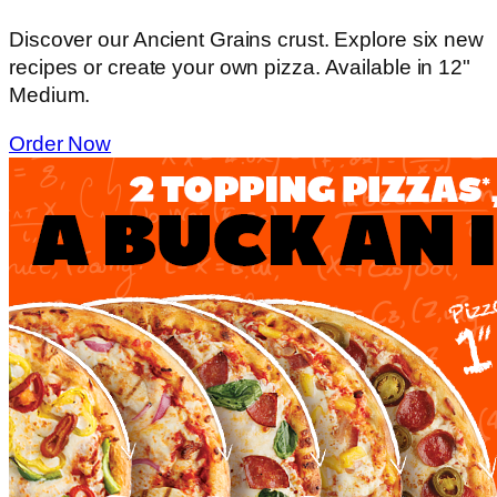
Discover our Ancient Grains crust. Explore six new
recipes or create your own pizza. Available in 12"
Medium.
Order Now