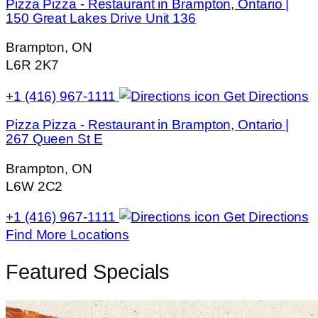
Pizza Pizza - Restaurant in Brampton, Ontario |
150 Great Lakes Drive Unit 136
Brampton, ON
L6R 2K7
+1 (416) 967-1111
Get Directions
Pizza Pizza - Restaurant in Brampton, Ontario |
267 Queen St E
Brampton, ON
L6W 2C2
+1 (416) 967-1111
Get Directions
Find More Locations
Featured Specials