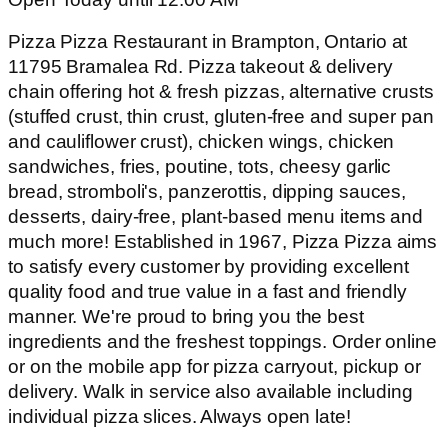
Pizza Pizza Restaurant in Brampton, Ontario at
11795 Bramalea Rd. Pizza takeout & delivery
chain offering hot & fresh pizzas, alternative crusts
(stuffed crust, thin crust, gluten-free and super pan
and cauliflower crust), chicken wings, chicken
sandwiches, fries, poutine, tots, cheesy garlic
bread, stromboli's, panzerottis, dipping sauces,
desserts, dairy-free, plant-based menu items and
much more! Established in 1967, Pizza Pizza aims
to satisfy every customer by providing excellent
quality food and true value in a fast and friendly
manner. We're proud to bring you the best
ingredients and the freshest toppings. Order online
or on the mobile app for pizza carryout, pickup or
delivery. Walk in service also available including
individual pizza slices. Always open late!