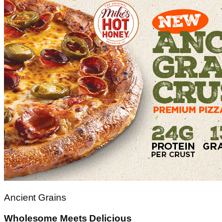
Ancient Grains
Wholesome Meets Delicious