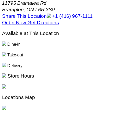
11795 Bramalea Rd
Brampton, ON L6R 3S9
Share This Location
+1 (416) 967-1111
Order Now
Get Directions
Available at This Location
Dine-in
Take-out
Delivery
Store Hours
Locations Map