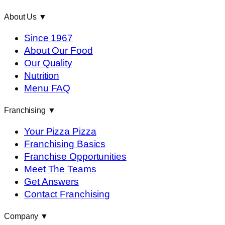
About Us
▼
Since 1967
About Our Food
Our Quality
Nutrition
Menu FAQ
Franchising
▼
Your Pizza Pizza
Franchising Basics
Franchise Opportunities
Meet The Teams
Get Answers
Contact Franchising
Company
▼