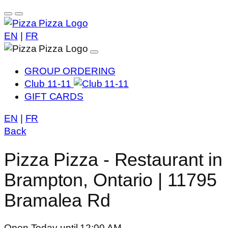
EN
|
FR
GROUP ORDERING
Club 11-11
GIFT CARDS
EN
|
FR
Back
Pizza Pizza - Restaurant in
Brampton, Ontario | 11795
Bramalea Rd
Open Today until 12:00 AM