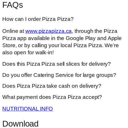
FAQs
How can I order Pizza Pizza?
Online at
www.pizzapizza.ca
, through the Pizza
Pizza app available in the Google Play and Apple
Store, or by calling your local Pizza Pizza. We’re
also open for walk-in!
Does this Pizza Pizza sell slices for delivery?
Do you offer Catering Service for large groups?
Does Pizza Pizza take cash on delivery?
What payment does Pizza Pizza accept?
NUTRITIONAL INFO
Download