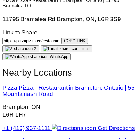
Pizza Pizza - Restaurant in Brampton, Ontario | 11795
Bramalea Rd
11795 Bramalea Rd Brampton, ON, L6R 3S9
Link to Share
COPY LINK
X
Email
WhatsApp
Nearby Locations
Pizza Pizza - Restaurant in Brampton, Ontario | 55
Mountainash Road
Brampton, ON
L6R 1H7
+1 (416) 967-1111
Get Directions