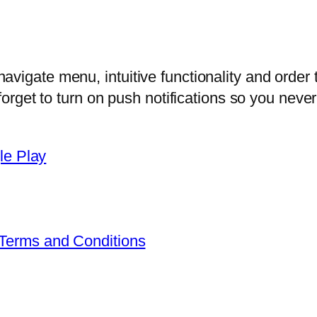
vigate menu, intuitive functionality and order 
 forget to turn on push notifications so you nev
Terms and Conditions