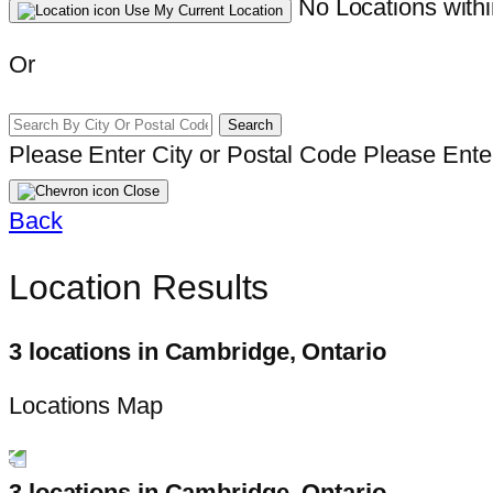
No Locations withi
Use My Current Location
Or
Search
Please Enter City or Postal Code
Please Enter
Close
Back
Location Results
3 locations in Cambridge, Ontario
Locations Map
3 locations in Cambridge, Ontario