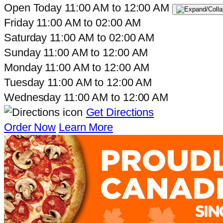
Open Today
11:00 AM
to
12:00 AM
Friday
11:00 AM
to
02:00 AM
Saturday
11:00 AM
to
02:00 AM
Sunday
11:00 AM
to
12:00 AM
Monday
11:00 AM
to
12:00 AM
Tuesday
11:00 AM
to
12:00 AM
Wednesday
11:00 AM
to
12:00 AM
Get Directions
Order Now
Learn More