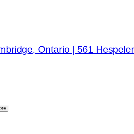
ambridge, Ontario | 561 Hespele