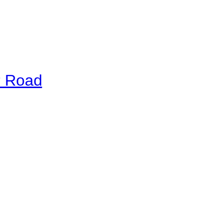
r Road