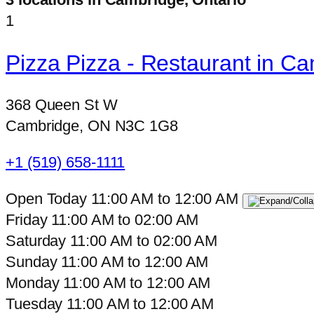
1
Pizza Pizza - Restaurant in C
368 Queen St W
Cambridge, ON N3C 1G8
+1 (519) 658-1111
Open Today
11:00 AM
to
12:00 AM
Friday
11:00 AM
to
02:00 AM
Saturday
11:00 AM
to
02:00 AM
Sunday
11:00 AM
to
12:00 AM
Monday
11:00 AM
to
12:00 AM
Tuesday
11:00 AM
to
12:00 AM