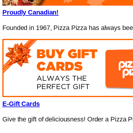
Proudly Canadian!
Founded in 1967, Pizza Pizza has always been
E-Gift Cards
Give the gift of deliciousness! Order a Pizza Pi