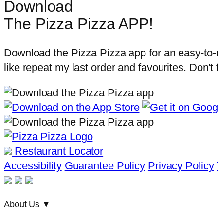
Download
The Pizza Pizza APP!
Download the Pizza Pizza app for an easy-to-na
like repeat my last order and favourites. Don't
Restaurant Locator
Accessibility
Guarantee Policy
Privacy Policy
About Us
▼