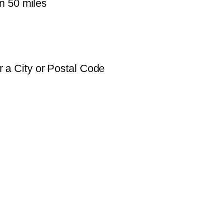
n 50 miles
 a City or Postal Code