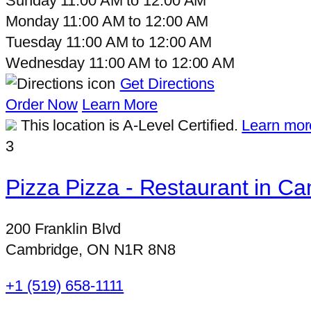
Sunday
11:00 AM
to
12:00 AM
Monday
11:00 AM
to
12:00 AM
Tuesday
11:00 AM
to
12:00 AM
Wednesday
11:00 AM
to
12:00 AM
Get Directions
Order Now
Learn More
This location is A-Level Certified.
Learn mor
3
Pizza Pizza - Restaurant in Ca
200 Franklin Blvd
Cambridge, ON N1R 8N8
+1 (519) 658-1111