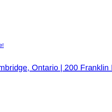
e!
mbridge, Ontario | 200 Franklin