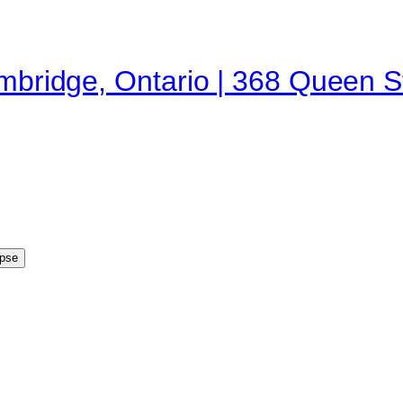
ambridge, Ontario | 368 Queen 