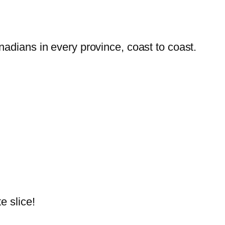
dians in every province, coast to coast.
e slice!