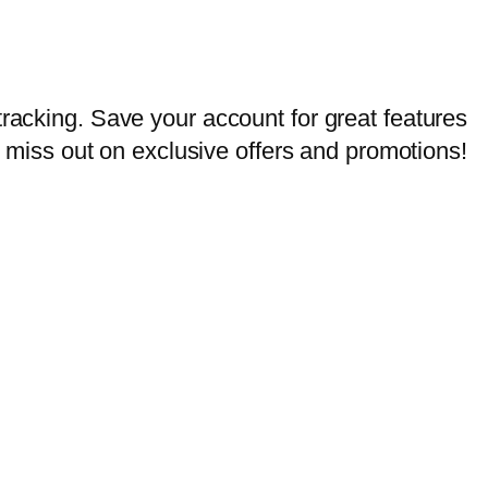
tracking. Save your account for great features
er miss out on exclusive offers and promotions!