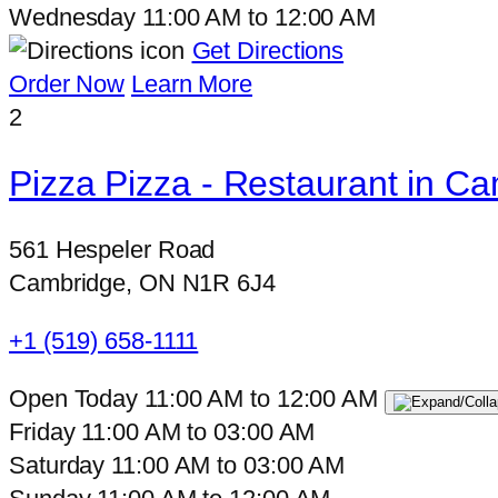
Wednesday
11:00 AM
to
12:00 AM
Get Directions
Order Now
Learn More
2
Pizza Pizza - Restaurant in C
561 Hespeler Road
Cambridge, ON N1R 6J4
+1 (519) 658-1111
Open Today
11:00 AM
to
12:00 AM
Friday
11:00 AM
to
03:00 AM
Saturday
11:00 AM
to
03:00 AM