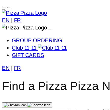
EN
|
FR
GROUP ORDERING
Club 11-11
GIFT CARDS
EN
|
FR
Find a Pizza Pizza 