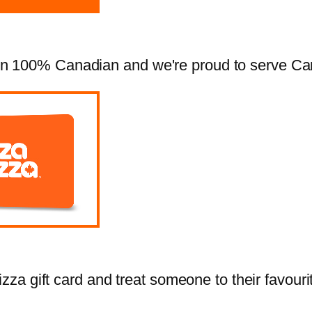
 100% Canadian and we're proud to serve Cana
zza gift card and treat someone to their favourit