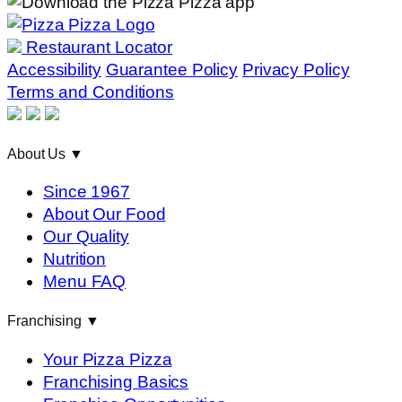
Restaurant Locator
Accessibility
Guarantee Policy
Privacy Policy
Terms and Conditions
About Us
▼
Since 1967
About Our Food
Our Quality
Nutrition
Menu FAQ
Franchising
▼
Your Pizza Pizza
Franchising Basics