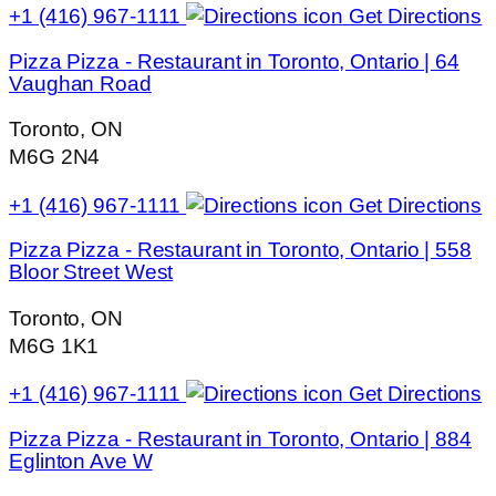
+1 (416) 967-1111
Get Directions
Pizza Pizza - Restaurant in Toronto, Ontario | 64
Vaughan Road
Toronto, ON
M6G 2N4
+1 (416) 967-1111
Get Directions
Pizza Pizza - Restaurant in Toronto, Ontario | 558
Bloor Street West
Toronto, ON
M6G 1K1
+1 (416) 967-1111
Get Directions
Pizza Pizza - Restaurant in Toronto, Ontario | 884
Eglinton Ave W