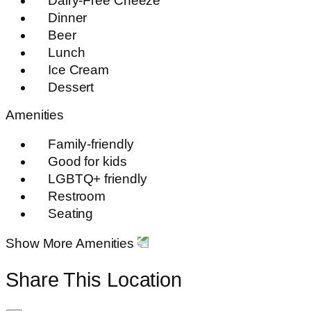
Dairy-Free Cheeze
Dinner
Beer
Lunch
Ice Cream
Dessert
Amenities
Family-friendly
Good for kids
LGBTQ+ friendly
Restroom
Seating
Show More Amenities
Share This Location