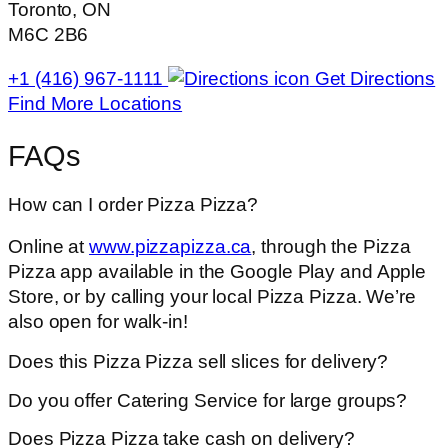
Toronto, ON
M6C 2B6
+1 (416) 967-1111
Get Directions
Find More Locations
FAQs
How can I order Pizza Pizza?
Online at
www.pizzapizza.ca
, through the Pizza
Pizza app available in the Google Play and Apple
Store, or by calling your local Pizza Pizza. We’re
also open for walk-in!
Does this Pizza Pizza sell slices for delivery?
Do you offer Catering Service for large groups?
Does Pizza Pizza take cash on delivery?