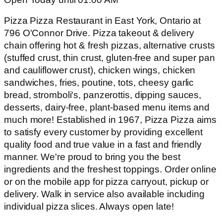
Pizza Pizza Restaurant in East York, Ontario at
796 O'Connor Drive. Pizza takeout & delivery
chain offering hot & fresh pizzas, alternative crusts
(stuffed crust, thin crust, gluten-free and super pan
and cauliflower crust), chicken wings, chicken
sandwiches, fries, poutine, tots, cheesy garlic
bread, stromboli's, panzerottis, dipping sauces,
desserts, dairy-free, plant-based menu items and
much more! Established in 1967, Pizza Pizza aims
to satisfy every customer by providing excellent
quality food and true value in a fast and friendly
manner. We're proud to bring you the best
ingredients and the freshest toppings. Order online
or on the mobile app for pizza carryout, pickup or
delivery. Walk in service also available including
individual pizza slices. Always open late!