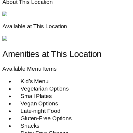
About This Location
Available at This Location
Amenities at This Location
Available Menu Items
Kid’s Menu
Vegetarian Options
Small Plates
Vegan Options
Late-night Food
Gluten-Free Options
Snacks