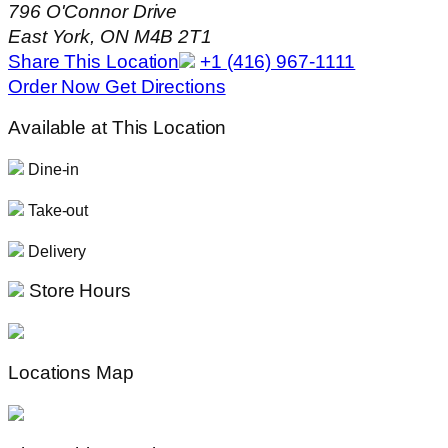
796 O'Connor Drive
East York, ON M4B 2T1
Share This Location
+1 (416) 967-1111
Order Now
Get Directions
Available at This Location
Dine-in
Take-out
Delivery
Store Hours
Locations Map