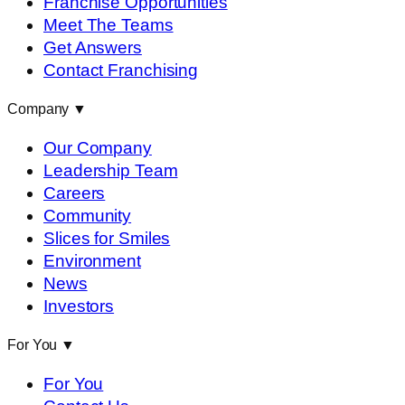
Franchise Opportunities
Meet The Teams
Get Answers
Contact Franchising
Company
▼
Our Company
Leadership Team
Careers
Community
Slices for Smiles
Environment
News
Investors
For You
▼
For You