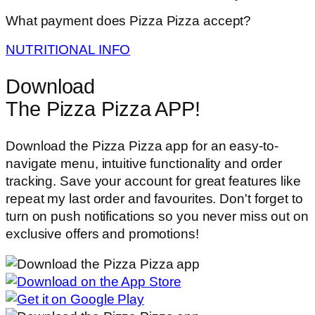
What payment does Pizza Pizza accept?
NUTRITIONAL INFO
Download
The Pizza Pizza APP!
Download the Pizza Pizza app for an easy-to-
navigate menu, intuitive functionality and order
tracking. Save your account for great features like
repeat my last order and favourites. Don't forget to
turn on push notifications so you never miss out on
exclusive offers and promotions!