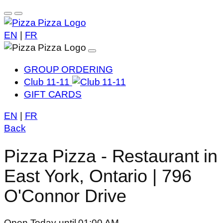
EN
|
FR
GROUP ORDERING
Club 11-11
GIFT CARDS
EN
|
FR
Back
Pizza Pizza - Restaurant in
East York, Ontario | 796
O'Connor Drive
Open Today until 01:00 AM