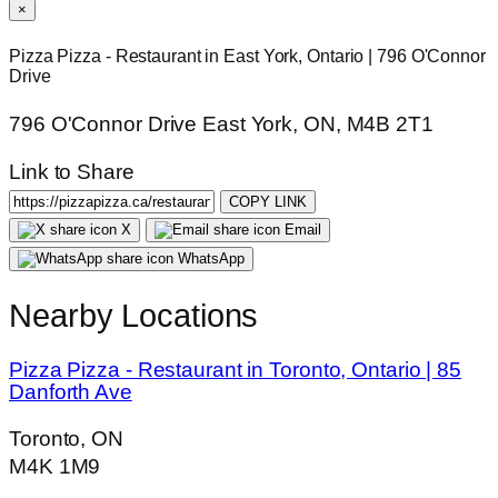
×
Pizza Pizza - Restaurant in East York, Ontario | 796 O'Connor
Drive
796 O'Connor Drive East York, ON, M4B 2T1
Link to Share
COPY LINK
X
Email
WhatsApp
Nearby Locations
Pizza Pizza - Restaurant in Toronto, Ontario | 85
Danforth Ave
Toronto, ON
M4K 1M9