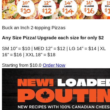
Buck an Inch 2-topping Pizzas
Any Size Pizza! Upgrade each size for only $2
SM 10” = $10 | MED 12” = $12 | LG 14” = $14 | XL
16” = $16 | XXL 18” = $18
Starting from $10.0
Order Now