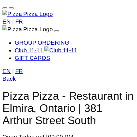
EN
|
FR
GROUP ORDERING
Club 11-11
GIFT CARDS
EN
|
FR
Back
Pizza Pizza - Restaurant in
Elmira, Ontario | 381
Arthur Street South
Open Today until 09:00 PM