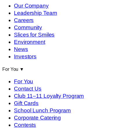
Our Company
Leadership Team
Careers
Community
Slices for Smiles
Environment
News
Investors
For You
▼
For You
Contact Us
Club 11–11 Loyalty Program
Gift Cards
School Lunch Program
Corporate Catering
Contests