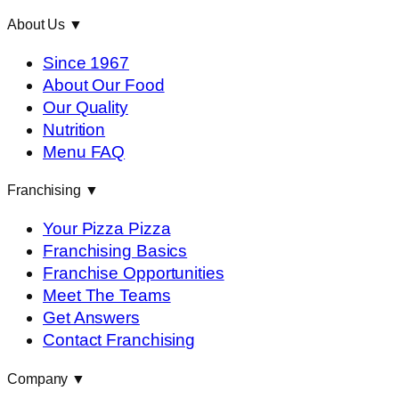
About Us
▼
Since 1967
About Our Food
Our Quality
Nutrition
Menu FAQ
Franchising
▼
Your Pizza Pizza
Franchising Basics
Franchise Opportunities
Meet The Teams
Get Answers
Contact Franchising
Company
▼