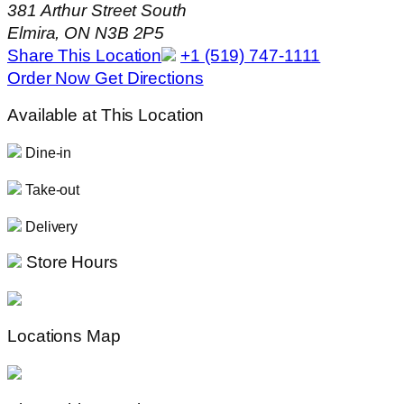
381 Arthur Street South
Elmira, ON N3B 2P5
Share This Location
+1 (519) 747-1111
Order Now
Get Directions
Available at This Location
Dine-in
Take-out
Delivery
Store Hours
Locations Map