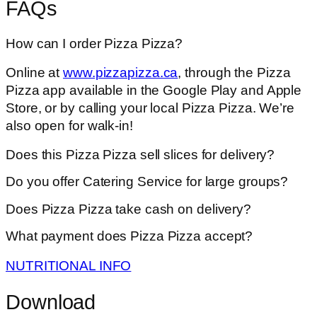
FAQs
How can I order Pizza Pizza?
Online at
www.pizzapizza.ca
, through the Pizza
Pizza app available in the Google Play and Apple
Store, or by calling your local Pizza Pizza. We’re
also open for walk-in!
Does this Pizza Pizza sell slices for delivery?
Do you offer Catering Service for large groups?
Does Pizza Pizza take cash on delivery?
What payment does Pizza Pizza accept?
NUTRITIONAL INFO
Download