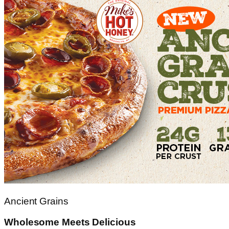
Ancient Grains
Wholesome Meets Delicious