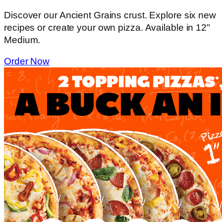
Discover our Ancient Grains crust. Explore six new
recipes or create your own pizza. Available in 12"
Medium.
Order Now