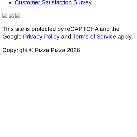
Customer Satisfaction Survey
This site is protected by reCAPTCHA and the
Google
Privacy Policy
and
Terms of Service
apply.
Copyright © Pizza Pizza 2026