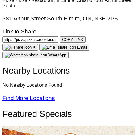
Pizza Pizza - Restaurant in Elmira, Ontario | 381 Arthur Street
South
381 Arthur Street South Elmira, ON, N3B 2P5
Link to Share
COPY LINK
X
Email
WhatsApp
Nearby Locations
No Nearby Locations Found
Find More Locations
Featured Specials