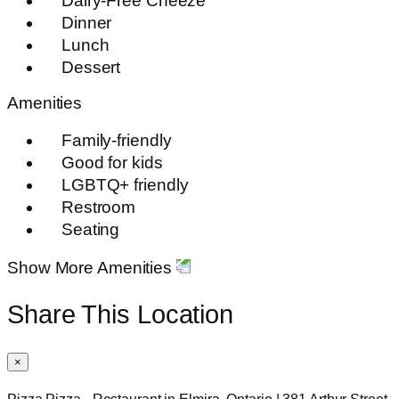
Dairy-Free Cheeze
Dinner
Lunch
Dessert
Amenities
Family-friendly
Good for kids
LGBTQ+ friendly
Restroom
Seating
Show More Amenities
Share This Location
×