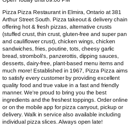
Pizza Pizza Restaurant in Elmira, Ontario at 381
Arthur Street South. Pizza takeout & delivery chain
offering hot & fresh pizzas, alternative crusts
(stuffed crust, thin crust, gluten-free and super pan
and cauliflower crust), chicken wings, chicken
sandwiches, fries, poutine, tots, cheesy garlic
bread, stromboli's, panzerottis, dipping sauces,
desserts, dairy-free, plant-based menu items and
much more! Established in 1967, Pizza Pizza aims
to satisfy every customer by providing excellent
quality food and true value in a fast and friendly
manner. We're proud to bring you the best
ingredients and the freshest toppings. Order online
or on the mobile app for pizza carryout, pickup or
delivery. Walk in service also available including
individual pizza slices. Always open late!