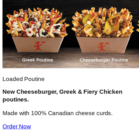
Loaded Poutine
New Cheeseburger, Greek & Fiery Chicken
poutines.
Made with 100% Canadian cheese curds.
Order Now