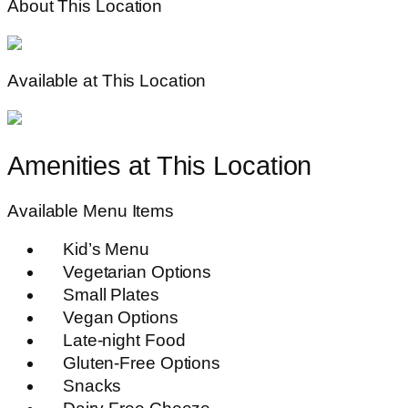
About This Location
Available at This Location
Amenities at This Location
Available Menu Items
Kid’s Menu
Vegetarian Options
Small Plates
Vegan Options
Late-night Food
Gluten-Free Options
Snacks