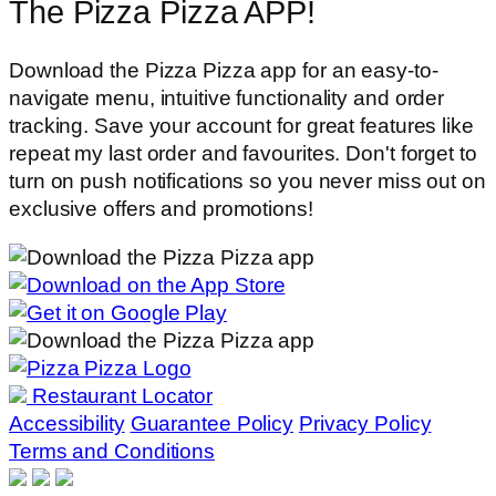
The Pizza Pizza APP!
Download the Pizza Pizza app for an easy-to-
navigate menu, intuitive functionality and order
tracking. Save your account for great features like
repeat my last order and favourites. Don't forget to
turn on push notifications so you never miss out on
exclusive offers and promotions!
Restaurant Locator
Accessibility
Guarantee Policy
Privacy Policy
Terms and Conditions