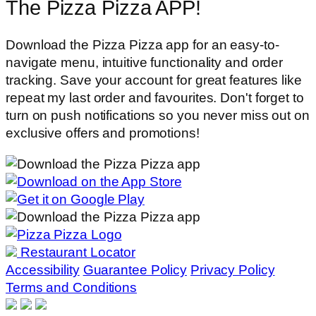
The Pizza Pizza APP!
Download the Pizza Pizza app for an easy-to-
navigate menu, intuitive functionality and order
tracking. Save your account for great features like
repeat my last order and favourites. Don't forget to
turn on push notifications so you never miss out on
exclusive offers and promotions!
Restaurant Locator
Accessibility
Guarantee Policy
Privacy Policy
Terms and Conditions