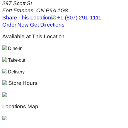
297 Scott St
Fort Frances, ON P9A 1G8
Share This Location
+1 (807) 291-1111
Order Now
Get Directions
Available at This Location
Dine-in
Take-out
Delivery
Store Hours
Locations Map