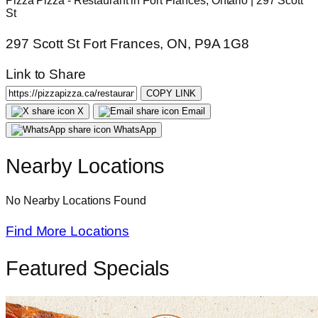
Pizza Pizza - Restaurant in Fort Frances, Ontario | 297 Scott
St
297 Scott St Fort Frances, ON, P9A 1G8
Link to Share
COPY LINK
X
Email
WhatsApp
Nearby Locations
No Nearby Locations Found
Find More Locations
Featured Specials