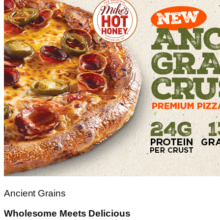
Ancient Grains
Wholesome Meets Delicious