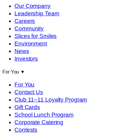
Our Company
Leadership Team
Careers
Community
Slices for Smiles
Environment
News
Investors
For You
▼
For You
Contact Us
Club 11–11 Loyalty Program
Gift Cards
School Lunch Program
Corporate Catering
Contests