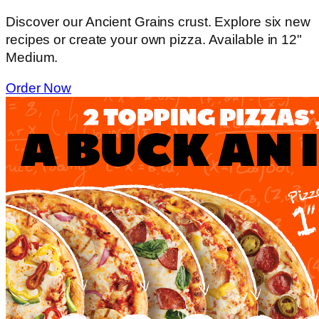
Discover our Ancient Grains crust. Explore six new
recipes or create your own pizza. Available in 12"
Medium.
Order Now