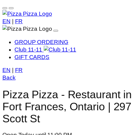
EN
|
FR
GROUP ORDERING
Club 11-11
GIFT CARDS
EN
|
FR
Back
Pizza Pizza - Restaurant in
Fort Frances, Ontario | 297
Scott St
Open Today until 11:00 PM