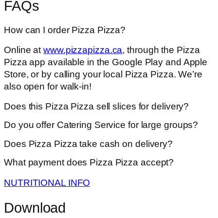
FAQs
How can I order Pizza Pizza?
Online at
www.pizzapizza.ca
, through the Pizza
Pizza app available in the Google Play and Apple
Store, or by calling your local Pizza Pizza. We’re
also open for walk-in!
Does this Pizza Pizza sell slices for delivery?
Do you offer Catering Service for large groups?
Does Pizza Pizza take cash on delivery?
What payment does Pizza Pizza accept?
NUTRITIONAL INFO
Download