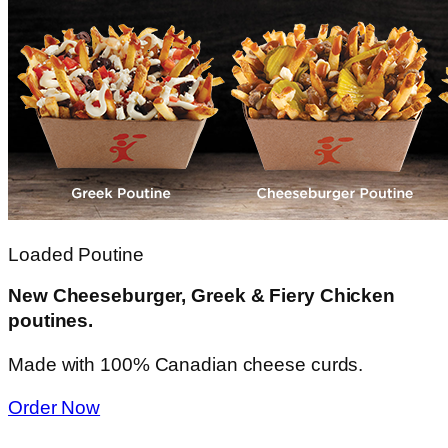
Loaded Poutine
New Cheeseburger, Greek & Fiery Chicken
poutines.
Made with 100% Canadian cheese curds.
Order Now