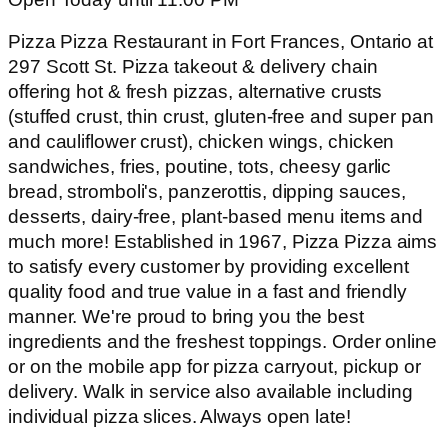
Pizza Pizza Restaurant in Fort Frances, Ontario at
297 Scott St. Pizza takeout & delivery chain
offering hot & fresh pizzas, alternative crusts
(stuffed crust, thin crust, gluten-free and super pan
and cauliflower crust), chicken wings, chicken
sandwiches, fries, poutine, tots, cheesy garlic
bread, stromboli's, panzerottis, dipping sauces,
desserts, dairy-free, plant-based menu items and
much more! Established in 1967, Pizza Pizza aims
to satisfy every customer by providing excellent
quality food and true value in a fast and friendly
manner. We're proud to bring you the best
ingredients and the freshest toppings. Order online
or on the mobile app for pizza carryout, pickup or
delivery. Walk in service also available including
individual pizza slices. Always open late!