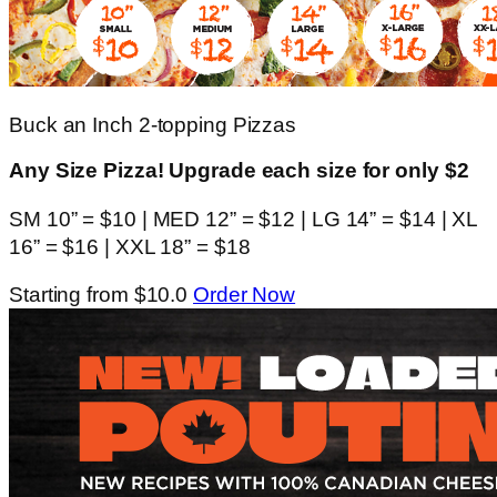
Buck an Inch 2-topping Pizzas
Any Size Pizza! Upgrade each size for only $2
SM 10” = $10 | MED 12” = $12 | LG 14” = $14 | XL
16” = $16 | XXL 18” = $18
Starting from $10.0
Order Now