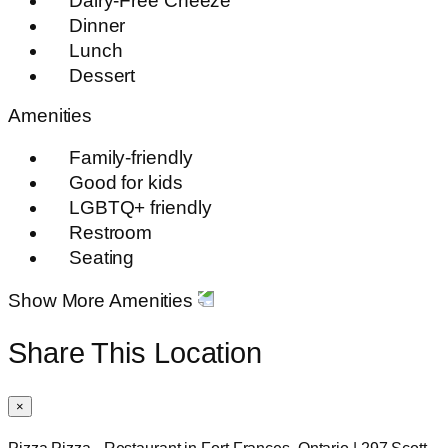
Dairy-Free Cheeze
Dinner
Lunch
Dessert
Amenities
Family-friendly
Good for kids
LGBTQ+ friendly
Restroom
Seating
Show More Amenities
Share This Location
×