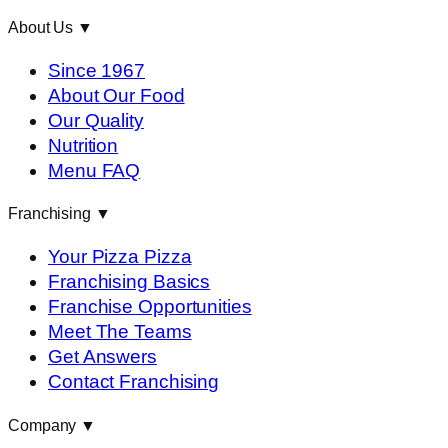
About Us
▼
Since 1967
About Our Food
Our Quality
Nutrition
Menu FAQ
Franchising
▼
Your Pizza Pizza
Franchising Basics
Franchise Opportunities
Meet The Teams
Get Answers
Contact Franchising
Company
▼