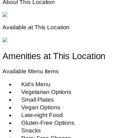
About This Location
Available at This Location
Amenities at This Location
Available Menu Items
Kid’s Menu
Vegetarian Options
Small Plates
Vegan Options
Late-night Food
Gluten-Free Options
Snacks