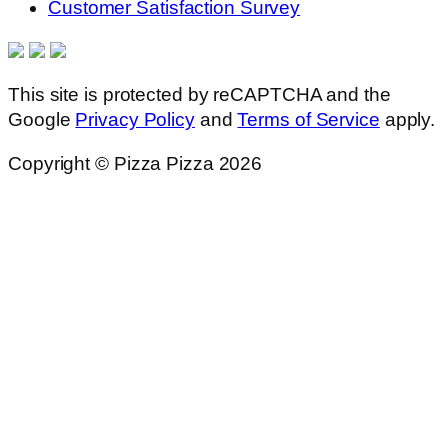
Customer Satisfaction Survey
This site is protected by reCAPTCHA and the
Google
Privacy Policy
and
Terms of Service
apply.
Copyright © Pizza Pizza 2026