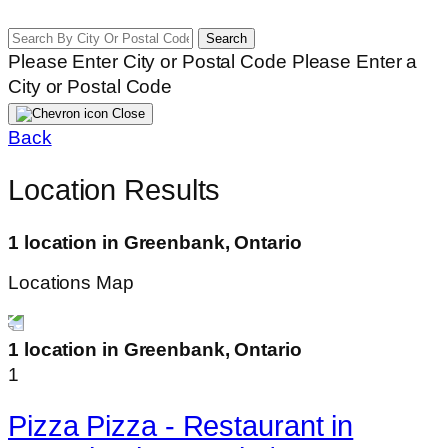
Search
Please Enter City or Postal Code
Please Enter a
City or Postal Code
Close
Back
Location Results
1 location in Greenbank, Ontario
Locations Map
1 location in Greenbank, Ontario
1
Pizza Pizza - Restaurant in