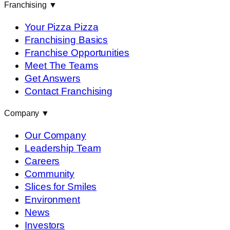
Franchising
▼
Your Pizza Pizza
Franchising Basics
Franchise Opportunities
Meet The Teams
Get Answers
Contact Franchising
Company
▼
Our Company
Leadership Team
Careers
Community
Slices for Smiles
Environment
News
Investors