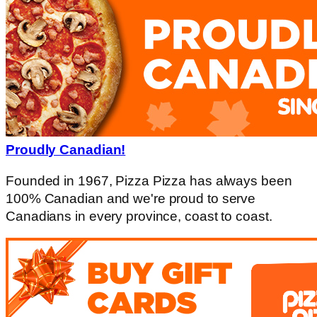
Proudly Canadian!
Founded in 1967, Pizza Pizza has always been
100% Canadian and we're proud to serve
Canadians in every province, coast to coast.