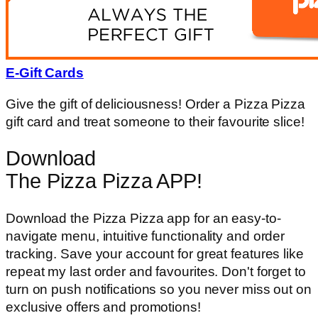
E-Gift Cards
Give the gift of deliciousness! Order a Pizza Pizza
gift card and treat someone to their favourite slice!
Download
The Pizza Pizza APP!
Download the Pizza Pizza app for an easy-to-
navigate menu, intuitive functionality and order
tracking. Save your account for great features like
repeat my last order and favourites. Don't forget to
turn on push notifications so you never miss out on
exclusive offers and promotions!