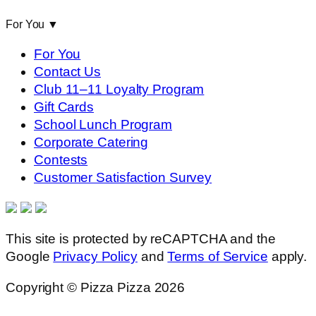
For You
▼
For You
Contact Us
Club 11–11 Loyalty Program
Gift Cards
School Lunch Program
Corporate Catering
Contests
Customer Satisfaction Survey
This site is protected by reCAPTCHA and the
Google
Privacy Policy
and
Terms of Service
apply.
Copyright © Pizza Pizza 2026