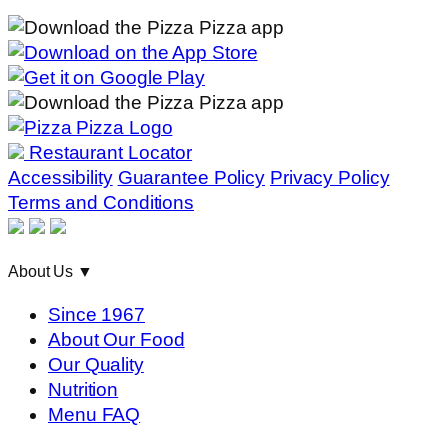
Restaurant Locator
Accessibility
Guarantee Policy
Privacy Policy
Terms and Conditions
About Us
▼
Since 1967
About Our Food
Our Quality
Nutrition
Menu FAQ