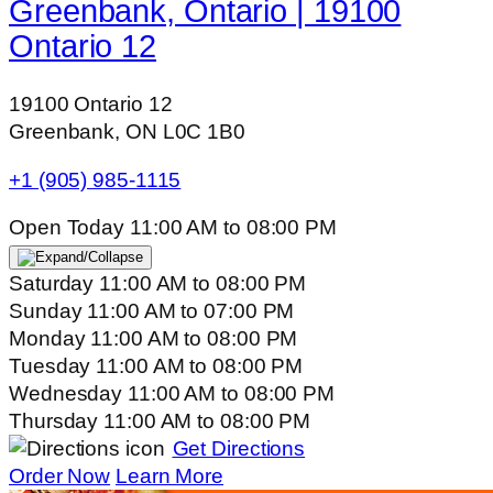
Greenbank, Ontario | 19100
Ontario 12
19100 Ontario 12
Greenbank, ON L0C 1B0
+1 (905) 985-1115
Open Today
11:00 AM
to
08:00 PM
Saturday
11:00 AM
to
08:00 PM
Sunday
11:00 AM
to
07:00 PM
Monday
11:00 AM
to
08:00 PM
Tuesday
11:00 AM
to
08:00 PM
Wednesday
11:00 AM
to
08:00 PM
Thursday
11:00 AM
to
08:00 PM
Get Directions
Order Now
Learn More