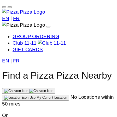
EN
|
FR
GROUP ORDERING
Club 11-11
GIFT CARDS
EN
|
FR
Find a Pizza Pizza Nearby
No Locations within
Use My Current Location
50 miles
Or