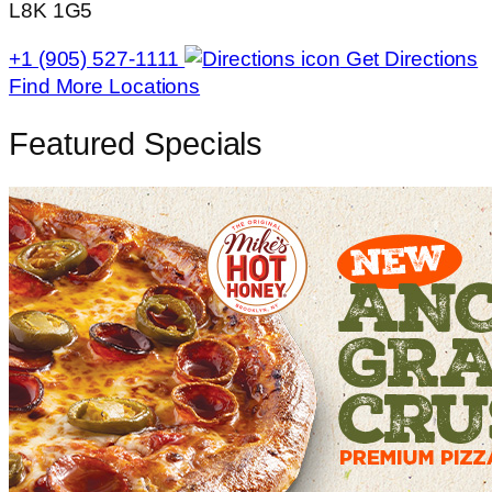
L8K 1G5
+1 (905) 527-1111
Get Directions
Find More Locations
Featured Specials