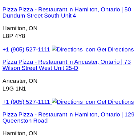
Pizza Pizza - Restaurant in Hamilton, Ontario | 50
Dundurn Street South Unit 4
Hamilton, ON
L8P 4Y8
+1 (905) 527-1111
Get Directions
Pizza Pizza - Restaurant in Ancaster, Ontario | 73
Wilson Street West Unit 25-D
Ancaster, ON
L9G 1N1
+1 (905) 527-1111
Get Directions
Pizza Pizza - Restaurant in Hamilton, Ontario | 129
Queenston Road
Hamilton, ON