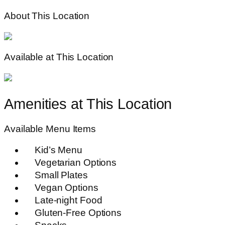
About This Location
Available at This Location
Amenities at This Location
Available Menu Items
Kid’s Menu
Vegetarian Options
Small Plates
Vegan Options
Late-night Food
Gluten-Free Options