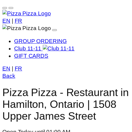
EN
|
FR
GROUP ORDERING
Club 11-11
GIFT CARDS
EN
|
FR
Back
Pizza Pizza - Restaurant in
Hamilton, Ontario | 1508
Upper James Street
Open Today until 01:00 AM