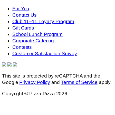
For You
Contact Us
Club 11–11 Loyalty Program
Gift Cards
School Lunch Program
Corporate Catering
Contests
Customer Satisfaction Survey
This site is protected by reCAPTCHA and the
Google
Privacy Policy
and
Terms of Service
apply.
Copyright © Pizza Pizza 2026