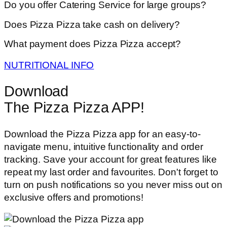
Do you offer Catering Service for large groups?
Does Pizza Pizza take cash on delivery?
What payment does Pizza Pizza accept?
NUTRITIONAL INFO
Download
The Pizza Pizza APP!
Download the Pizza Pizza app for an easy-to-
navigate menu, intuitive functionality and order
tracking. Save your account for great features like
repeat my last order and favourites. Don't forget to
turn on push notifications so you never miss out on
exclusive offers and promotions!