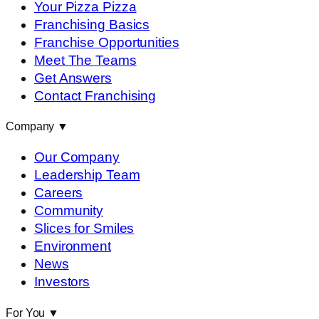
Your Pizza Pizza
Franchising Basics
Franchise Opportunities
Meet The Teams
Get Answers
Contact Franchising
Company
▼
Our Company
Leadership Team
Careers
Community
Slices for Smiles
Environment
News
Investors
For You
▼