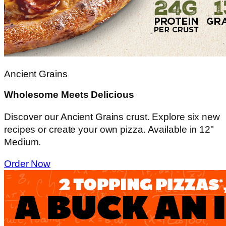
Ancient Grains
Wholesome Meets Delicious
Discover our Ancient Grains crust. Explore six new
recipes or create your own pizza. Available in 12"
Medium.
Order Now