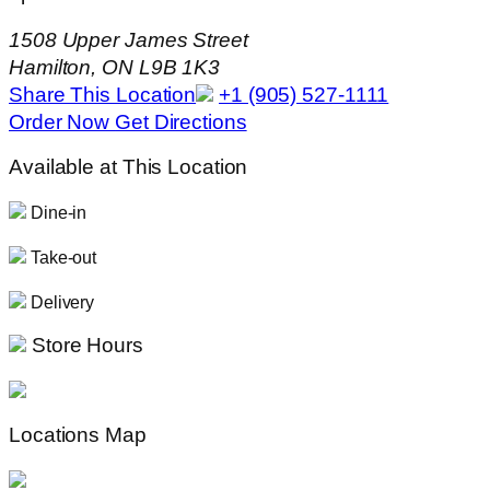
1508 Upper James Street
Hamilton, ON L9B 1K3
Share This Location
+1 (905) 527-1111
Order Now
Get Directions
Available at This Location
Dine-in
Take-out
Delivery
Store Hours
Locations Map