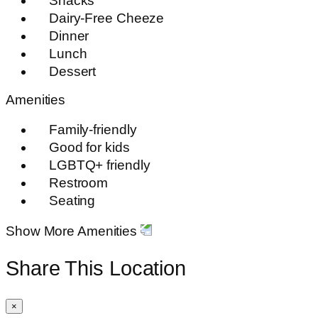
Snacks
Dairy-Free Cheeze
Dinner
Lunch
Dessert
Amenities
Family-friendly
Good for kids
LGBTQ+ friendly
Restroom
Seating
Show More Amenities
Share This Location
×