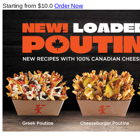
Starting from $10.0
Order Now