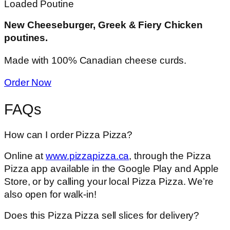
Loaded Poutine
New Cheeseburger, Greek & Fiery Chicken
poutines.
Made with 100% Canadian cheese curds.
Order Now
FAQs
How can I order Pizza Pizza?
Online at
www.pizzapizza.ca
, through the Pizza
Pizza app available in the Google Play and Apple
Store, or by calling your local Pizza Pizza. We’re
also open for walk-in!
Does this Pizza Pizza sell slices for delivery?