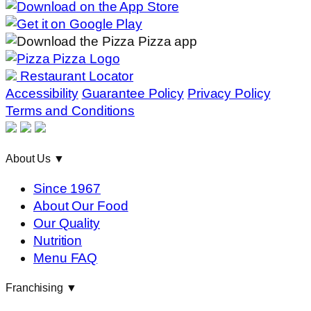
Restaurant Locator
Accessibility
Guarantee Policy
Privacy Policy
Terms and Conditions
About Us
▼
Since 1967
About Our Food
Our Quality
Nutrition
Menu FAQ
Franchising
▼