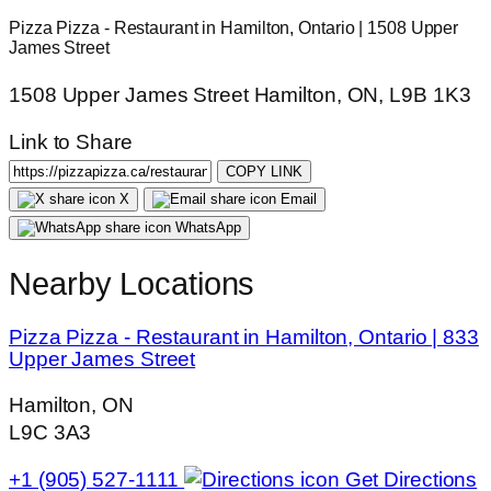
Pizza Pizza - Restaurant in Hamilton, Ontario | 1508 Upper
James Street
1508 Upper James Street Hamilton, ON, L9B 1K3
Link to Share
COPY LINK
X
Email
WhatsApp
Nearby Locations
Pizza Pizza - Restaurant in Hamilton, Ontario | 833
Upper James Street
Hamilton, ON
L9C 3A3
+1 (905) 527-1111
Get Directions