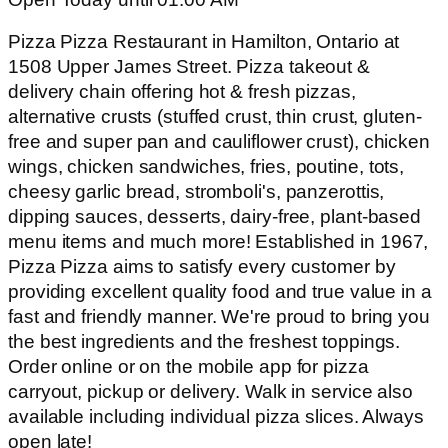
Pizza Pizza Restaurant in Hamilton, Ontario at
1508 Upper James Street. Pizza takeout &
delivery chain offering hot & fresh pizzas,
alternative crusts (stuffed crust, thin crust, gluten-
free and super pan and cauliflower crust), chicken
wings, chicken sandwiches, fries, poutine, tots,
cheesy garlic bread, stromboli's, panzerottis,
dipping sauces, desserts, dairy-free, plant-based
menu items and much more! Established in 1967,
Pizza Pizza aims to satisfy every customer by
providing excellent quality food and true value in a
fast and friendly manner. We're proud to bring you
the best ingredients and the freshest toppings.
Order online or on the mobile app for pizza
carryout, pickup or delivery. Walk in service also
available including individual pizza slices. Always
open late!