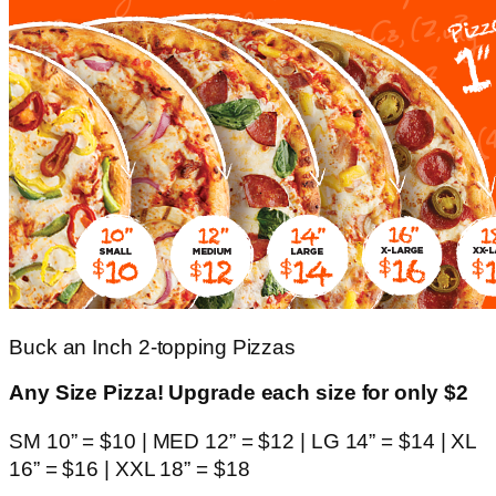
Buck an Inch 2-topping Pizzas
Any Size Pizza! Upgrade each size for only $2
SM 10” = $10 | MED 12” = $12 | LG 14” = $14 | XL
16” = $16 | XXL 18” = $18