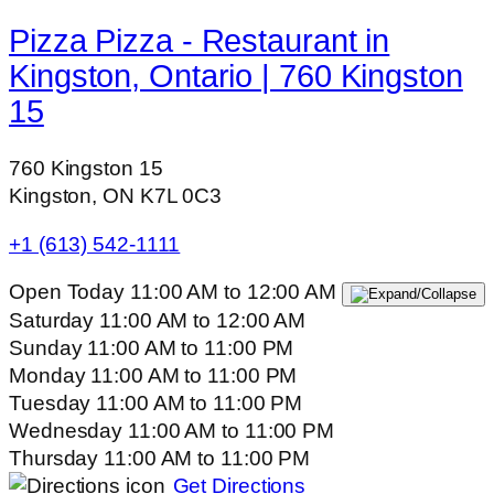
Pizza Pizza - Restaurant in
Kingston, Ontario | 760 Kingston
15
760 Kingston 15
Kingston, ON K7L 0C3
+1 (613) 542-1111
Open Today
11:00 AM
to
12:00 AM
Saturday
11:00 AM
to
12:00 AM
Sunday
11:00 AM
to
11:00 PM
Monday
11:00 AM
to
11:00 PM
Tuesday
11:00 AM
to
11:00 PM
Wednesday
11:00 AM
to
11:00 PM
Thursday
11:00 AM
to
11:00 PM
Get Directions