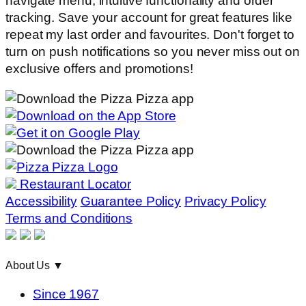
navigate menu, intuitive functionality and order
tracking. Save your account for great features like
repeat my last order and favourites. Don't forget to
turn on push notifications so you never miss out on
exclusive offers and promotions!
Restaurant Locator
Accessibility
Guarantee Policy
Privacy Policy
Terms and Conditions
About Us
▼
Since 1967