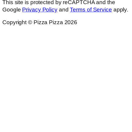
This site is protected by reCAPTCHA and the
Google
Privacy Policy
and
Terms of Service
apply.
Copyright © Pizza Pizza 2026