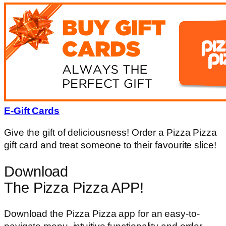
E-Gift Cards
Give the gift of deliciousness! Order a Pizza Pizza
gift card and treat someone to their favourite slice!
Download
The Pizza Pizza APP!
Download the Pizza Pizza app for an easy-to-