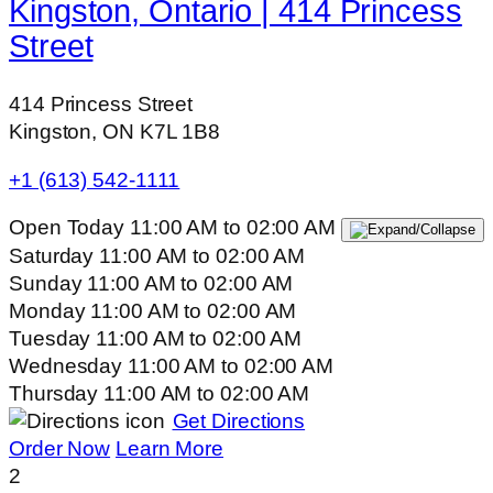
Kingston, Ontario | 414 Princess
Street
414 Princess Street
Kingston, ON K7L 1B8
+1 (613) 542-1111
Open Today
11:00 AM
to
02:00 AM
Saturday
11:00 AM
to
02:00 AM
Sunday
11:00 AM
to
02:00 AM
Monday
11:00 AM
to
02:00 AM
Tuesday
11:00 AM
to
02:00 AM
Wednesday
11:00 AM
to
02:00 AM
Thursday
11:00 AM
to
02:00 AM
Get Directions
Order Now
Learn More
2