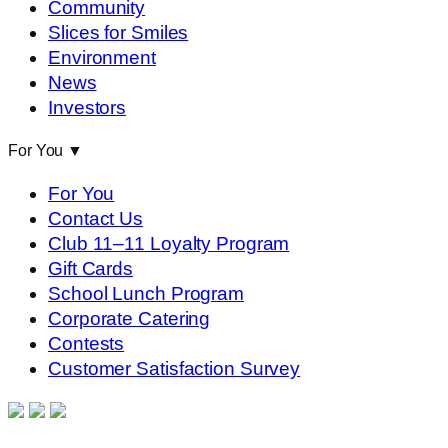
Community
Slices for Smiles
Environment
News
Investors
For You
▼
For You
Contact Us
Club 11–11 Loyalty Program
Gift Cards
School Lunch Program
Corporate Catering
Contests
Customer Satisfaction Survey