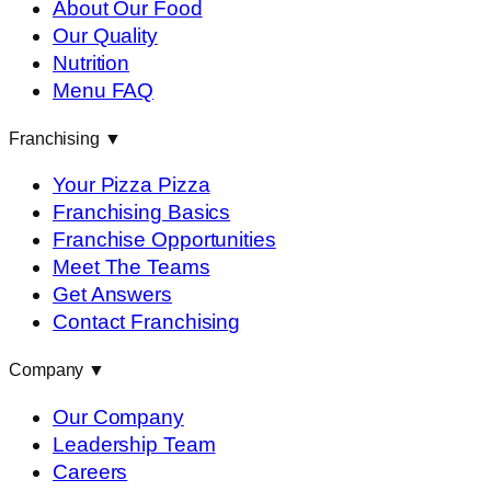
About Our Food
Our Quality
Nutrition
Menu FAQ
Franchising
▼
Your Pizza Pizza
Franchising Basics
Franchise Opportunities
Meet The Teams
Get Answers
Contact Franchising
Company
▼
Our Company
Leadership Team
Careers