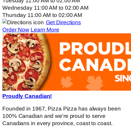
Tuesday
11:00 AM
to
02:00 AM
Wednesday
11:00 AM
to
02:00 AM
Thursday
11:00 AM
to
02:00 AM
Get Directions
Order Now
Learn More
Proudly Canadian!
Founded in 1967, Pizza Pizza has always been
100% Canadian and we're proud to serve
Canadians in every province, coast to coast.