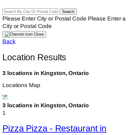
Search
Please Enter City or Postal Code
Please Enter a
City or Postal Code
Close
Back
Location Results
3 locations in Kingston, Ontario
Locations Map
3 locations in Kingston, Ontario
1
Pizza Pizza - Restaurant in