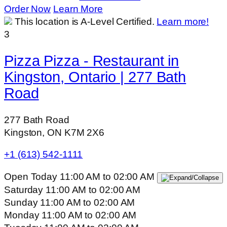
Order Now
Learn More
This location is A-Level Certified.
Learn more!
3
Pizza Pizza - Restaurant in
Kingston, Ontario | 277 Bath
Road
277 Bath Road
Kingston, ON K7M 2X6
+1 (613) 542-1111
Open Today
11:00 AM
to
02:00 AM
Saturday
11:00 AM
to
02:00 AM
Sunday
11:00 AM
to
02:00 AM
Monday
11:00 AM
to
02:00 AM