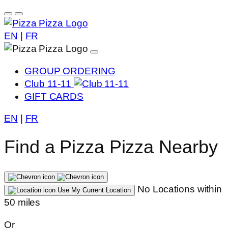
EN
|
FR
GROUP ORDERING
Club 11-11
GIFT CARDS
EN
|
FR
Find a Pizza Pizza Nearby
No Locations within
Use My Current Location
50 miles
Or