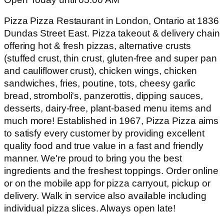
Pizza Pizza Restaurant in London, Ontario at 1836
Dundas Street East. Pizza takeout & delivery chain
offering hot & fresh pizzas, alternative crusts
(stuffed crust, thin crust, gluten-free and super pan
and cauliflower crust), chicken wings, chicken
sandwiches, fries, poutine, tots, cheesy garlic
bread, stromboli's, panzerottis, dipping sauces,
desserts, dairy-free, plant-based menu items and
much more! Established in 1967, Pizza Pizza aims
to satisfy every customer by providing excellent
quality food and true value in a fast and friendly
manner. We're proud to bring you the best
ingredients and the freshest toppings. Order online
or on the mobile app for pizza carryout, pickup or
delivery. Walk in service also available including
individual pizza slices. Always open late!