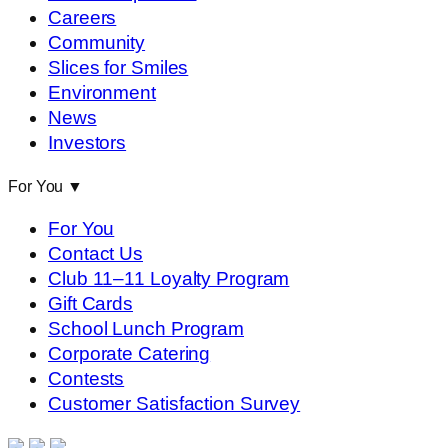
Careers
Community
Slices for Smiles
Environment
News
Investors
For You
▼
For You
Contact Us
Club 11–11 Loyalty Program
Gift Cards
School Lunch Program
Corporate Catering
Contests
Customer Satisfaction Survey