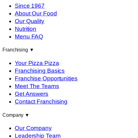
Since 1967
About Our Food
Our Quality
Nutrition
Menu FAQ
Franchising
▼
Your Pizza Pizza
Franchising Basics
Franchise Opportunities
Meet The Teams
Get Answers
Contact Franchising
Company
▼
Our Company
Leadership Team