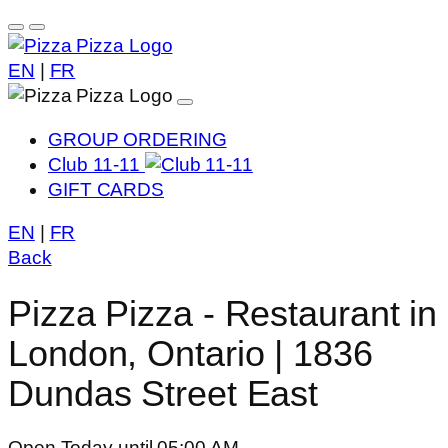
EN
|
FR
GROUP ORDERING
Club 11-11
GIFT CARDS
EN
|
FR
Back
Pizza Pizza - Restaurant in
London, Ontario | 1836
Dundas Street East
Open Today until 05:00 AM