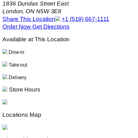
1836 Dundas Street East
London, ON N5W 3E8
Share This Location
+1 (519) 667-1111
Order Now
Get Directions
Available at This Location
Dine-in
Take-out
Delivery
Store Hours
Locations Map