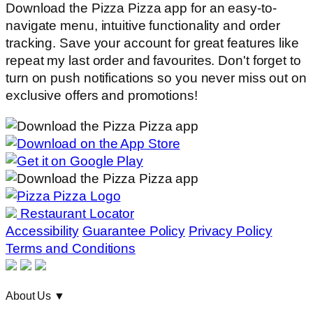
Download the Pizza Pizza app for an easy-to-
navigate menu, intuitive functionality and order
tracking. Save your account for great features like
repeat my last order and favourites. Don't forget to
turn on push notifications so you never miss out on
exclusive offers and promotions!
Restaurant Locator
Accessibility
Guarantee Policy
Privacy Policy
Terms and Conditions
About Us
▼