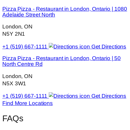
Pizza Pizza - Restaurant in London, Ontario | 1080
Adelaide Street North
London, ON
N5Y 2N1
+1 (519) 667-1111
Get Directions
Pizza Pizza - Restaurant in London, Ontario | 50
North Centre Rd
London, ON
N5X 3W1
+1 (519) 667-1111
Get Directions
Find More Locations
FAQs