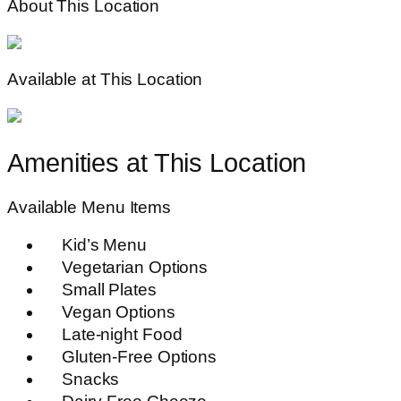
About This Location
Available at This Location
Amenities at This Location
Available Menu Items
Kid’s Menu
Vegetarian Options
Small Plates
Vegan Options
Late-night Food
Gluten-Free Options
Snacks