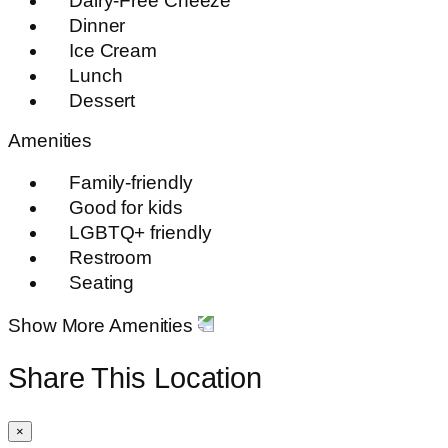
Dairy-Free Cheeze
Dinner
Ice Cream
Lunch
Dessert
Amenities
Family-friendly
Good for kids
LGBTQ+ friendly
Restroom
Seating
Show More Amenities
Share This Location
×