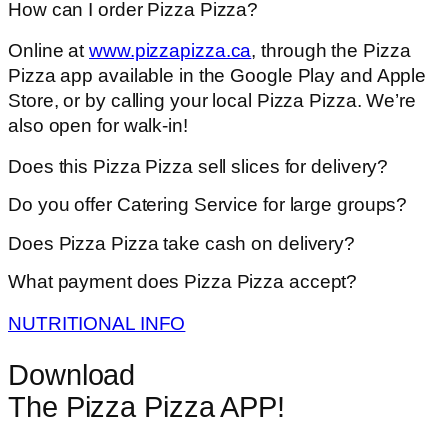
How can I order Pizza Pizza?
Online at
www.pizzapizza.ca
, through the Pizza
Pizza app available in the Google Play and Apple
Store, or by calling your local Pizza Pizza. We’re
also open for walk-in!
Does this Pizza Pizza sell slices for delivery?
Do you offer Catering Service for large groups?
Does Pizza Pizza take cash on delivery?
What payment does Pizza Pizza accept?
NUTRITIONAL INFO
Download
The Pizza Pizza APP!