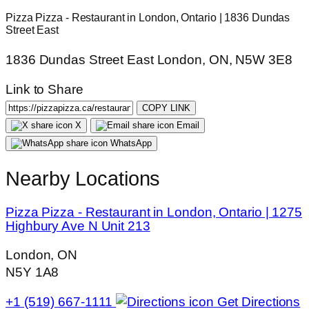
Pizza Pizza - Restaurant in London, Ontario | 1836 Dundas
Street East
1836 Dundas Street East London, ON, N5W 3E8
Link to Share
COPY LINK
X
Email
WhatsApp
Nearby Locations
Pizza Pizza - Restaurant in London, Ontario | 1275
Highbury Ave N Unit 213
London, ON
N5Y 1A8
+1 (519) 667-1111
Get Directions