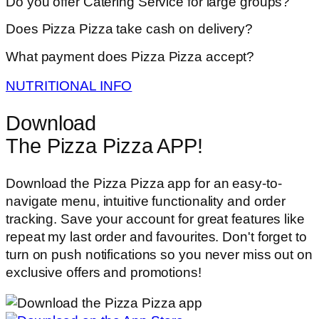
Do you offer Catering Service for large groups?
Does Pizza Pizza take cash on delivery?
What payment does Pizza Pizza accept?
NUTRITIONAL INFO
Download
The Pizza Pizza APP!
Download the Pizza Pizza app for an easy-to-
navigate menu, intuitive functionality and order
tracking. Save your account for great features like
repeat my last order and favourites. Don't forget to
turn on push notifications so you never miss out on
exclusive offers and promotions!