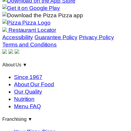
Restaurant Locator
Accessibility
Guarantee Policy
Privacy Policy
Terms and Conditions
About Us
▼
Since 1967
About Our Food
Our Quality
Nutrition
Menu FAQ
Franchising
▼