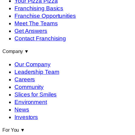
Your Pizza Pizza
Franchising Basics
Franchise Opportunities
Meet The Teams
Get Answers
Contact Franchising
Company
▼
Our Company
Leadership Team
Careers
Community
Slices for Smiles
Environment
News
Investors
For You
▼