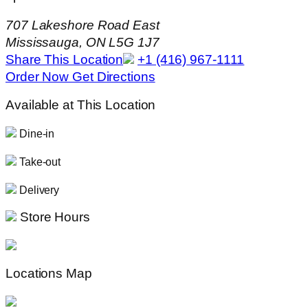
707 Lakeshore Road East
Mississauga, ON L5G 1J7
Share This Location
+1 (416) 967-1111
Order Now
Get Directions
Available at This Location
Dine-in
Take-out
Delivery
Store Hours
Locations Map