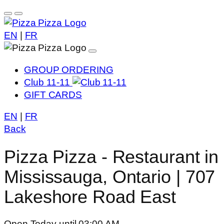
EN
|
FR
GROUP ORDERING
Club 11-11
GIFT CARDS
EN
|
FR
Back
Pizza Pizza - Restaurant in
Mississauga, Ontario | 707
Lakeshore Road East
Open Today until 03:00 AM