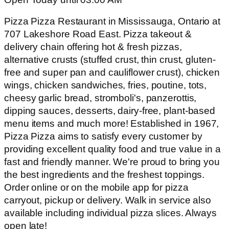
Pizza Pizza Restaurant in Mississauga, Ontario at
707 Lakeshore Road East. Pizza takeout &
delivery chain offering hot & fresh pizzas,
alternative crusts (stuffed crust, thin crust, gluten-
free and super pan and cauliflower crust), chicken
wings, chicken sandwiches, fries, poutine, tots,
cheesy garlic bread, stromboli's, panzerottis,
dipping sauces, desserts, dairy-free, plant-based
menu items and much more! Established in 1967,
Pizza Pizza aims to satisfy every customer by
providing excellent quality food and true value in a
fast and friendly manner. We're proud to bring you
the best ingredients and the freshest toppings.
Order online or on the mobile app for pizza
carryout, pickup or delivery. Walk in service also
available including individual pizza slices. Always
open late!