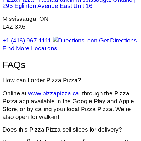
295 Eglinton Avenue East Unit 16
Mississauga, ON
L4Z 3X6
+1 (416) 967-1111
Get Directions
Find More Locations
FAQs
How can I order Pizza Pizza?
Online at
www.pizzapizza.ca
, through the Pizza
Pizza app available in the Google Play and Apple
Store, or by calling your local Pizza Pizza. We’re
also open for walk-in!
Does this Pizza Pizza sell slices for delivery?