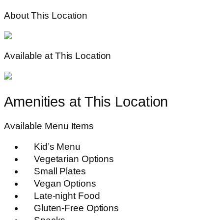
About This Location
Available at This Location
Amenities at This Location
Available Menu Items
Kid’s Menu
Vegetarian Options
Small Plates
Vegan Options
Late-night Food
Gluten-Free Options