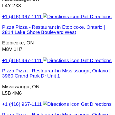
L4Y 2X3
+1 (416) 967-1111
Get Directions
Pizza Pizza - Restaurant in Etobicoke, Ontario |
2814 Lake Shore Boulevard West
Etobicoke, ON
M8V 1H7
+1 (416) 967-1111
Get Directions
Pizza Pizza - Restaurant in Mississauga, Ontario |
3960 Grand Park Dr Unit 1
Mississauga, ON
L5B 4M6
+1 (416) 967-1111
Get Directions
Pizza Pizza - Restaurant in Mississauga, Ontario |