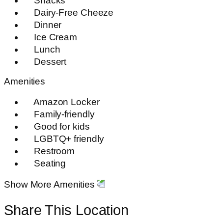
Snacks
Dairy-Free Cheeze
Dinner
Ice Cream
Lunch
Dessert
Amenities
Amazon Locker
Family-friendly
Good for kids
LGBTQ+ friendly
Restroom
Seating
Show More Amenities
Share This Location