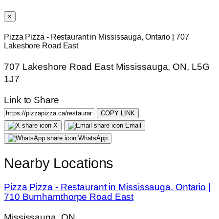
×
Pizza Pizza - Restaurant in Mississauga, Ontario | 707
Lakeshore Road East
707 Lakeshore Road East Mississauga, ON, L5G
1J7
Link to Share
COPY LINK
X
Email
WhatsApp
Nearby Locations
Pizza Pizza - Restaurant in Mississauga, Ontario |
710 Burnhamthorpe Road East
Mississauga, ON