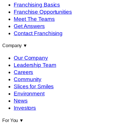
Franchising Basics
Franchise Opportunities
Meet The Teams
Get Answers
Contact Franchising
Company
▼
Our Company
Leadership Team
Careers
Community
Slices for Smiles
Environment
News
Investors
For You
▼