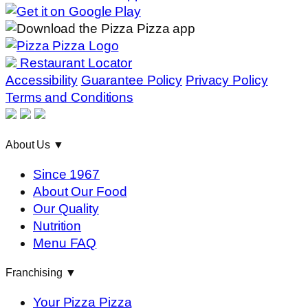
Restaurant Locator
Accessibility
Guarantee Policy
Privacy Policy
Terms and Conditions
About Us
▼
Since 1967
About Our Food
Our Quality
Nutrition
Menu FAQ
Franchising
▼
Your Pizza Pizza