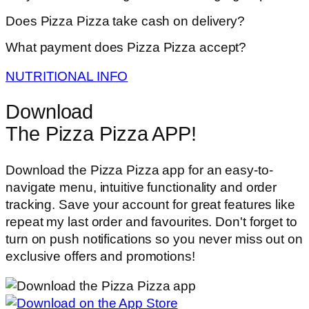
Does Pizza Pizza take cash on delivery?
What payment does Pizza Pizza accept?
NUTRITIONAL INFO
Download
The Pizza Pizza APP!
Download the Pizza Pizza app for an easy-to-
navigate menu, intuitive functionality and order
tracking. Save your account for great features like
repeat my last order and favourites. Don't forget to
turn on push notifications so you never miss out on
exclusive offers and promotions!