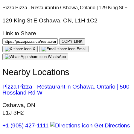
Pizza Pizza - Restaurant in Oshawa, Ontario | 129 King St E
129 King St E Oshawa, ON, L1H 1C2
Link to Share
COPY LINK
X
Email
WhatsApp
Nearby Locations
Pizza Pizza - Restaurant in Oshawa, Ontario | 500
Rossland Rd W
Oshawa, ON
L1J 3H2
+1 (905) 427-1111
Get Directions