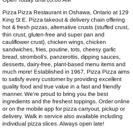
Pizza Pizza Restaurant in Oshawa, Ontario at 129
King St E. Pizza takeout & delivery chain offering
hot & fresh pizzas, alternative crusts (stuffed crust,
thin crust, gluten-free and super pan and
cauliflower crust), chicken wings, chicken
sandwiches, fries, poutine, tots, cheesy garlic
bread, stromboli's, panzerottis, dipping sauces,
desserts, dairy-free, plant-based menu items and
much more! Established in 1967, Pizza Pizza aims
to satisfy every customer by providing excellent
quality food and true value in a fast and friendly
manner. We're proud to bring you the best
ingredients and the freshest toppings. Order online
or on the mobile app for pizza carryout, pickup or
delivery. Walk in service also available including
individual pizza slices. Always open late!