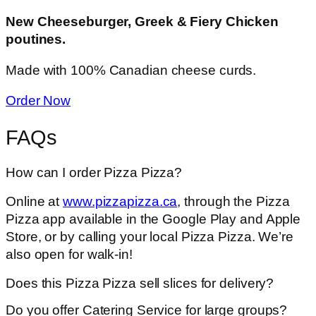
New Cheeseburger, Greek & Fiery Chicken
poutines.
Made with 100% Canadian cheese curds.
Order Now
FAQs
How can I order Pizza Pizza?
Online at
www.pizzapizza.ca
, through the Pizza
Pizza app available in the Google Play and Apple
Store, or by calling your local Pizza Pizza. We’re
also open for walk-in!
Does this Pizza Pizza sell slices for delivery?
Do you offer Catering Service for large groups?