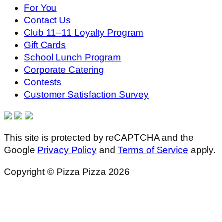
For You
Contact Us
Club 11–11 Loyalty Program
Gift Cards
School Lunch Program
Corporate Catering
Contests
Customer Satisfaction Survey
This site is protected by reCAPTCHA and the
Google
Privacy Policy
and
Terms of Service
apply.
Copyright © Pizza Pizza 2026