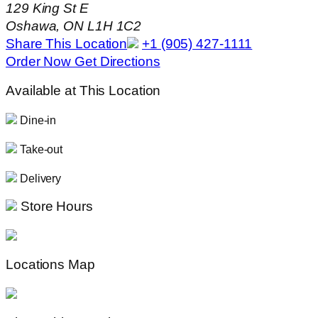
129 King St E
Oshawa, ON L1H 1C2
Share This Location
+1 (905) 427-1111
Order Now
Get Directions
Available at This Location
Dine-in
Take-out
Delivery
Store Hours
Locations Map