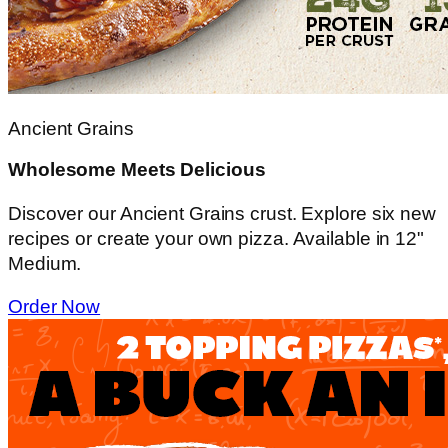
Ancient Grains
Wholesome Meets Delicious
Discover our Ancient Grains crust. Explore six new
recipes or create your own pizza. Available in 12"
Medium.
Order Now