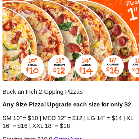
Buck an Inch 2-topping Pizzas
Any Size Pizza! Upgrade each size for only $2
SM 10” = $10 | MED 12” = $12 | LG 14” = $14 | XL
16” = $16 | XXL 18” = $18