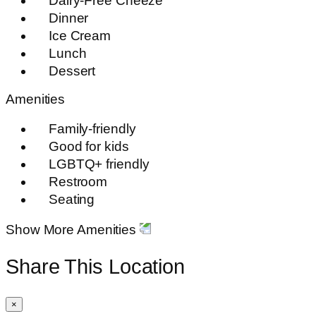
Dairy-Free Cheeze
Dinner
Ice Cream
Lunch
Dessert
Amenities
Family-friendly
Good for kids
LGBTQ+ friendly
Restroom
Seating
Show More Amenities
Share This Location
×