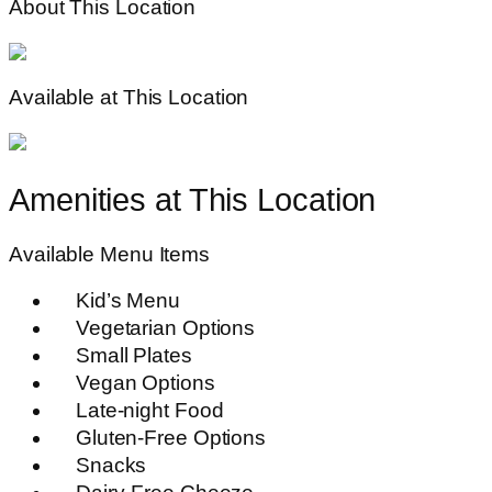
About This Location
Available at This Location
Amenities at This Location
Available Menu Items
Kid’s Menu
Vegetarian Options
Small Plates
Vegan Options
Late-night Food
Gluten-Free Options
Snacks