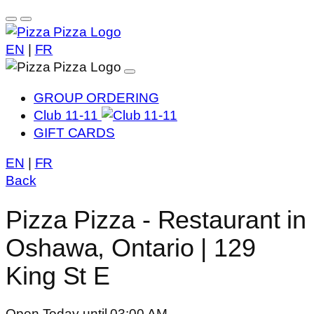
EN
|
FR
GROUP ORDERING
Club 11-11
GIFT CARDS
EN
|
FR
Back
Pizza Pizza - Restaurant in
Oshawa, Ontario | 129
King St E
Open Today until 03:00 AM