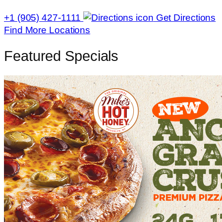
+1 (905) 427-1111
Get Directions
Find More Locations
Featured Specials