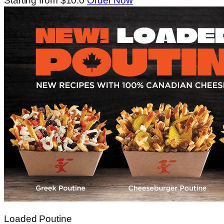
Starting from $10.0
Order Now
Loaded Poutine