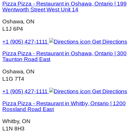
Pizza Pizza - Restaurant in Oshawa, Ontario | 199
Wentworth Street West Unit 14
Oshawa, ON
L1J 6P4
+1 (905) 427-1111
Get Directions
Pizza Pizza - Restaurant in Oshawa, Ontario | 300
Taunton Road East
Oshawa, ON
L1G 7T4
+1 (905) 427-1111
Get Directions
Pizza Pizza - Restaurant in Whitby, Ontario | 1200
Rossland Road East
Whitby, ON
L1N 8H3