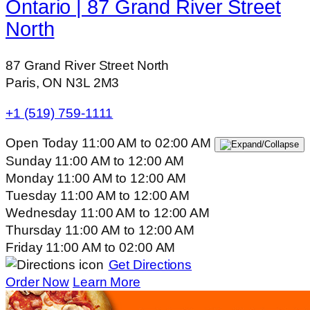
Ontario | 87 Grand River Street
North
87 Grand River Street North
Paris, ON N3L 2M3
+1 (519) 759-1111
Open Today
11:00 AM
to
02:00 AM
Sunday
11:00 AM
to
12:00 AM
Monday
11:00 AM
to
12:00 AM
Tuesday
11:00 AM
to
12:00 AM
Wednesday
11:00 AM
to
12:00 AM
Thursday
11:00 AM
to
12:00 AM
Friday
11:00 AM
to
02:00 AM
Get Directions
Order Now
Learn More