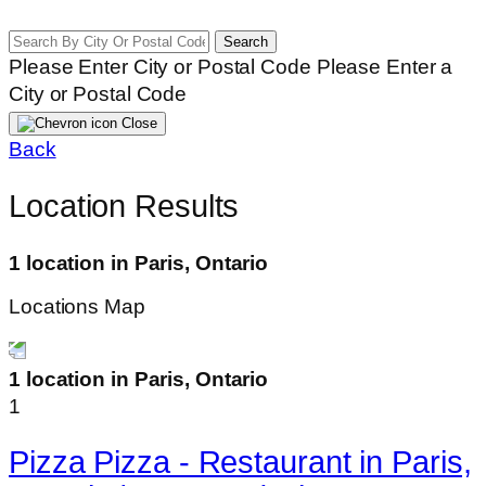
Search
Please Enter City or Postal Code
Please Enter a
City or Postal Code
Close
Back
Location Results
1 location in Paris, Ontario
Locations Map
1 location in Paris, Ontario
1
Pizza Pizza - Restaurant in Paris,