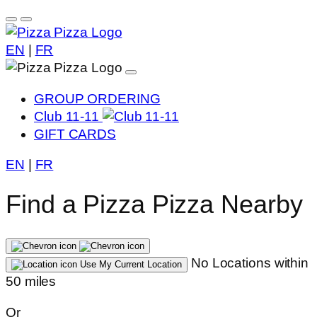
EN
|
FR
GROUP ORDERING
Club 11-11
GIFT CARDS
EN
|
FR
Find a Pizza Pizza Nearby
No Locations within
Use My Current Location
50 miles
Or