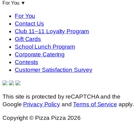
For You
▼
For You
Contact Us
Club 11–11 Loyalty Program
Gift Cards
School Lunch Program
Corporate Catering
Contests
Customer Satisfaction Survey
This site is protected by reCAPTCHA and the
Google
Privacy Policy
and
Terms of Service
apply.
Copyright © Pizza Pizza 2026