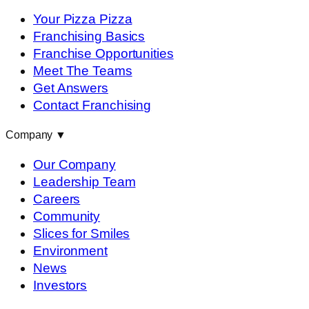
Your Pizza Pizza
Franchising Basics
Franchise Opportunities
Meet The Teams
Get Answers
Contact Franchising
Company
▼
Our Company
Leadership Team
Careers
Community
Slices for Smiles
Environment
News
Investors