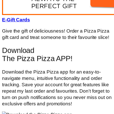
E-Gift Cards
Give the gift of deliciousness! Order a Pizza Pizza
gift card and treat someone to their favourite slice!
Download
The Pizza Pizza APP!
Download the Pizza Pizza app for an easy-to-
navigate menu, intuitive functionality and order
tracking. Save your account for great features like
repeat my last order and favourites. Don't forget to
turn on push notifications so you never miss out on
exclusive offers and promotions!