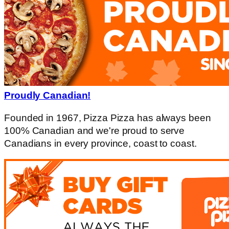
Proudly Canadian!
Founded in 1967, Pizza Pizza has always been
100% Canadian and we're proud to serve
Canadians in every province, coast to coast.