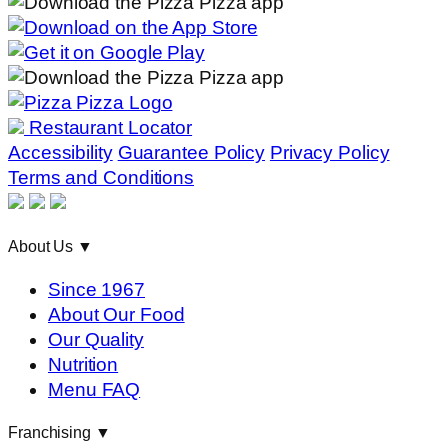
Restaurant Locator
Accessibility
Guarantee Policy
Privacy Policy
Terms and Conditions
About Us
▼
Since 1967
About Our Food
Our Quality
Nutrition
Menu FAQ
Franchising
▼