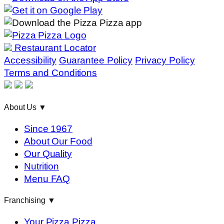
Restaurant Locator
Accessibility
Guarantee Policy
Privacy Policy
Terms and Conditions
About Us
▼
Since 1967
About Our Food
Our Quality
Nutrition
Menu FAQ
Franchising
▼
Your Pizza Pizza