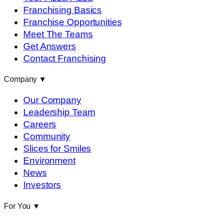
Franchising Basics
Franchise Opportunities
Meet The Teams
Get Answers
Contact Franchising
Company
▼
Our Company
Leadership Team
Careers
Community
Slices for Smiles
Environment
News
Investors
For You
▼