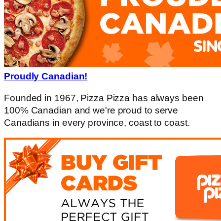
Proudly Canadian!
Founded in 1967, Pizza Pizza has always been
100% Canadian and we're proud to serve
Canadians in every province, coast to coast.