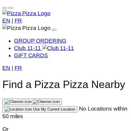
EN
|
FR
GROUP ORDERING
Club 11-11
GIFT CARDS
EN
|
FR
Find a Pizza Pizza Nearby
No Locations within
Use My Current Location
50 miles
Or