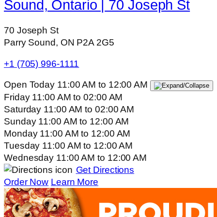
Sound, Ontario | 70 Joseph St
70 Joseph St
Parry Sound, ON P2A 2G5
+1 (705) 996-1111
Open Today
11:00 AM
to
12:00 AM
Friday
11:00 AM
to
02:00 AM
Saturday
11:00 AM
to
02:00 AM
Sunday
11:00 AM
to
12:00 AM
Monday
11:00 AM
to
12:00 AM
Tuesday
11:00 AM
to
12:00 AM
Wednesday
11:00 AM
to
12:00 AM
Get Directions
Order Now
Learn More