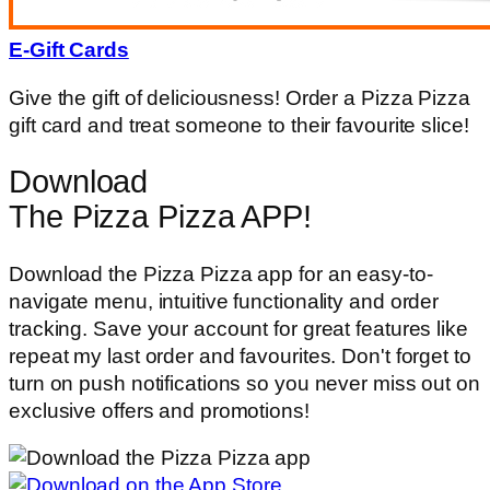
E-Gift Cards
Give the gift of deliciousness! Order a Pizza Pizza
gift card and treat someone to their favourite slice!
Download
The Pizza Pizza APP!
Download the Pizza Pizza app for an easy-to-
navigate menu, intuitive functionality and order
tracking. Save your account for great features like
repeat my last order and favourites. Don't forget to
turn on push notifications so you never miss out on
exclusive offers and promotions!