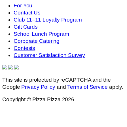
For You
Contact Us
Club 11–11 Loyalty Program
Gift Cards
School Lunch Program
Corporate Catering
Contests
Customer Satisfaction Survey
This site is protected by reCAPTCHA and the
Google
Privacy Policy
and
Terms of Service
apply.
Copyright © Pizza Pizza 2026