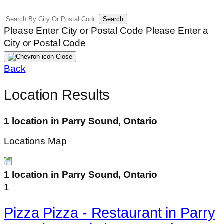
Search
Please Enter City or Postal Code
Please Enter a
City or Postal Code
Close
Back
Location Results
1 location in Parry Sound, Ontario
Locations Map
1 location in Parry Sound, Ontario
1
Pizza Pizza - Restaurant in Parry