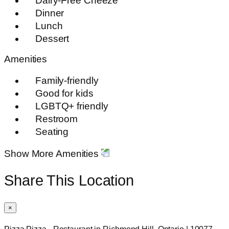
Dairy-Free Cheeze
Dinner
Lunch
Dessert
Amenities
Family-friendly
Good for kids
LGBTQ+ friendly
Restroom
Seating
Show More Amenities
Share This Location
×