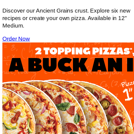
Discover our Ancient Grains crust. Explore six new
recipes or create your own pizza. Available in 12"
Medium.
Order Now