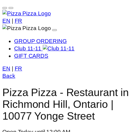
EN
|
FR
GROUP ORDERING
Club 11-11
GIFT CARDS
EN
|
FR
Back
Pizza Pizza - Restaurant in
Richmond Hill, Ontario |
10077 Yonge Street
Open Today until 12:00 AM