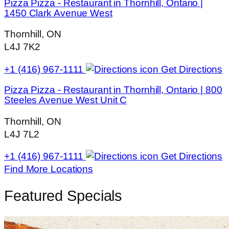
Pizza Pizza - Restaurant in Thornhill, Ontario |
1450 Clark Avenue West
Thornhill, ON
L4J 7K2
+1 (416) 967-1111
Get Directions
Pizza Pizza - Restaurant in Thornhill, Ontario | 800
Steeles Avenue West Unit C
Thornhill, ON
L4J 7L2
+1 (416) 967-1111
Get Directions
Find More Locations
Featured Specials