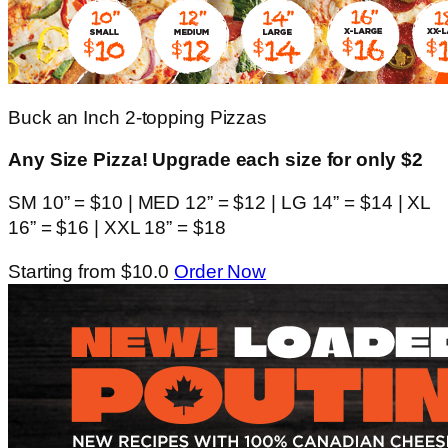
Buck an Inch 2-topping Pizzas
Any Size Pizza! Upgrade each size for only $2
SM 10” = $10 | MED 12” = $12 | LG 14” = $14 | XL
16” = $16 | XXL 18” = $18
Starting from $10.0
Order Now