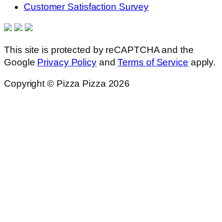
Customer Satisfaction Survey
This site is protected by reCAPTCHA and the
Google
Privacy Policy
and
Terms of Service
apply.
Copyright © Pizza Pizza 2026