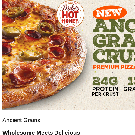
Ancient Grains
Wholesome Meets Delicious