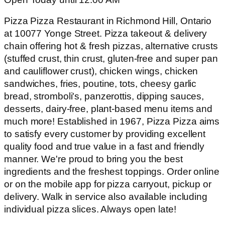
Pizza Pizza Restaurant in Richmond Hill, Ontario
at 10077 Yonge Street. Pizza takeout & delivery
chain offering hot & fresh pizzas, alternative crusts
(stuffed crust, thin crust, gluten-free and super pan
and cauliflower crust), chicken wings, chicken
sandwiches, fries, poutine, tots, cheesy garlic
bread, stromboli's, panzerottis, dipping sauces,
desserts, dairy-free, plant-based menu items and
much more! Established in 1967, Pizza Pizza aims
to satisfy every customer by providing excellent
quality food and true value in a fast and friendly
manner. We're proud to bring you the best
ingredients and the freshest toppings. Order online
or on the mobile app for pizza carryout, pickup or
delivery. Walk in service also available including
individual pizza slices. Always open late!