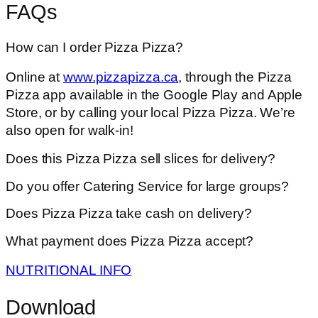
FAQs
How can I order Pizza Pizza?
Online at
www.pizzapizza.ca
, through the Pizza
Pizza app available in the Google Play and Apple
Store, or by calling your local Pizza Pizza. We’re
also open for walk-in!
Does this Pizza Pizza sell slices for delivery?
Do you offer Catering Service for large groups?
Does Pizza Pizza take cash on delivery?
What payment does Pizza Pizza accept?
NUTRITIONAL INFO
Download