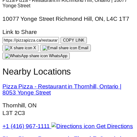
Pizza Pizza - Restaurant in Richmond Hill, Ontario | 10077
Yonge Street
10077 Yonge Street Richmond Hill, ON, L4C 1T7
Link to Share
COPY LINK
X
Email
WhatsApp
Nearby Locations
Pizza Pizza - Restaurant in Thornhill, Ontario |
8053 Yonge Street
Thornhill, ON
L3T 2C3
+1 (416) 967-1111
Get Directions