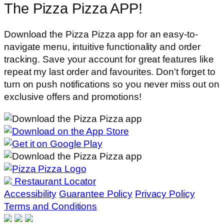
The Pizza Pizza APP!
Download the Pizza Pizza app for an easy-to-
navigate menu, intuitive functionality and order
tracking. Save your account for great features like
repeat my last order and favourites. Don't forget to
turn on push notifications so you never miss out on
exclusive offers and promotions!
Restaurant Locator
Accessibility
Guarantee Policy
Privacy Policy
Terms and Conditions