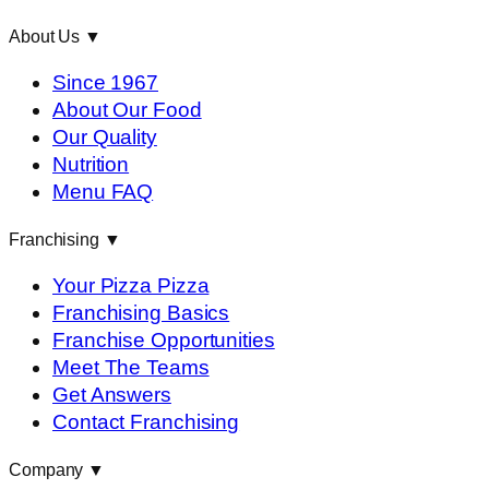
About Us
▼
Since 1967
About Our Food
Our Quality
Nutrition
Menu FAQ
Franchising
▼
Your Pizza Pizza
Franchising Basics
Franchise Opportunities
Meet The Teams
Get Answers
Contact Franchising
Company
▼