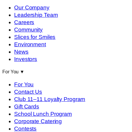
Our Company
Leadership Team
Careers
Community
Slices for Smiles
Environment
News
Investors
For You
▼
For You
Contact Us
Club 11–11 Loyalty Program
Gift Cards
School Lunch Program
Corporate Catering
Contests