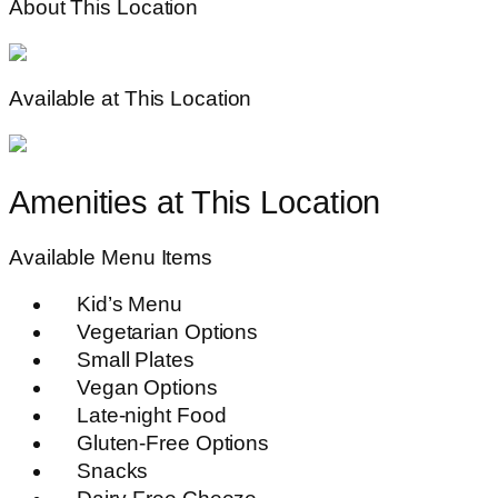
About This Location
Available at This Location
Amenities at This Location
Available Menu Items
Kid’s Menu
Vegetarian Options
Small Plates
Vegan Options
Late-night Food
Gluten-Free Options
Snacks