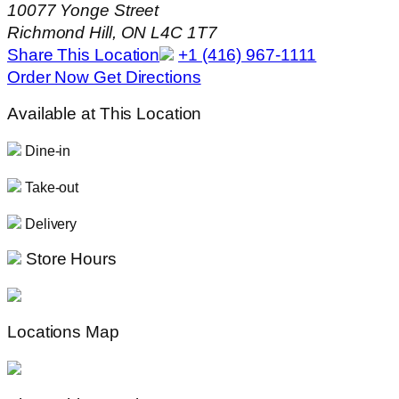
10077 Yonge Street
Richmond Hill, ON L4C 1T7
Share This Location
+1 (416) 967-1111
Order Now
Get Directions
Available at This Location
Dine-in
Take-out
Delivery
Store Hours
Locations Map