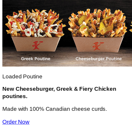
Loaded Poutine
New Cheeseburger, Greek & Fiery Chicken
poutines.
Made with 100% Canadian cheese curds.
Order Now