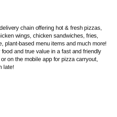
livery chain offering hot & fresh pizzas,
 chicken wings, chicken sandwiches, fries,
-free, plant-based menu items and much more!
food and true value in a fast and friendly
or on the mobile app for pizza carryout,
 late!