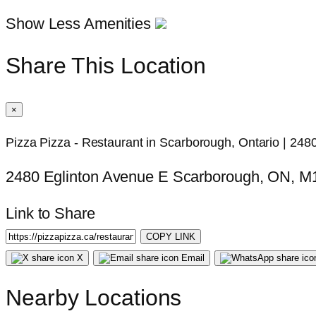
Show Less Amenities
Share This Location
×
Pizza Pizza - Restaurant in Scarborough, Ontario | 248
2480 Eglinton Avenue E Scarborough, ON, 
Link to Share
COPY LINK
X
Email
Nearby Locations