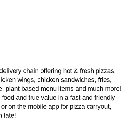
livery chain offering hot & fresh pizzas,
 chicken wings, chicken sandwiches, fries,
-free, plant-based menu items and much more!
food and true value in a fast and friendly
or on the mobile app for pizza carryout,
 late!