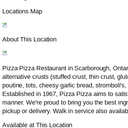
Locations Map
About This Location
Pizza Pizza Restaurant in Scarborough, Ontari
alternative crusts (stuffed crust, thin crust, g
poutine, tots, cheesy garlic bread, stromboli'
Established in 1967, Pizza Pizza aims to satisf
manner. We're proud to bring you the best ingr
pickup or delivery. Walk in service also availab
Available at This Location