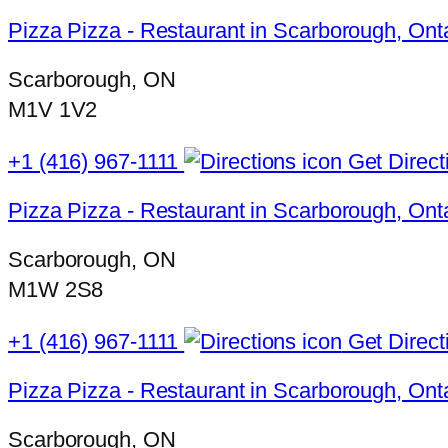
Pizza Pizza - Restaurant in Scarborough, Onta
Scarborough, ON
M1V 1V2
+1 (416) 967-1111
Get Direct
Pizza Pizza - Restaurant in Scarborough, On
Scarborough, ON
M1W 2S8
+1 (416) 967-1111
Get Direct
Pizza Pizza - Restaurant in Scarborough, Ont
Scarborough, ON