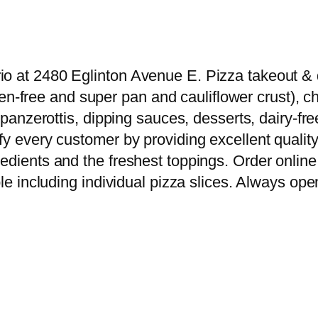
o at 2480 Eglinton Avenue E. Pizza takeout & de
luten-free and super pan and cauliflower crust),
s, panzerottis, dipping sauces, desserts, dairy
y every customer by providing excellent quality 
edients and the freshest toppings. Order online 
le including individual pizza slices. Always open