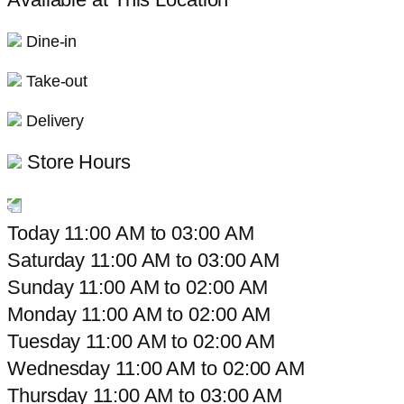
Dine-in
Take-out
Delivery
Store Hours
Today
11:00 AM
to
03:00 AM
Saturday
11:00 AM
to
03:00 AM
Sunday
11:00 AM
to
02:00 AM
Monday
11:00 AM
to
02:00 AM
Tuesday
11:00 AM
to
02:00 AM
Wednesday
11:00 AM
to
02:00 AM
Thursday
11:00 AM
to
03:00 AM