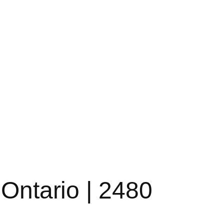
 Ontario | 2480