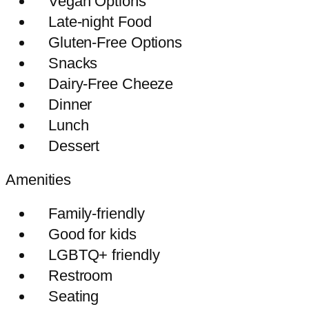
Vegan Options
Late-night Food
Gluten-Free Options
Snacks
Dairy-Free Cheeze
Dinner
Lunch
Dessert
Amenities
Family-friendly
Good for kids
LGBTQ+ friendly
Restroom
Seating