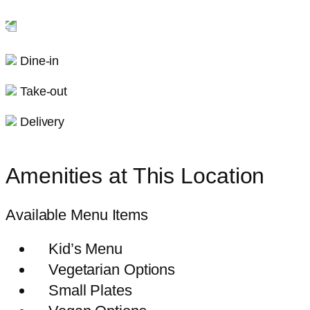
Dine-in
Take-out
Delivery
Amenities at This Location
Available Menu Items
Kid’s Menu
Vegetarian Options
Small Plates