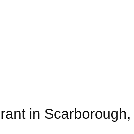
rant in Scarborough,