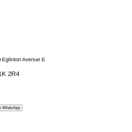
0 Eglinton Avenue E
M1K 2R4
WhatsApp