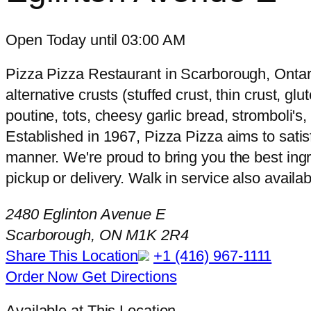
Open Today until 03:00 AM
Pizza Pizza Restaurant in Scarborough, Ontari
alternative crusts (stuffed crust, thin crust, g
poutine, tots, cheesy garlic bread, stromboli'
Established in 1967, Pizza Pizza aims to satisf
manner. We're proud to bring you the best ingr
pickup or delivery. Walk in service also availab
2480 Eglinton Avenue E
Scarborough, ON M1K 2R4
Share This Location
+1 (416) 967-1111
Order Now
Get Directions
Available at This Location