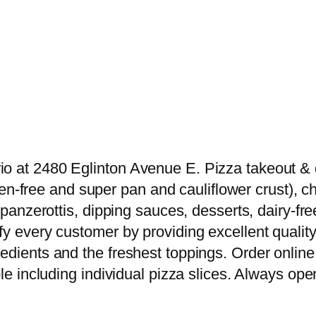
o at 2480 Eglinton Avenue E. Pizza takeout & de
luten-free and super pan and cauliflower crust),
s, panzerottis, dipping sauces, desserts, dairy
y every customer by providing excellent quality 
edients and the freshest toppings. Order online 
le including individual pizza slices. Always open