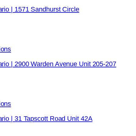
rio | 1571 Sandhurst Circle
ions
tario | 2900 Warden Avenue Unit 205-207
ions
ario | 31 Tapscott Road Unit 42A