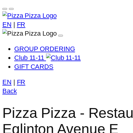
EN
|
FR
GROUP ORDERING
Club 11-11
GIFT CARDS
EN
|
FR
Back
Pizza Pizza - Restau
Eglinton Avenue E