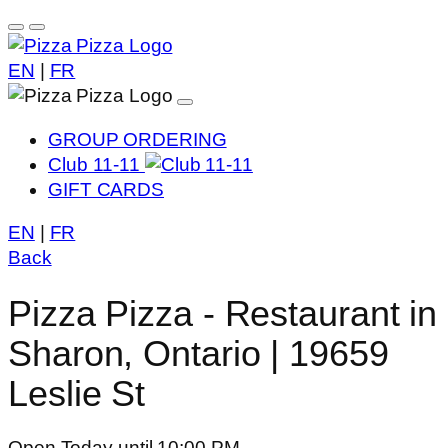
EN
|
FR
GROUP ORDERING
Club 11-11
GIFT CARDS
EN
|
FR
Back
Pizza Pizza - Restaurant in
Sharon, Ontario | 19659
Leslie St
Open Today until 10:00 PM