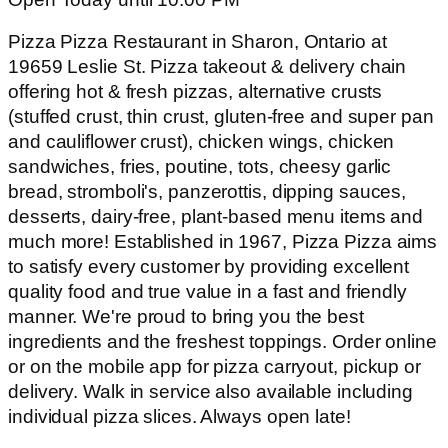
Pizza Pizza Restaurant in Sharon, Ontario at
19659 Leslie St. Pizza takeout & delivery chain
offering hot & fresh pizzas, alternative crusts
(stuffed crust, thin crust, gluten-free and super pan
and cauliflower crust), chicken wings, chicken
sandwiches, fries, poutine, tots, cheesy garlic
bread, stromboli's, panzerottis, dipping sauces,
desserts, dairy-free, plant-based menu items and
much more! Established in 1967, Pizza Pizza aims
to satisfy every customer by providing excellent
quality food and true value in a fast and friendly
manner. We're proud to bring you the best
ingredients and the freshest toppings. Order online
or on the mobile app for pizza carryout, pickup or
delivery. Walk in service also available including
individual pizza slices. Always open late!