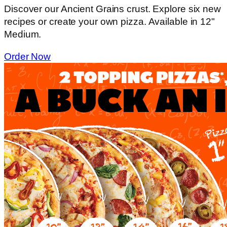
Discover our Ancient Grains crust. Explore six new
recipes or create your own pizza. Available in 12"
Medium.
Order Now