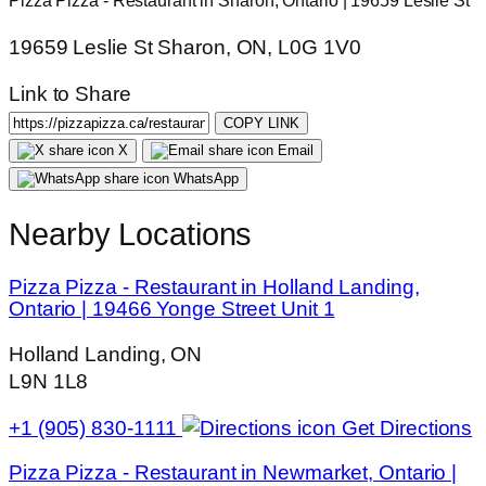
Pizza Pizza - Restaurant in Sharon, Ontario | 19659 Leslie St
19659 Leslie St Sharon, ON, L0G 1V0
Link to Share
COPY LINK
X
Email
WhatsApp
Nearby Locations
Pizza Pizza - Restaurant in Holland Landing,
Ontario | 19466 Yonge Street Unit 1
Holland Landing, ON
L9N 1L8
+1 (905) 830-1111
Get Directions
Pizza Pizza - Restaurant in Newmarket, Ontario |