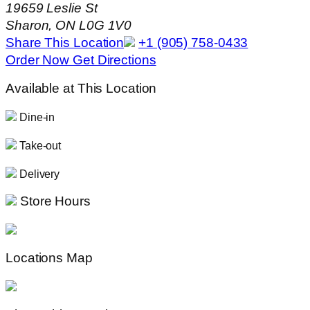
19659 Leslie St
Sharon, ON L0G 1V0
Share This Location
+1 (905) 758-0433
Order Now
Get Directions
Available at This Location
Dine-in
Take-out
Delivery
Store Hours
Locations Map