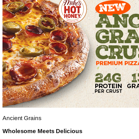
Ancient Grains
Wholesome Meets Delicious