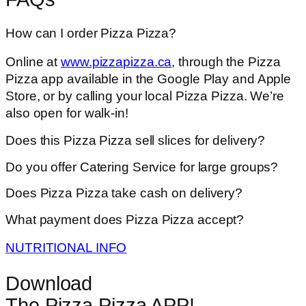
How can I order Pizza Pizza?
Online at
www.pizzapizza.ca
, through the Pizza
Pizza app available in the Google Play and Apple
Store, or by calling your local Pizza Pizza. We’re
also open for walk-in!
Does this Pizza Pizza sell slices for delivery?
Do you offer Catering Service for large groups?
Does Pizza Pizza take cash on delivery?
What payment does Pizza Pizza accept?
NUTRITIONAL INFO
Download
The Pizza Pizza APP!