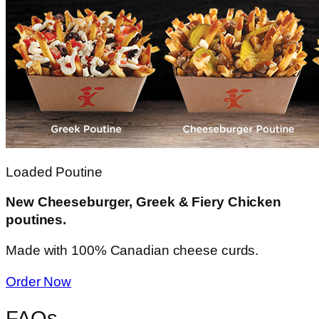
Loaded Poutine
New Cheeseburger, Greek & Fiery Chicken
poutines.
Made with 100% Canadian cheese curds.
Order Now
FAQs