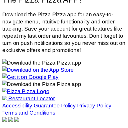
Download the Pizza Pizza app for an easy-to-
navigate menu, intuitive functionality and order
tracking. Save your account for great features like
repeat my last order and favourites. Don't forget to
turn on push notifications so you never miss out on
exclusive offers and promotions!
Restaurant Locator
Accessibility
Guarantee Policy
Privacy Policy
Terms and Conditions