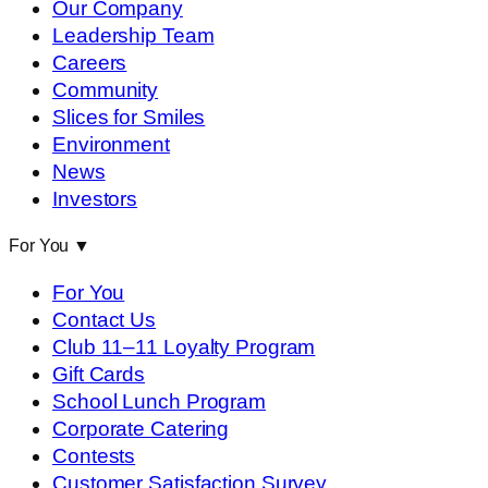
Our Company
Leadership Team
Careers
Community
Slices for Smiles
Environment
News
Investors
For You
▼
For You
Contact Us
Club 11–11 Loyalty Program
Gift Cards
School Lunch Program
Corporate Catering
Contests
Customer Satisfaction Survey