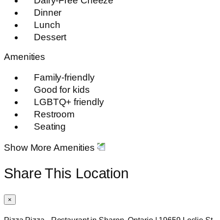
Dairy-Free Cheeze
Dinner
Lunch
Dessert
Amenities
Family-friendly
Good for kids
LGBTQ+ friendly
Restroom
Seating
Show More Amenities
Share This Location
×