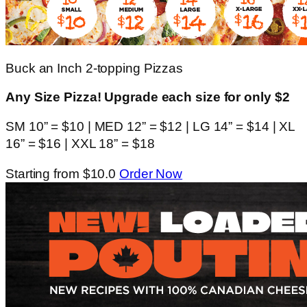
Buck an Inch 2-topping Pizzas
Any Size Pizza! Upgrade each size for only $2
SM 10” = $10 | MED 12” = $12 | LG 14” = $14 | XL
16” = $16 | XXL 18” = $18
Starting from $10.0
Order Now