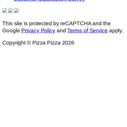
This site is protected by reCAPTCHA and the
Google
Privacy Policy
and
Terms of Service
apply.
Copyright © Pizza Pizza 2026