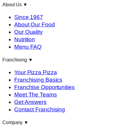
About Us
▼
Since 1967
About Our Food
Our Quality
Nutrition
Menu FAQ
Franchising
▼
Your Pizza Pizza
Franchising Basics
Franchise Opportunities
Meet The Teams
Get Answers
Contact Franchising
Company
▼