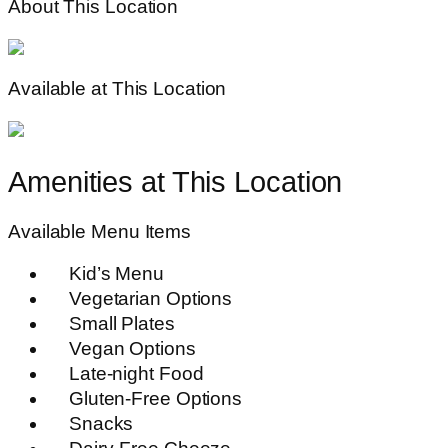
About This Location
Available at This Location
Amenities at This Location
Available Menu Items
Kid’s Menu
Vegetarian Options
Small Plates
Vegan Options
Late-night Food
Gluten-Free Options
Snacks