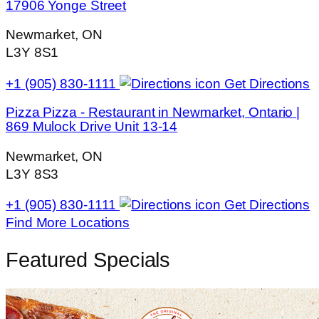
17906 Yonge Street
Newmarket, ON
L3Y 8S1
+1 (905) 830-1111
Get Directions
Pizza Pizza - Restaurant in Newmarket, Ontario |
869 Mulock Drive Unit 13-14
Newmarket, ON
L3Y 8S3
+1 (905) 830-1111
Get Directions
Find More Locations
Featured Specials