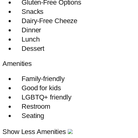
Gluten-Free Options
Snacks
Dairy-Free Cheeze
Dinner
Lunch
Dessert
Amenities
Family-friendly
Good for kids
LGBTQ+ friendly
Restroom
Seating
Show Less Amenities