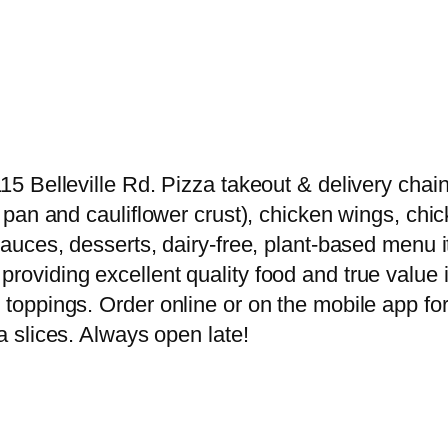
15 Belleville Rd. Pizza takeout & delivery chain 
er pan and cauliflower crust), chicken wings, chi
g sauces, desserts, dairy-free, plant-based men
providing excellent quality food and true value 
 toppings. Order online or on the mobile app for
za slices. Always open late!