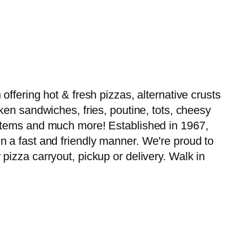
offering hot & fresh pizzas, alternative crusts
cken sandwiches, fries, poutine, tots, cheesy
u items and much more! Established in 1967,
in a fast and friendly manner. We're proud to
 pizza carryout, pickup or delivery. Walk in