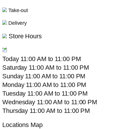
Take-out
Delivery
Store Hours
Today
11:00 AM
to
11:00 PM
Saturday
11:00 AM
to
11:00 PM
Sunday
11:00 AM
to
11:00 PM
Monday
11:00 AM
to
11:00 PM
Tuesday
11:00 AM
to
11:00 PM
Wednesday
11:00 AM
to
11:00 PM
Thursday
11:00 AM
to
11:00 PM
Locations Map