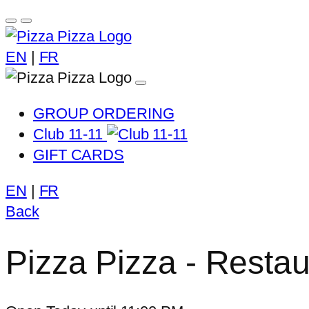
EN
|
FR
GROUP ORDERING
Club 11-11
GIFT CARDS
EN
|
FR
Back
Pizza Pizza - Restaur