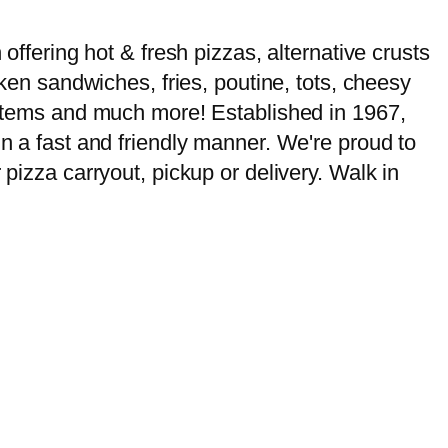
offering hot & fresh pizzas, alternative crusts
cken sandwiches, fries, poutine, tots, cheesy
u items and much more! Established in 1967,
in a fast and friendly manner. We're proud to
 pizza carryout, pickup or delivery. Walk in