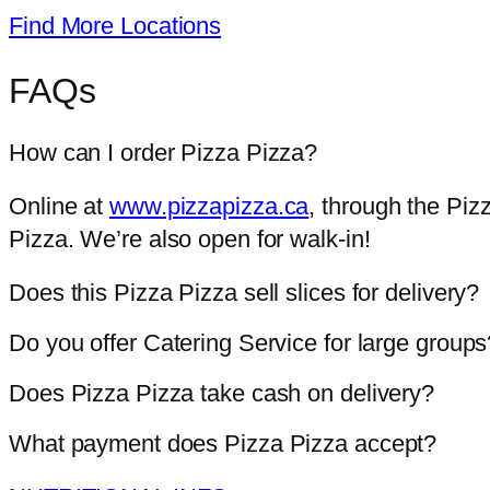
Find More Locations
FAQs
How can I order Pizza Pizza?
Online at
www.pizzapizza.ca
, through the Piz
Pizza. We’re also open for walk-in!
Does this Pizza Pizza sell slices for delivery?
Do you offer Catering Service for large groups
Does Pizza Pizza take cash on delivery?
What payment does Pizza Pizza accept?