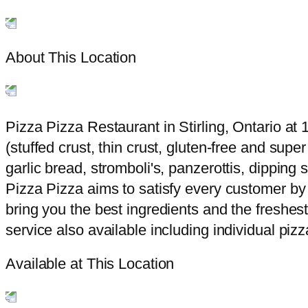
About This Location
Pizza Pizza Restaurant in Stirling, Ontario at 1
(stuffed crust, thin crust, gluten-free and sup
garlic bread, stromboli's, panzerottis, dippin
Pizza Pizza aims to satisfy every customer by 
bring you the best ingredients and the freshest
service also available including individual piz
Available at This Location