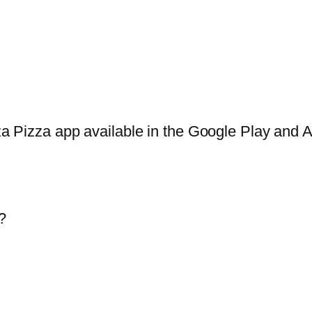
za Pizza app available in the Google Play and Ap
?