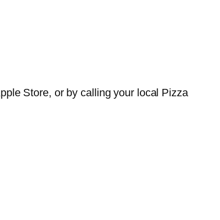
ple Store, or by calling your local Pizza