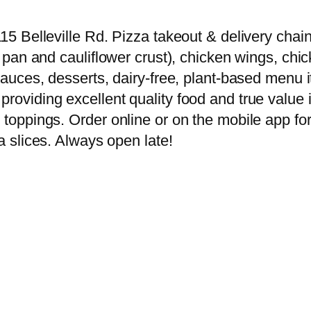
15 Belleville Rd. Pizza takeout & delivery chain 
er pan and cauliflower crust), chicken wings, chi
g sauces, desserts, dairy-free, plant-based men
providing excellent quality food and true value 
 toppings. Order online or on the mobile app for
za slices. Always open late!