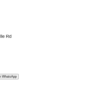
ille Rd
WhatsApp