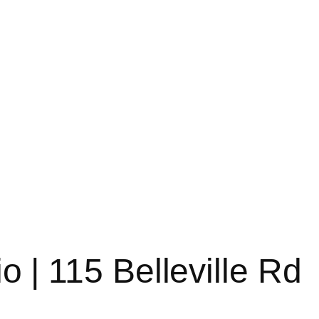
o | 115 Belleville Rd