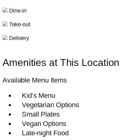
Dine-in
Take-out
Delivery
Amenities at This Location
Available Menu Items
Kid’s Menu
Vegetarian Options
Small Plates
Vegan Options
Late-night Food