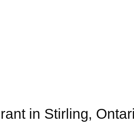
ant in Stirling, Ontari