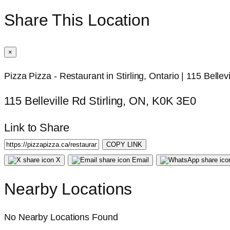
Share This Location
×
Pizza Pizza - Restaurant in Stirling, Ontario | 115 Bellev
115 Belleville Rd Stirling, ON, K0K 3E0
Link to Share
COPY LINK
X
Email
Nearby Locations
No Nearby Locations Found