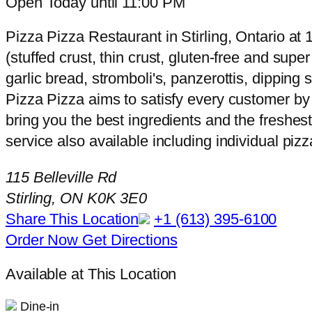
Open Today until 11:00 PM
Pizza Pizza Restaurant in Stirling, Ontario at 1
(stuffed crust, thin crust, gluten-free and sup
garlic bread, stromboli's, panzerottis, dippin
Pizza Pizza aims to satisfy every customer by 
bring you the best ingredients and the freshest
service also available including individual piz
115 Belleville Rd
Stirling, ON K0K 3E0
Share This Location
+1 (613) 395-6100
Order Now
Get Directions
Available at This Location
Dine-in