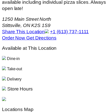
available including individual pizza slices. Always
open late!
1250 Main Street North
Stittsville, ON K2S 1S9
Share This Location
+1 (613) 737-1111
Order Now
Get Directions
Available at This Location
Dine-in
Take-out
Delivery
Store Hours
Locations Map