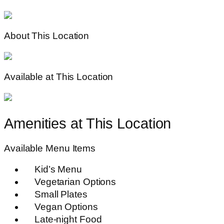
About This Location
Available at This Location
Amenities at This Location
Available Menu Items
Kid’s Menu
Vegetarian Options
Small Plates
Vegan Options
Late-night Food