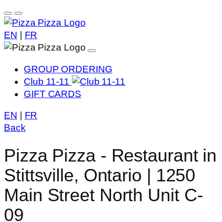
EN
|
FR
GROUP ORDERING
Club 11-11
GIFT CARDS
EN
|
FR
Back
Pizza Pizza - Restaurant in
Stittsville, Ontario | 1250
Main Street North Unit C-
09