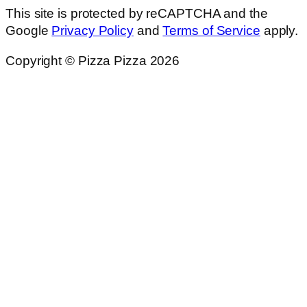
This site is protected by reCAPTCHA and the
Google
Privacy Policy
and
Terms of Service
apply.
Copyright © Pizza Pizza 2026