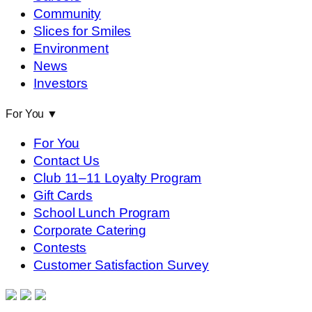
Community
Slices for Smiles
Environment
News
Investors
For You
▼
For You
Contact Us
Club 11–11 Loyalty Program
Gift Cards
School Lunch Program
Corporate Catering
Contests
Customer Satisfaction Survey