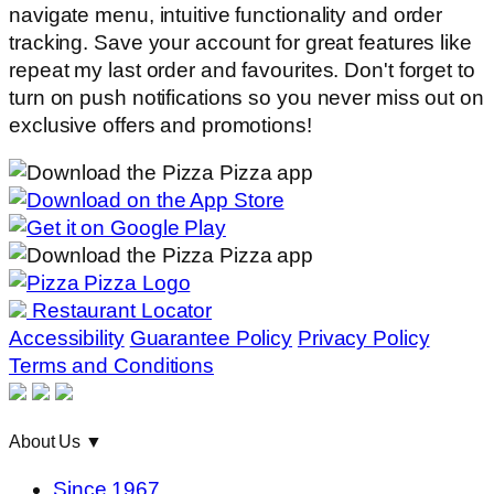
navigate menu, intuitive functionality and order
tracking. Save your account for great features like
repeat my last order and favourites. Don't forget to
turn on push notifications so you never miss out on
exclusive offers and promotions!
Restaurant Locator
Accessibility
Guarantee Policy
Privacy Policy
Terms and Conditions
About Us
▼
Since 1967