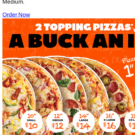
Medium.
Order Now